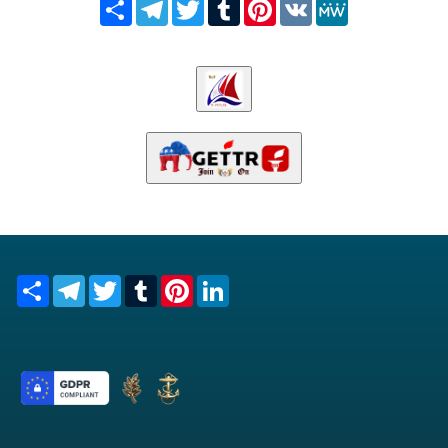
Share
Telegram
Twitter
Tumblr
Pinterest
VK
MeWe
Share
Telegram
Twitter
Tumblr
Pinterest
LinkedIn