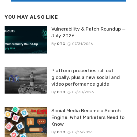
YOU MAY ALSO LIKE
Vulnerability & Patch Roundup —
July 2026
By
OTC
07/31/2026
Platform properties roll out
globally, plus a new social and
video performance guide
By
OTC
07/30/2026
Social Media Became a Search
Engine: What Marketers Need to
Know
By
OTC
07/16/2026