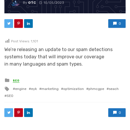
By
OTC
10/05/2023
0
Post Views:
1,101
We’re releasing an update to our spam detections
systems today that will improve our coverage
in many languages and spam types.
Posted in
SEO
Tagged with
engine
eyk
marketing
optimization
phmcgpe
seach
SEO
0