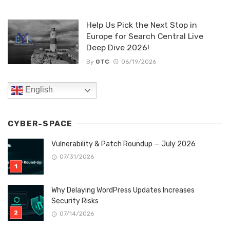
Help Us Pick the Next Stop in
Europe for Search Central Live
Deep Dive 2026!
By
OTC
06/19/2026
English
CYBER-SPACE
Vulnerability & Patch Roundup — July 2026
07/31/2026
Why Delaying WordPress Updates Increases
Security Risks
07/14/2026