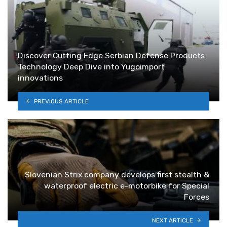
Discover Cutting Edge Serbian Defense Products
Technology Deep Dive into Yugoimport
innovations
PREVIOUS ARTICLE
Slovenian Strix company develops first stealth &
waterproof electric e-motorbike for Special
Forces
NEXT ARTICLE