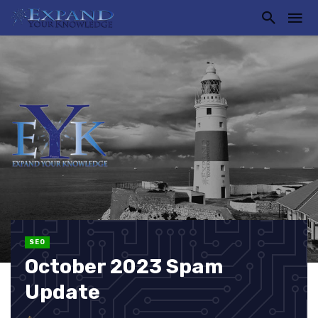
SEO
October 2023 Spam
Update