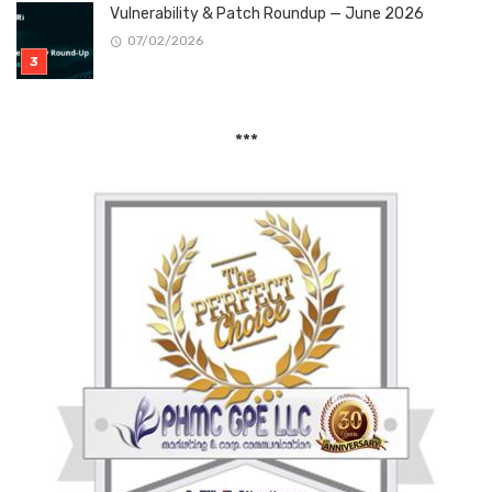
Vulnerability & Patch Roundup — June 2026
07/02/2026
***