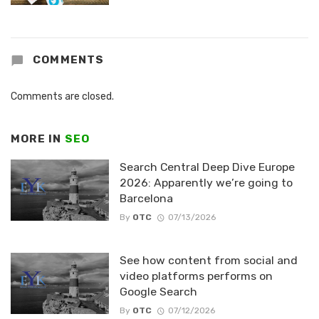
COMMENTS
Comments are closed.
MORE IN
SEO
Search Central Deep Dive Europe
2026: Apparently we’re going to
Barcelona
By
OTC
07/13/2026
See how content from social and
video platforms performs on
Google Search
By
OTC
07/12/2026