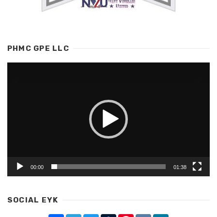
PHMC GPE LLC
Video
Player
00:00
01:38
SOCIAL EYK