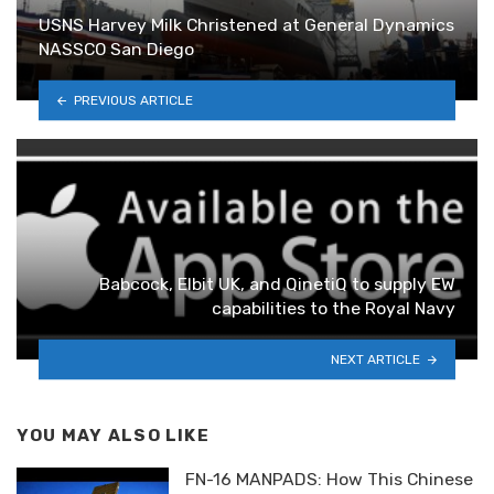
USNS Harvey Milk Christened at General Dynamics
NASSCO San Diego
PREVIOUS ARTICLE
Babcock, Elbit UK, and QinetiQ to supply EW
capabilities to the Royal Navy
NEXT ARTICLE
YOU MAY ALSO LIKE
FN-16 MANPADS: How This Chinese