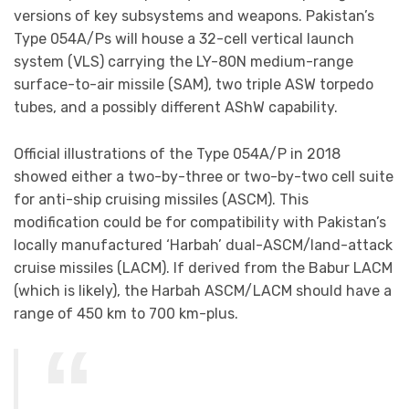
versions of key subsystems and weapons. Pakistan’s
Type 054A/Ps will house a 32-cell vertical launch
system (VLS) carrying the LY-80N medium-range
surface-to-air missile (SAM), two triple ASW torpedo
tubes, and a possibly different AShW capability.
Official illustrations of the Type 054A/P in 2018
showed either a two-by-three or two-by-two cell suite
for anti-ship cruising missiles (ASCM). This
modification could be for compatibility with Pakistan’s
locally manufactured ‘Harbah’ dual-ASCM/land-attack
cruise missiles (LACM). If derived from the Babur LACM
(which is likely), the Harbah ASCM/LACM should have a
range of 450 km to 700 km-plus.