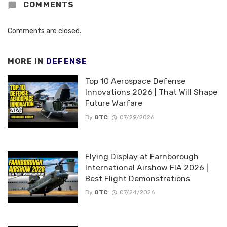
COMMENTS
Comments are closed.
MORE IN
DEFENSE
Top 10 Aerospace Defense
Innovations 2026 | That Will Shape
Future Warfare
By
OTC
07/29/2026
Flying Display at Farnborough
International Airshow FIA 2026 |
Best Flight Demonstrations
By
OTC
07/24/2026