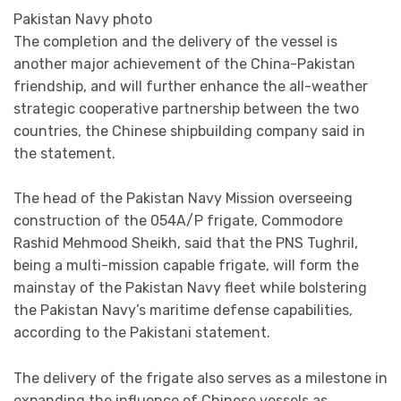
Pakistan Navy photo
The completion and the delivery of the vessel is
another major achievement of the China-Pakistan
friendship, and will further enhance the all-weather
strategic cooperative partnership between the two
countries, the Chinese shipbuilding company said in
the statement.
The head of the Pakistan Navy Mission overseeing
construction of the 054A/P frigate, Commodore
Rashid Mehmood Sheikh, said that the PNS Tughril,
being a multi-mission capable frigate, will form the
mainstay of the Pakistan Navy fleet while bolstering
the Pakistan Navy’s maritime defense capabilities,
according to the Pakistani statement.
The delivery of the frigate also serves as a milestone in
expanding the influence of Chinese vessels as