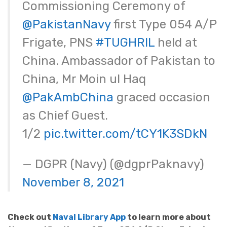
Commissioning Ceremony of
@PakistanNavy
first Type 054 A/P
Frigate, PNS
#TUGHRIL
held at
China. Ambassador of Pakistan to
China, Mr Moin ul Haq
@PakAmbChina
graced occasion
as Chief Guest.
1/2
pic.twitter.com/tCY1K3SDkN
— DGPR (Navy) (@dgprPaknavy)
November 8, 2021
Check out
Naval Library App
to learn more about