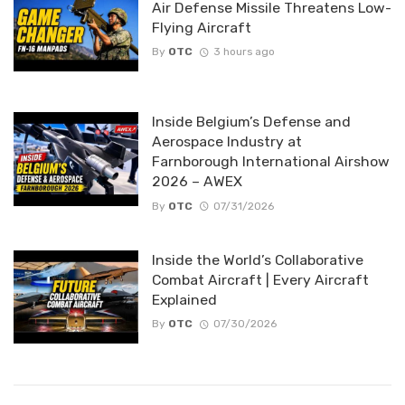
Air Defense Missile Threatens Low-
Flying Aircraft
By
OTC
3 hours ago
Inside Belgium’s Defense and
Aerospace Industry at
Farnborough International Airshow
2026 – AWEX
By
OTC
07/31/2026
Inside the World’s Collaborative
Combat Aircraft | Every Aircraft
Explained
By
OTC
07/30/2026