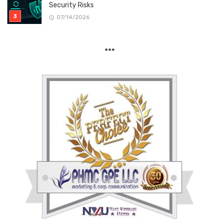
Security Risks
07/14/2026
***