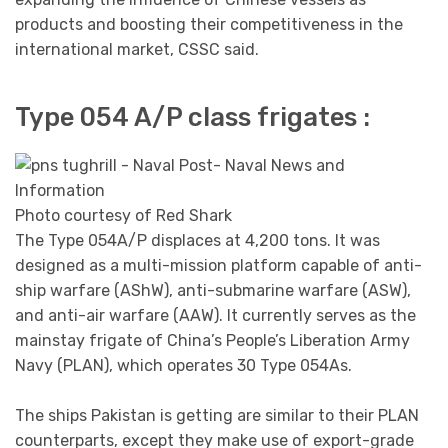
products and boosting their competitiveness in the
international market, CSSC said.
Type 054 A/P class frigates :
Photo courtesy of Red Shark
The Type 054A/P displaces at 4,200 tons. It was
designed as a multi-mission platform capable of anti-
ship warfare (AShW), anti-submarine warfare (ASW),
and anti-air warfare (AAW). It currently serves as the
mainstay frigate of China’s People’s Liberation Army
Navy (PLAN), which operates 30 Type 054As.
The ships Pakistan is getting are similar to their PLAN
counterparts, except they make use of export-grade