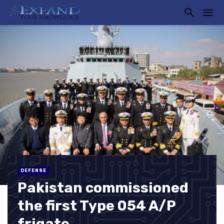
DEFENSE
Pakistan commissioned
the first Type 054 A/P
frigate