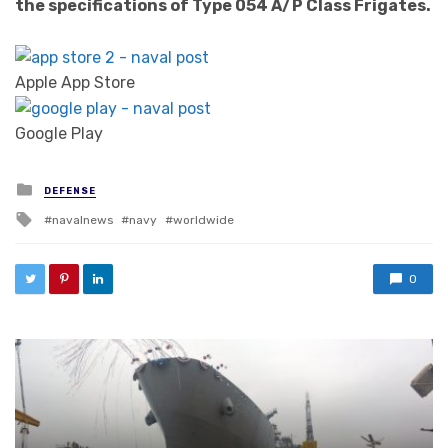
the specifications of Type 054 A/P Class Frigates.
Apple App Store
Google Play
Posted in
DEFENSE
Tagged with
navalnews
navy
worldwide
0