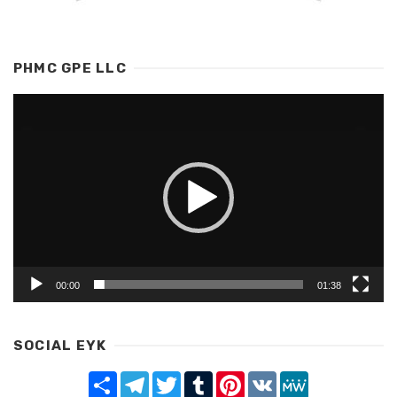
PHMC GPE LLC
Video
Player
00:00
01:38
SOCIAL EYK
Share
Telegram
Twitter
Tumblr
Pinterest
VK
MeWe