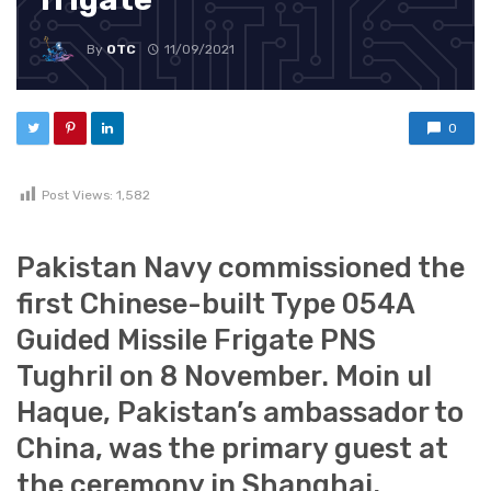
By
OTC
11/09/2021
0
Post Views:
1,582
Pakistan Navy commissioned the
first Chinese-built Type 054A
Guided Missile Frigate PNS
Tughril on 8 November. Moin ul
Haque, Pakistan’s ambassador to
China, was the primary guest at
the ceremony in Shanghai.