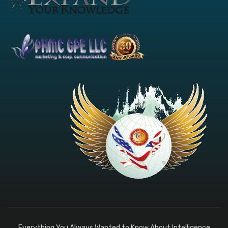
Everything You Always Wanted to Know About Intelligence