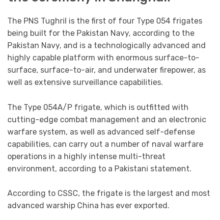
The PNS Tughril is the first of four Type 054 frigates
being built for the Pakistan Navy, according to the
Pakistan Navy, and is a technologically advanced and
highly capable platform with enormous surface-to-
surface, surface-to-air, and underwater firepower, as
well as extensive surveillance capabilities.
The Type 054A/P frigate, which is outfitted with
cutting-edge combat management and an electronic
warfare system, as well as advanced self-defense
capabilities, can carry out a number of naval warfare
operations in a highly intense multi-threat
environment, according to a Pakistani statement.
According to CSSC, the frigate is the largest and most
advanced warship China has ever exported.