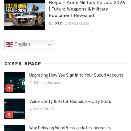
Belgian Army Military Parade 2026
| Future Weapons & Military
Equipment Revealed
By
OTC
07/22/2026
English
CYBER-SPACE
Upgrading How You Sign In to Your Sucuri Account
58 minutes ago
Vulnerability & Patch Roundup — July 2026
07/31/2026
Why Delaying WordPress Updates Increases