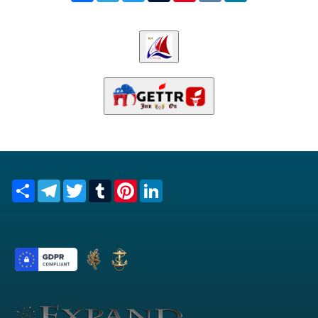
Share
Telegram
Twitter
Tumblr
Pinterest
LinkedIn