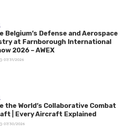
E
de Belgium’s Defense and Aerospace
stry at Farnborough International
how 2026 – AWEX
07/31/2026
E
de the World’s Collaborative Combat
aft | Every Aircraft Explained
07/30/2026