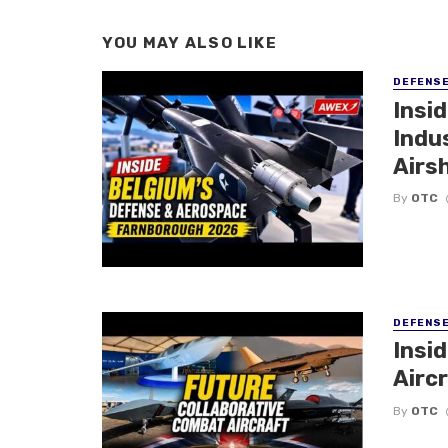
YOU MAY ALSO LIKE
DEFENS
Insi
Indu
Airs
By
OTC
DEFENS
Insi
Aircr
By
OTC