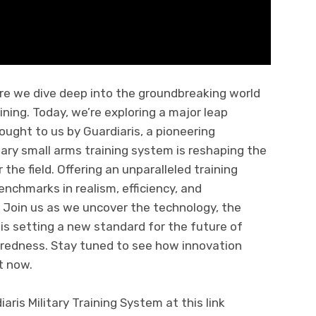
re we dive deep into the groundbreaking world
ning. Today, we’re exploring a major leap
ought to us by Guardiaris, a pioneering
ary small arms training system is reshaping the
 the field. Offering an unparalleled training
nchmarks in realism, efficiency, and
g. Join us as we uncover the technology, the
 is setting a new standard for the future of
redness. Stay tuned to see how innovation
t now.
ris Military Training System at this link