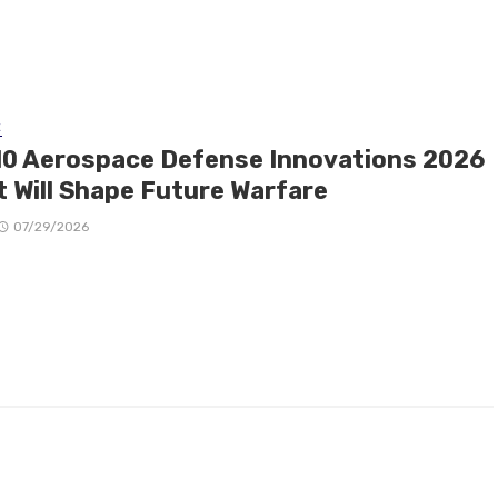
E
10 Aerospace Defense Innovations 2026
t Will Shape Future Warfare
07/29/2026