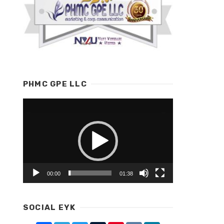
PHMC GPE LLC
Video
Player
00:00
01:38
SOCIAL EYK