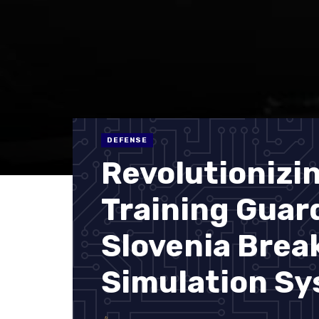
DEFENSE
Revolutionizi
Training Guar
Slovenia Bre
Simulation S