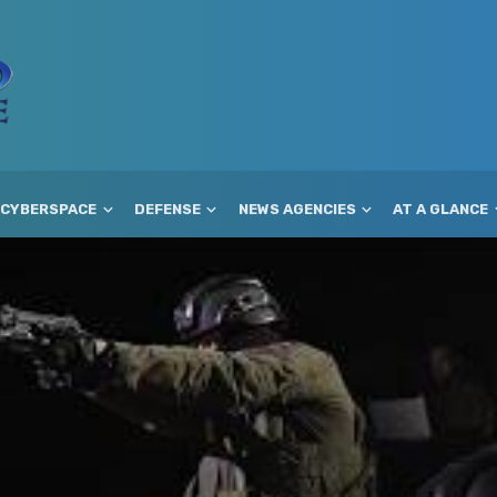
CYBERSPACE
DEFENSE
NEWS AGENCIES
AT A GLANCE