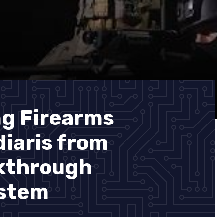
ng Firearms
diaris from
akthrough
ystem