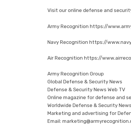
Visit our online defense and secur
Army Recognition https://www.arm
Navy Recognition https://www.nav
Air Recognition https://www.airrec
Army Recognition Group
Global Defense & Security News
Defense & Security News Web TV
Online magazine for defense and se
Worldwide Defense & Security New
Marketing and advertising for Defen
Email: marketing@armyrecognition