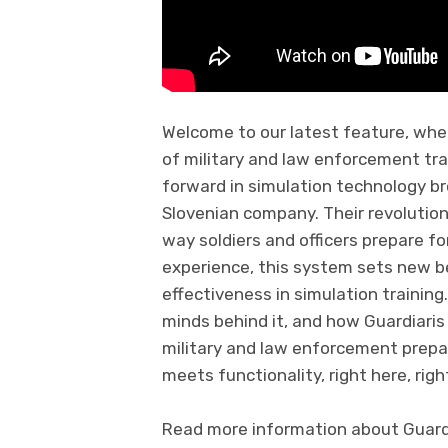
Welcome to our latest feature, whe
of military and law enforcement trai
forward in simulation technology br
Slovenian company. Their revolution
way soldiers and officers prepare for
experience, this system sets new be
effectiveness in simulation trainin
minds behind it, and how Guardiaris
military and law enforcement prepa
meets functionality, right here, righ
Read more information about Guardia