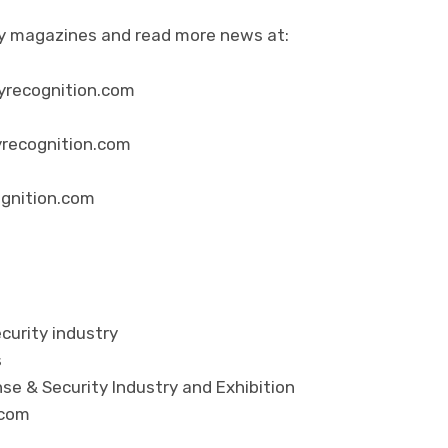
ity magazines and read more news at:
yrecognition.com
yrecognition.com
ognition.com
curity industry
s
se & Security Industry and Exhibition
.com