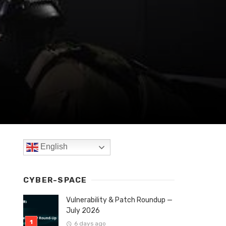
English
CYBER-SPACE
Vulnerability & Patch Roundup —
July 2026
6 days ago