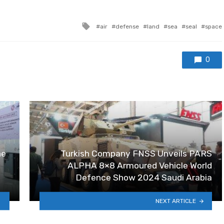
Tagged with
air
defense
land
sea
seal
space
0
ne
Turkish Company FNSS Unveils PARS
ALPHA 8×8 Armoured Vehicle World
Defence Show 2024 Saudi Arabia
NEXT ARTICLE