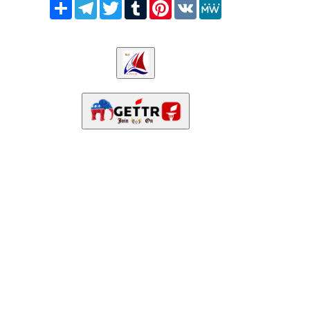
Share
Telegram
Twitter
Tumblr
Pinterest
VK
MeWe