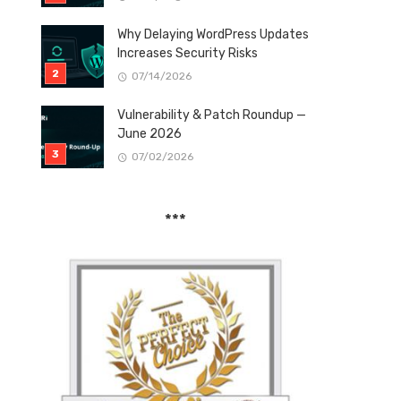
Why Delaying WordPress Updates
Increases Security Risks
07/14/2026
Vulnerability & Patch Roundup —
June 2026
07/02/2026
***