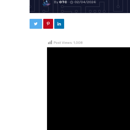
By
OTC
02/04/2024
Post Views:
1,008