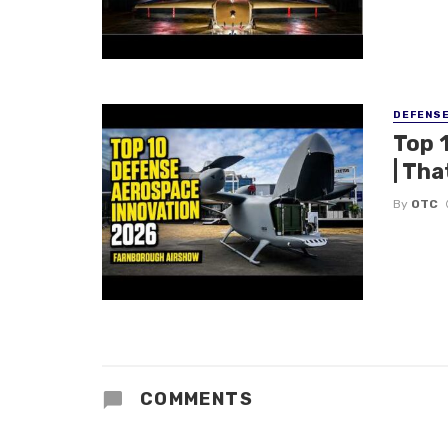
DEFENS
Top 
| Tha
By
OTC
COMMENTS