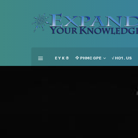
E Y K ®
🦅 PHMC GPE
√ HO1 . US