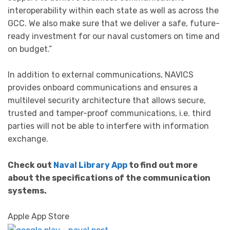
interoperability within each state as well as across the
GCC. We also make sure that we deliver a safe, future-
ready investment for our naval customers on time and
on budget.”
In addition to external communications, NAVICS
provides onboard communications and ensures a
multilevel security architecture that allows secure,
trusted and tamper-proof communications, i.e. third
parties will not be able to interfere with information
exchange.
Check out
Naval Library App
to find out more
about the specifications of the communication
systems.
Apple App Store