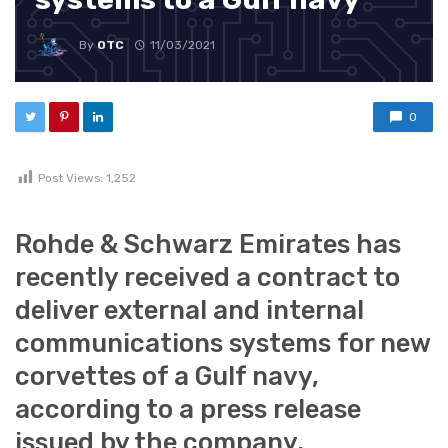
By
OTC
11/03/2021
0
Post Views:
1,252
Rohde & Schwarz Emirates has
recently received a contract to
deliver external and internal
communications systems for new
corvettes of a Gulf navy,
according to a press release
issued by the company.