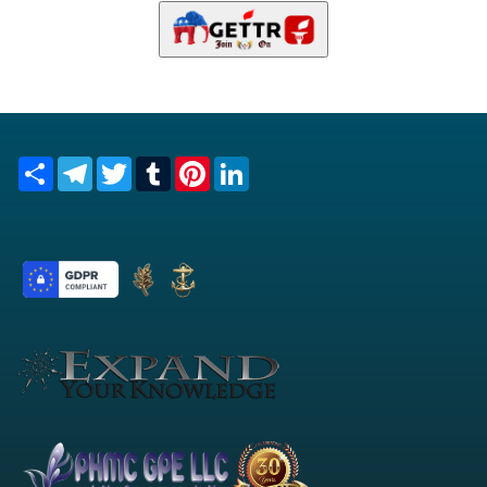
Share
Telegram
Twitter
Tumblr
Pinterest
LinkedIn