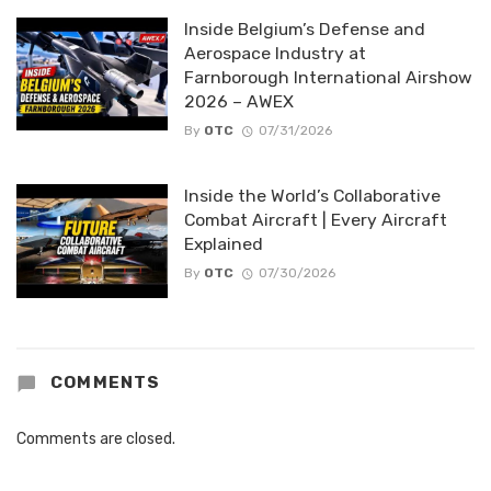
Inside Belgium’s Defense and
Aerospace Industry at
Farnborough International Airshow
2026 – AWEX
By
OTC
07/31/2026
Inside the World’s Collaborative
Combat Aircraft | Every Aircraft
Explained
By
OTC
07/30/2026
COMMENTS
Comments are closed.