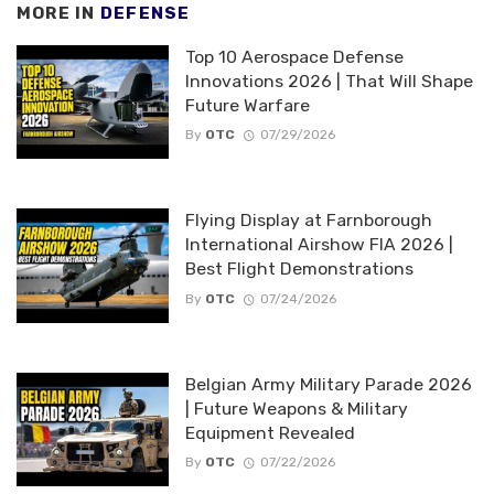
MORE IN
DEFENSE
Top 10 Aerospace Defense
Innovations 2026 | That Will Shape
Future Warfare
By
OTC
07/29/2026
Flying Display at Farnborough
International Airshow FIA 2026 |
Best Flight Demonstrations
By
OTC
07/24/2026
Belgian Army Military Parade 2026
| Future Weapons & Military
Equipment Revealed
By
OTC
07/22/2026