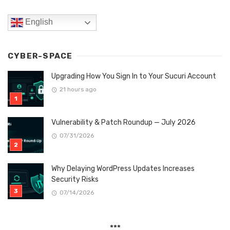
English
CYBER-SPACE
Upgrading How You Sign In to Your Sucuri Account
21 hours ago
Vulnerability & Patch Roundup — July 2026
07/31/2026
Why Delaying WordPress Updates Increases
Security Risks
07/14/2026
***