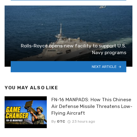
Rolls-Royce opens new facility to support U.S.
Navy programs
NEXT ARTICLE
YOU MAY ALSO LIKE
FN-16 MANPADS: How This Chinese
Air Defense Missile Threatens Low-
Flying Aircraft
By
OTC
23 hours ago