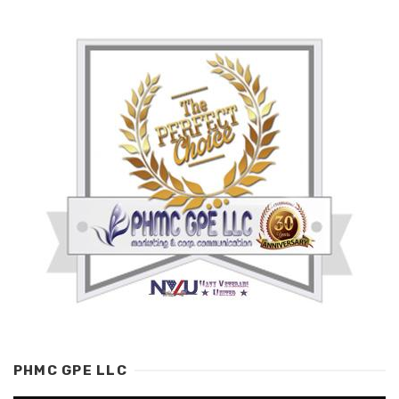
PHMC GPE LLC