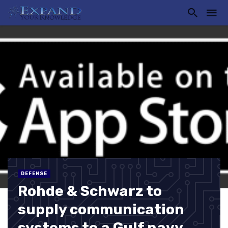
DEFENSE
Rohde & Schwarz to
supply communication
systems to a Gulf navy