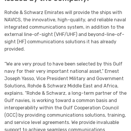
Rohde & Schwarz Emirates will provide the ships with
NAVICS, the innovative, high-quality, and reliable naval
integrated communications system, in addition to the
external line-of-sight (VHF/UHF) and beyond-line-of-
sight (HF) communications solutions it has already
provided.
“We are very proud to have been selected by this Gulf
navy for their very important national asset,” Ernest
Joseph Yasso, Vice President Military and Government
Solutions, Rohde & Schwarz Middle East and Africa,
explains. “Rohde & Schwarz, a long-term partner of the
Gulf navies, is working toward a common basis and
interoperability within the Gulf Cooperation Council
(GCC) by providing communications solutions, training,
and service level agreements. We provide invaluable
support to achieve seamless communications