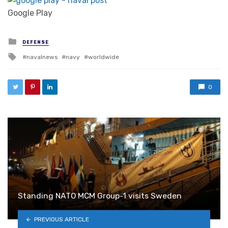
Google Play
Posted in
DEFENSE
Tagged with
navalnews
navy
worldwide
0
Standing NATO MCM Group-1 visits Sweden
PREVIOUS ARTICLE