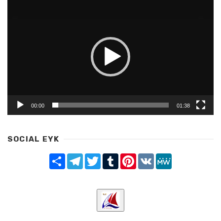
Video
Player
00:00
01:38
SOCIAL EYK
Share
Telegram
Twitter
Tumblr
Pinterest
VK
MeWe