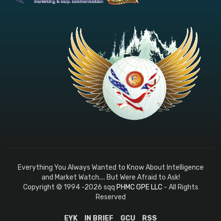
Everything You Always Wanted to Know About Intelligence
and Market Watch.... But Were Afraid to Ask!
Copyright © 1994 -2026 sqq
PHMC GPE LLC
- All Rights
Reserved
EYK
IN BRIEF
GCU
RSS