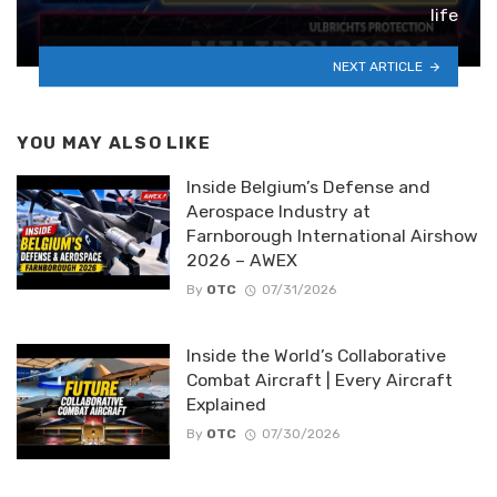
life
NEXT ARTICLE
YOU MAY ALSO LIKE
Inside Belgium’s Defense and
Aerospace Industry at
Farnborough International Airshow
2026 – AWEX
By
OTC
07/31/2026
Inside the World’s Collaborative
Combat Aircraft | Every Aircraft
Explained
By
OTC
07/30/2026