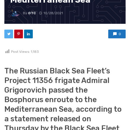
By
OTC
10/28/2021
0
Post Views:
1,183
The Russian Black Sea Fleet’s
Project 11356 frigate Admiral
Grigorovich passed the
Bosphorus enroute to the
Mediterranean Sea, according to
a statement released on
Thursday by the Black Sea Fleet