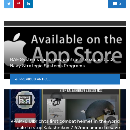
0
BAE Systems seals new contract to support U.S.
Navy Strategic Systems Programs
PREVIOUS ARTICLE
VPAM-6 Ulbrichts first combat helmet in the world
able to stop Kalashnikov 7 62mm ammo to save