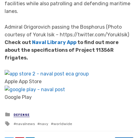
facilities while also patrolling and defending maritime
lanes.
Admiral Grigorovich passing the Bosphorus (Photo
courtesy of Yoruk Isik – https://twitter.com/YorukIsik)
Check out
Naval Library App
to find out more
about the specifications of Project 11356R
frigates.
Apple App Store
Google Play
Posted in
DEFENSE
Tagged with
navalnews
navy
worldwide