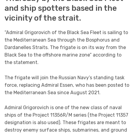
and ship spotters based in the
vicinity of the strait.
“Admiral Grigorovich of the Black Sea Fleet is sailing to
the Mediterranean Sea through the Bosphorus and
Dardanelles Straits. The frigate is on its way from the
Black Sea to the offshore marine zone” according to
the statement.
The frigate will join the Russian Navy’s standing task
force, replacing Admiral Essen, who has been posted to
the Mediterranean Sea since August 2021.
Admiral Grigorovich is one of the new class of naval
ships of the Project 11356R/M series (the Project 11357
designation is also used). These frigates are meant to
destroy enemy surface ships, submarines, and ground