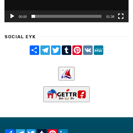
00:00
01:38
SOCIAL EYK
Share
Telegram
Twitter
Tumblr
Pinterest
VK
MeWe
Share
Telegram
Twitter
Tumblr
Pinterest
LinkedIn