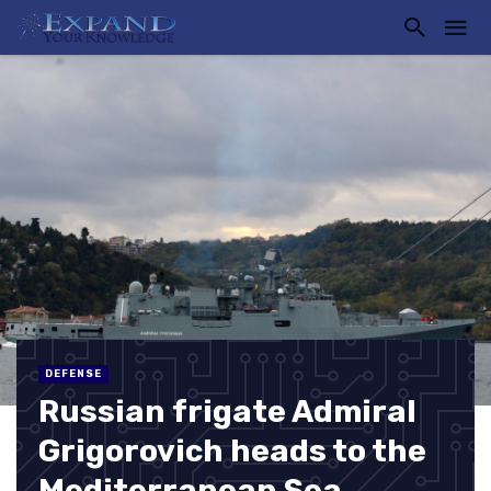
DEFENSE
Russian frigate Admiral
Grigorovich heads to the
Mediterranean Sea