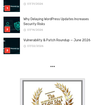
07/31/2026
Why Delaying WordPress Updates Increases
Security Risks
07/14/2026
Vulnerability & Patch Roundup — June 2026
07/02/2026
***