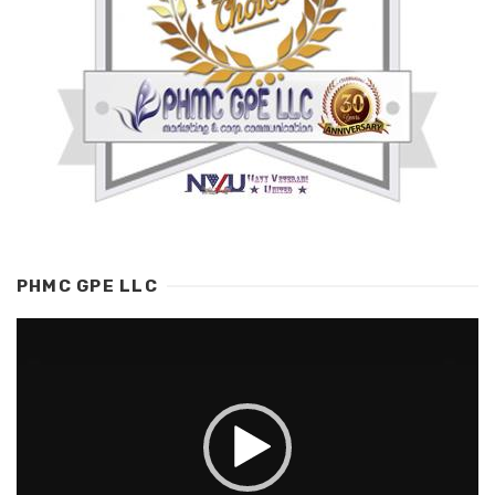
PHMC GPE LLC
Video
Player