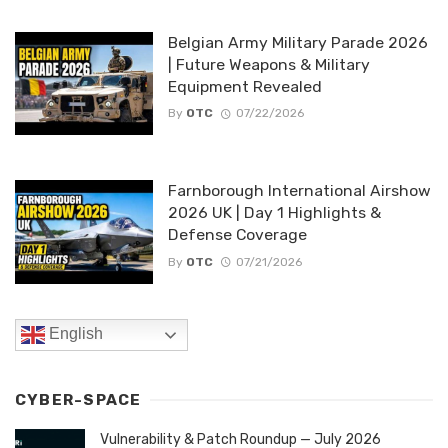
Belgian Army Military Parade 2026
| Future Weapons & Military
Equipment Revealed
By
OTC
07/22/2026
Farnborough International Airshow
2026 UK | Day 1 Highlights &
Defense Coverage
By
OTC
07/21/2026
English
CYBER-SPACE
Vulnerability & Patch Roundup — July 2026