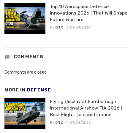
Top 10 Aerospace Defense
Innovations 2026 | That Will Shape
Future Warfare
By
OTC
07/29/2026
COMMENTS
Comments are closed.
MORE IN
DEFENSE
Flying Display at Farnborough
International Airshow FIA 2026 |
Best Flight Demonstrations
By
OTC
07/24/2026