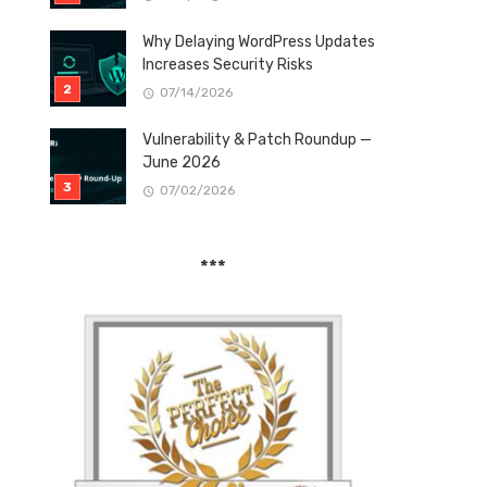
Why Delaying WordPress Updates
Increases Security Risks
07/14/2026
Vulnerability & Patch Roundup —
June 2026
07/02/2026
***