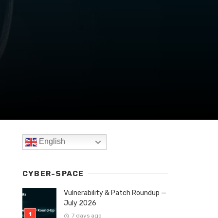
English
CYBER-SPACE
Vulnerability & Patch Roundup —
July 2026
7 days ago