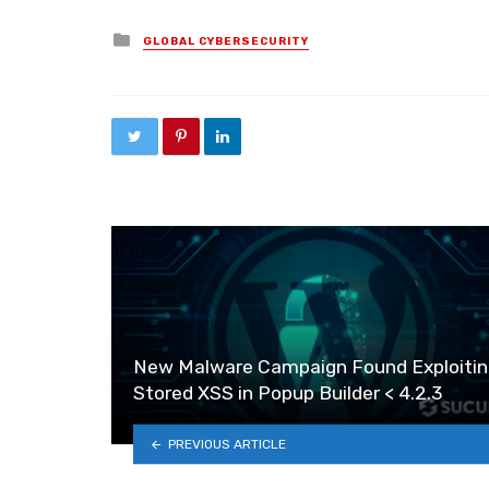
Posted in
GLOBAL CYBERSECURITY
New Malware Campaign Found Exploitin
Stored XSS in Popup Builder < 4.2.3
PREVIOUS ARTICLE