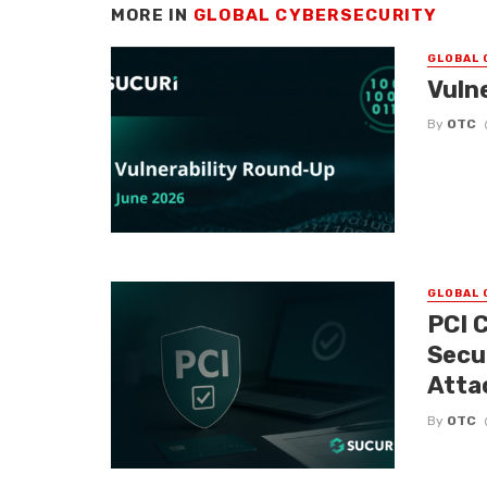
MORE IN
GLOBAL CYBERSECURITY
GLOBAL 
Vuln
By
OTC
GLOBAL 
PCI 
Secu
Atta
By
OTC