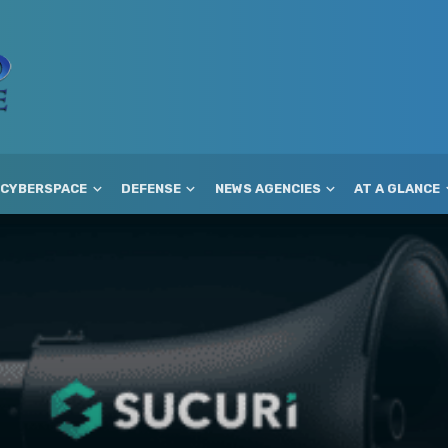
CYBERSPACE
DEFENSE
NEWS AGENCIES
AT A GLANCE