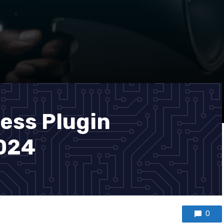
ess Plugin
2024
0