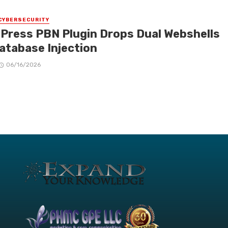
CYBERSECURITY
Press PBN Plugin Drops Dual Webshells
Database Injection
06/16/2026