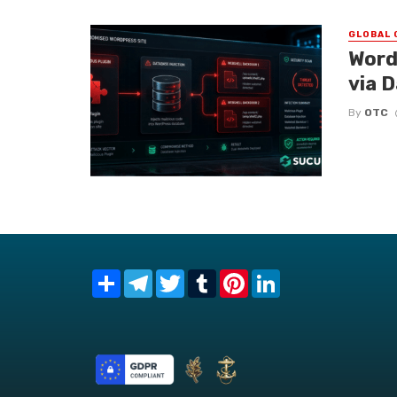
GLOBAL 
Word
via 
By
OTC
Share
Telegram
Twitter
Tumblr
Pinterest
LinkedIn