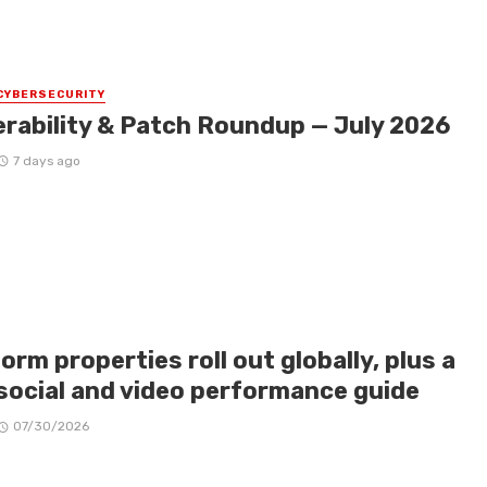
CYBERSECURITY
erability & Patch Roundup — July 2026
7 days ago
orm properties roll out globally, plus a
social and video performance guide
07/30/2026