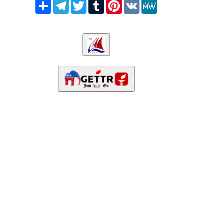
Share
Telegram
Twitter
Tumblr
Pinterest
VK
MeWe