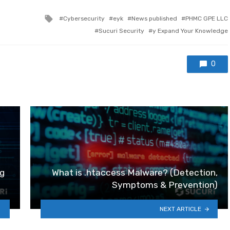
Tagged with
Cybersecurity
eyk
News published
PHMC GPE LLC
Sucuri Security
y Expand Your Knowledge
0
g
What is .htaccess Malware? (Detection,
Symptoms & Prevention)
NEXT ARTICLE