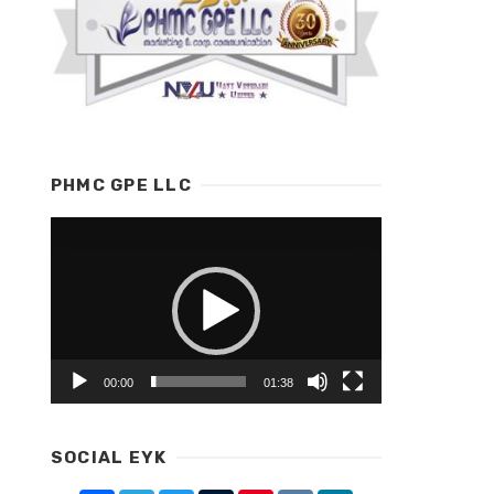
PHMC GPE LLC
Video
Player
00:00
01:38
SOCIAL EYK