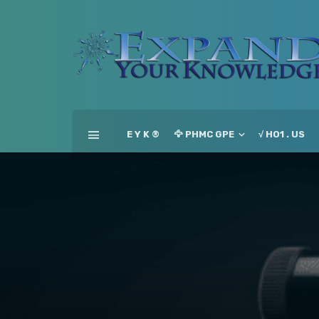
E Y K ®
🦅 PHMC GPE
√ HO1 . US