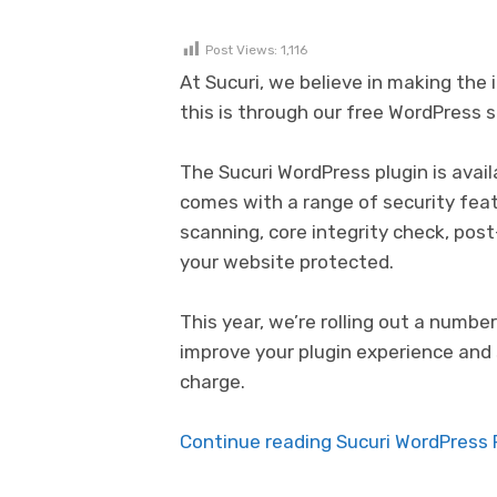
Post Views:
1,116
At Sucuri, we believe in making th
this is through our free WordPress s
The Sucuri WordPress plugin is avail
comes with a range of security fea
scanning, core integrity check, pos
your website protected.
This year, we’re rolling out a num
improve your plugin experience and 
charge.
Continue reading Sucuri WordPress P