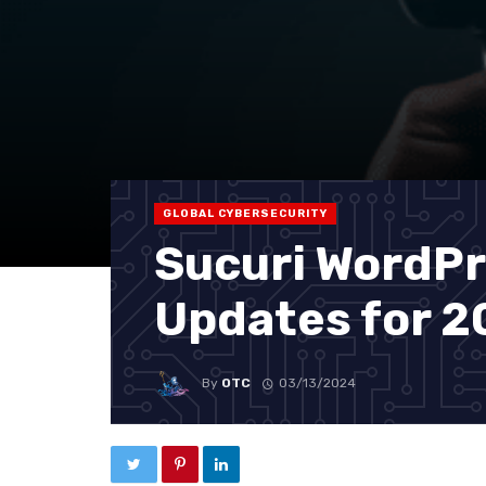
GLOBAL CYBERSECURITY
Sucuri WordPr
Updates for 
By
OTC
03/13/2024