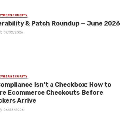
CYBERSECURITY
erability & Patch Roundup — June 2026
07/02/2026
CYBERSECURITY
Compliance Isn’t a Checkbox: How to
re Ecommerce Checkouts Before
ckers Arrive
06/23/2026