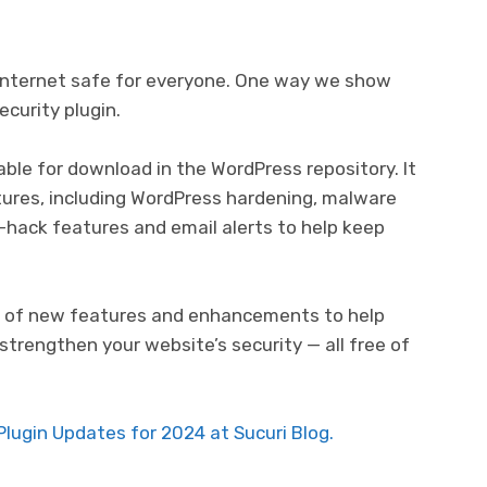
e internet safe for everyone. One way we show
ecurity plugin.
able for download in the WordPress repository. It
tures, including WordPress hardening, malware
t-hack features and email alerts to help keep
ber of new features and enhancements to help
strengthen your website’s security — all free of
lugin Updates for 2024 at Sucuri Blog.