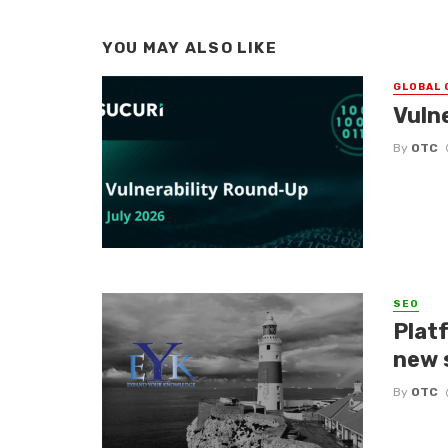
YOU MAY ALSO LIKE
GLOBAL 
Vuln
By
OTC
SEO
Platf
new 
By
OTC