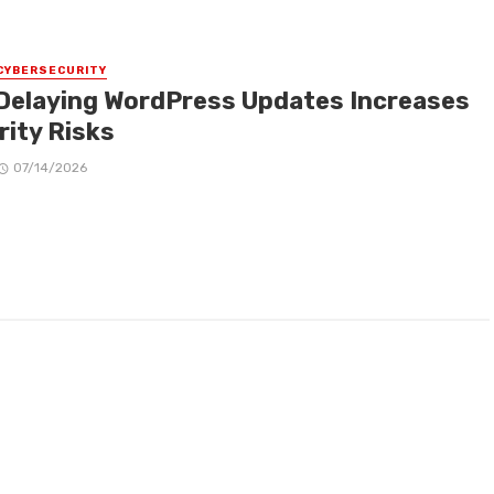
CYBERSECURITY
Delaying WordPress Updates Increases
rity Risks
07/14/2026