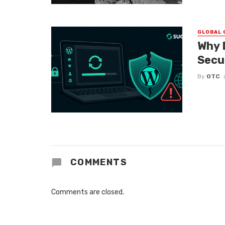
GLOBAL 
Why 
Secu
By
OTC
COMMENTS
Comments are closed.