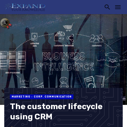
MARKETING - CORP. COMMUNICATION
The customer lifecycle
using CRM