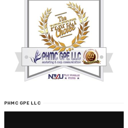
PHMC GPE LLC
Video
Player