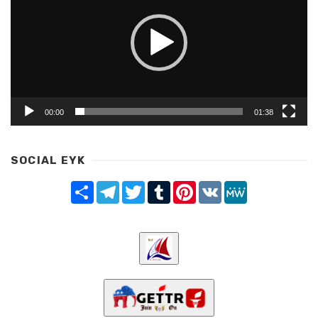
00:00
01:38
SOCIAL EYK
Share
Telegram
Twitter
Tumblr
Pinterest
VK
MeWe