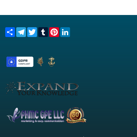
Share
Telegram
Twitter
Tumblr
Pinterest
LinkedIn