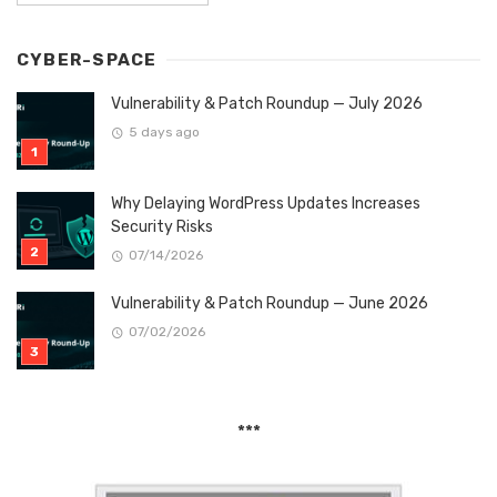
CYBER-SPACE
Vulnerability & Patch Roundup — July 2026
5 days ago
Why Delaying WordPress Updates Increases
Security Risks
07/14/2026
Vulnerability & Patch Roundup — June 2026
07/02/2026
***