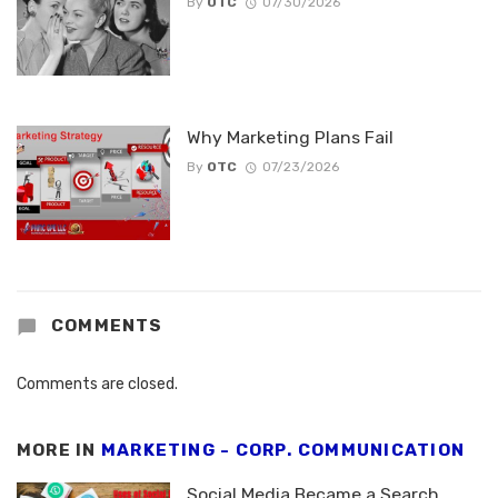
By
OTC
07/30/2026
Why Marketing Plans Fail
By
OTC
07/23/2026
COMMENTS
Comments are closed.
MORE IN
MARKETING - CORP. COMMUNICATION
Social Media Became a Search