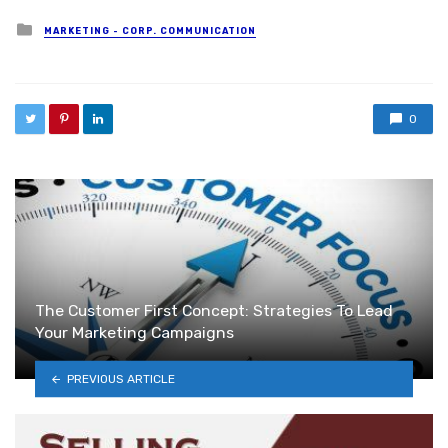
Posted in
MARKETING - CORP. COMMUNICATION
0
The Customer First Concept: Strategies To Lead
Your Marketing Campaigns
PREVIOUS ARTICLE