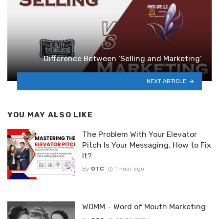
Difference Between ‘Selling and Marketing’
NEXT ARTICLE
YOU MAY ALSO LIKE
The Problem With Your Elevator
Pitch Is Your Messaging. How to Fix
It?
By
OTC
1 hour ago
WOMM – Word of Mouth Marketing