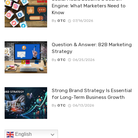
Engine: What Marketers Need to
Know
By
OTC
07/16/2026
Question & Answer: B2B Marketing
Strategy
By
OTC
06/25/2026
Strong Brand Strategy Is Essential
for Long-Term Business Growth
By
OTC
06/13/2026
English