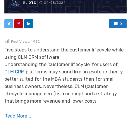
By
OTC
04/08/2024
0
Post Views:
1,952
Five steps to understand the customer lifecycle while
using CLM CRM software.
Understanding the ‘customer lifecycle’ for users of
CLM CRM
platforms may sound like an esoteric theory
better suited for the MBA students than for small
business owners. Nevertheless, CLM (customer
lifecycle management) is a concept and a strategy
that brings more revenue and lower costs.
Read More …