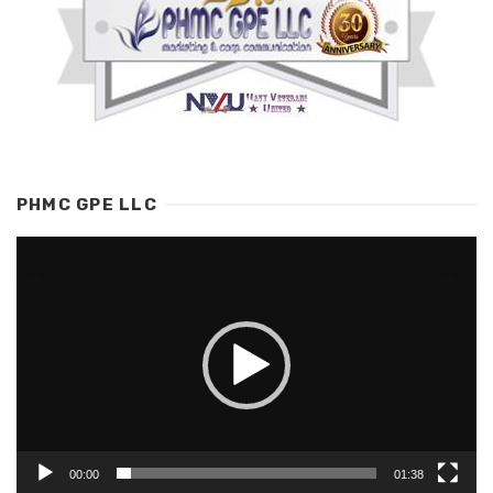
PHMC GPE LLC
Video
Player
00:00
01:38