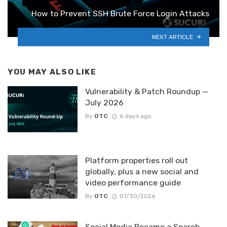
How to Prevent SSH Brute Force Login Attacks
NEXT ARTICLE
YOU MAY ALSO LIKE
Vulnerability & Patch Roundup —
July 2026
By
OTC
6 days ago
Platform properties roll out
globally, plus a new social and
video performance guide
By
OTC
07/30/2026
Social Media Became a Search