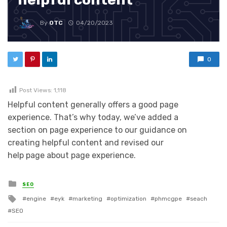
By
OTC
04/20/2023
0
Post Views:
1,118
Helpful content generally offers a good page
experience. That’s why today, we’ve added a
section on page experience to our guidance on
creating helpful content and revised our
help page about page experience.
Posted in
SEO
Tagged with
engine
eyk
marketing
optimization
phmcgpe
seach
SEO