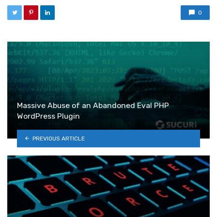
0
Massive Abuse of an Abandoned Eval PHP
WordPress Plugin
PREVIOUS ARTICLE