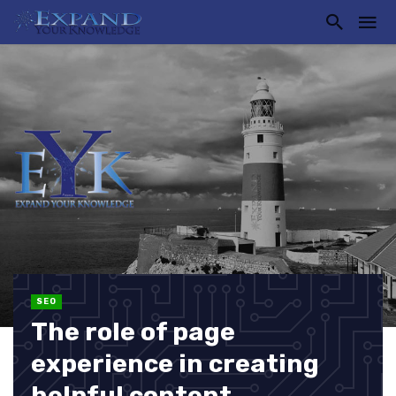
SEO
The role of page
experience in creating
helpful content