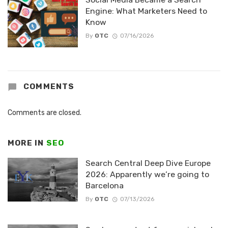
Engine: What Marketers Need to
Know
By
OTC
07/16/2026
COMMENTS
Comments are closed.
MORE IN
SEO
Search Central Deep Dive Europe
2026: Apparently we’re going to
Barcelona
By
OTC
07/13/2026