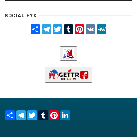
SOCIAL EYK
Share
Telegram
Twitter
Tumblr
Pinterest
VK
MeWe
Share
Telegram
Twitter
Tumblr
Pinterest
LinkedIn