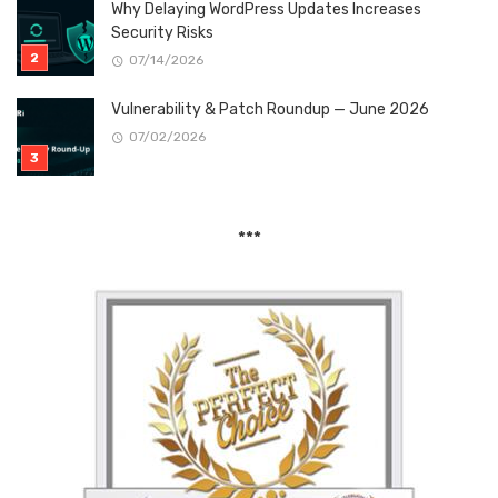
Why Delaying WordPress Updates Increases
Security Risks
07/14/2026
Vulnerability & Patch Roundup — June 2026
07/02/2026
***