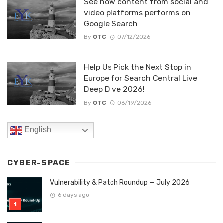
See how content from social and
video platforms performs on
Google Search
By
OTC
07/12/2026
Help Us Pick the Next Stop in
Europe for Search Central Live
Deep Dive 2026!
By
OTC
06/19/2026
English
CYBER-SPACE
Vulnerability & Patch Roundup — July 2026
6 days ago