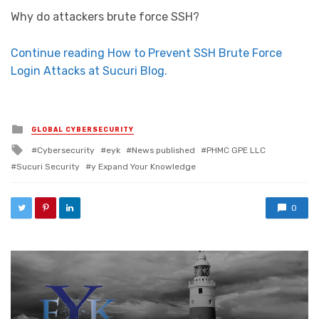
Why do attackers brute force SSH?
Continue reading How to Prevent SSH Brute Force
Login Attacks at Sucuri Blog.
Posted in
GLOBAL CYBERSECURITY
Tagged with
Cybersecurity
eyk
News published
PHMC GPE LLC
Sucuri Security
y Expand Your Knowledge
0