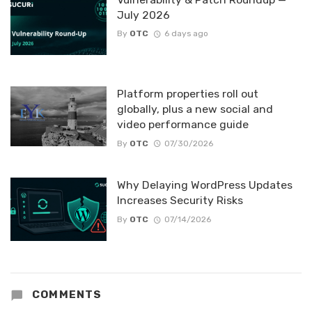
July 2026
By
OTC
6 days ago
Platform properties roll out
globally, plus a new social and
video performance guide
By
OTC
07/30/2026
Why Delaying WordPress Updates
Increases Security Risks
By
OTC
07/14/2026
COMMENTS