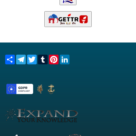
Share
Telegram
Twitter
Tumblr
Pinterest
LinkedIn