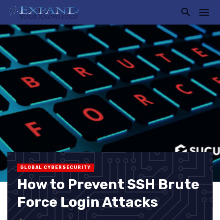
GLOBAL CYBERSECURITY
How to Prevent SSH Brute
Force Login Attacks