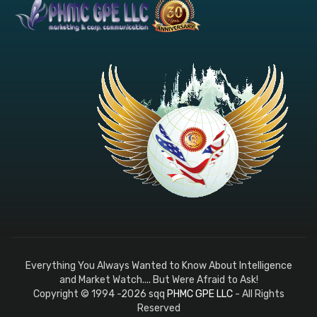
Everything You Always Wanted to Know About Intelligence
and Market Watch.... But Were Afraid to Ask!
Copyright © 1994 -2026 sqq
PHMC GPE LLC
- All Rights
Reserved