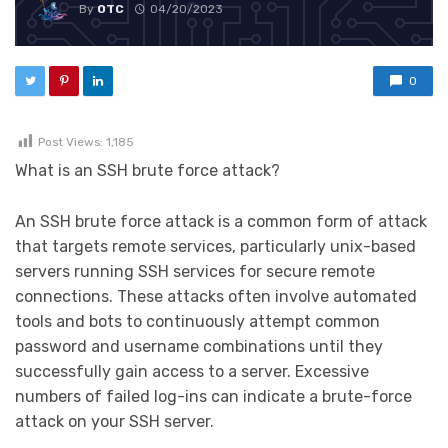
By
OTC
04/20/2023
0
Post Views:
1,185
What is an SSH brute force attack?
An SSH brute force attack is a common form of attack
that targets remote services, particularly unix-based
servers running SSH services for secure remote
connections. These attacks often involve automated
tools and bots to continuously attempt common
password and username combinations until they
successfully gain access to a server. Excessive
numbers of failed log-ins can indicate a brute-force
attack on your SSH server.