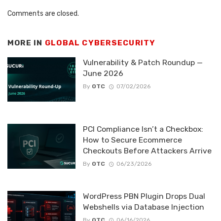
Comments are closed.
MORE IN
GLOBAL CYBERSECURITY
Vulnerability & Patch Roundup —
June 2026
By
OTC
07/02/2026
PCI Compliance Isn’t a Checkbox:
How to Secure Ecommerce
Checkouts Before Attackers Arrive
By
OTC
06/23/2026
WordPress PBN Plugin Drops Dual
Webshells via Database Injection
By
OTC
06/16/2026