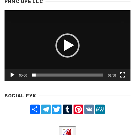
PHMC GPE LLC
Video
Player
00:00
01:38
SOCIAL EYK
Share
Telegram
Twitter
Tumblr
Pinterest
VK
MeWe