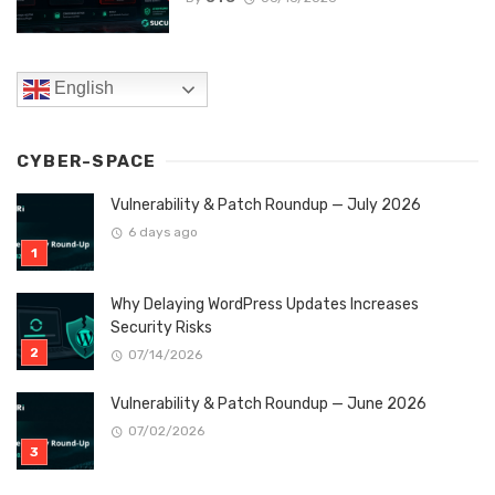
English
CYBER-SPACE
Vulnerability & Patch Roundup — July 2026
6 days ago
Why Delaying WordPress Updates Increases
Security Risks
07/14/2026
Vulnerability & Patch Roundup — June 2026
07/02/2026