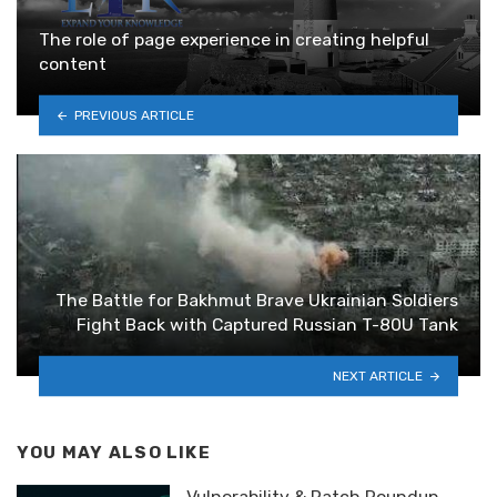
The role of page experience in creating helpful
content
PREVIOUS ARTICLE
The Battle for Bakhmut Brave Ukrainian Soldiers
Fight Back with Captured Russian T-80U Tank
NEXT ARTICLE
YOU MAY ALSO LIKE
Vulnerability & Patch Roundup —