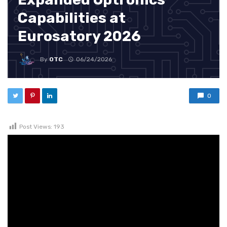
Capabilities at
Eurosatory 2026
By
OTC
06/24/2026
0
Post Views:
193