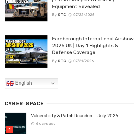
Equipment Revealed
By
OTC
07/22/2026
Farnborough International Airshow
2026 UK | Day 1 Highlights &
Defense Coverage
By
OTC
07/21/2026
English
CYBER-SPACE
Vulnerability & Patch Roundup — July 2026
6 days ago