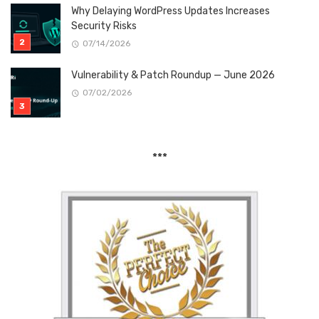
Why Delaying WordPress Updates Increases
Security Risks
07/14/2026
Vulnerability & Patch Roundup — June 2026
07/02/2026
***