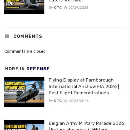
By
OTC
07/29/2026
COMMENTS
Comments are closed.
MORE IN
DEFENSE
Flying Display at Farnborough
International Airshow FIA 2026 |
Best Flight Demonstrations
By
OTC
07/24/2026
Belgian Army Military Parade 2026
| Future Weapons & Military