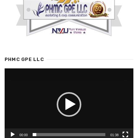
PHMC GPE LLC
Video
Player
00:00
01:38