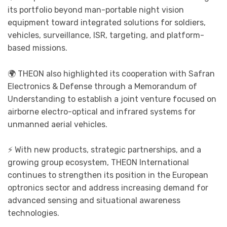
its portfolio beyond man-portable night vision
equipment toward integrated solutions for soldiers,
vehicles, surveillance, ISR, targeting, and platform-
based missions.
🌍 THEON also highlighted its cooperation with Safran
Electronics & Defense through a Memorandum of
Understanding to establish a joint venture focused on
airborne electro-optical and infrared systems for
unmanned aerial vehicles.
⚡ With new products, strategic partnerships, and a
growing group ecosystem, THEON International
continues to strengthen its position in the European
optronics sector and address increasing demand for
advanced sensing and situational awareness
technologies.