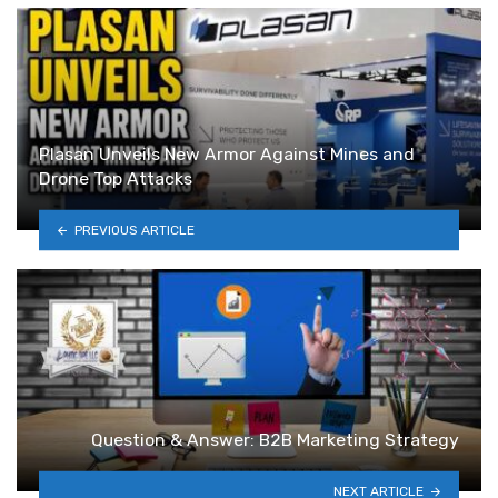
Plasan Unveils New Armor Against Mines and
Drone Top Attacks
PREVIOUS ARTICLE
Question & Answer: B2B Marketing Strategy
NEXT ARTICLE