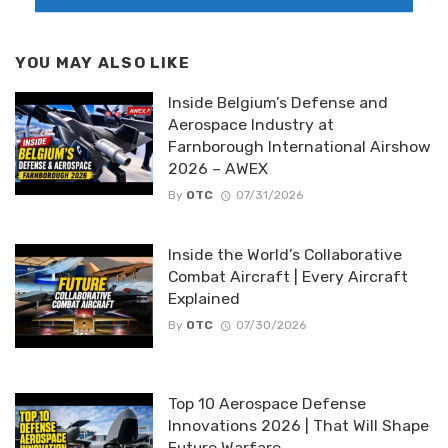
YOU MAY ALSO LIKE
Inside Belgium’s Defense and
Aerospace Industry at
Farnborough International Airshow
2026 – AWEX
By
OTC
07/31/2026
Inside the World’s Collaborative
Combat Aircraft | Every Aircraft
Explained
By
OTC
07/30/2026
Top 10 Aerospace Defense
Innovations 2026 | That Will Shape
Future Warfare