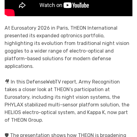
At Eurosatory 2026 in Paris, THEON International
presented its expanded optronics portfolio,
highlighting its evolution from traditional night vision
goggles to a wider range of electro-optical and
platform-based solutions for modern defense
applications.
🎥 In this DefenseWebTV report, Army Recognition
takes a closer look at THEON’s participation at
Eurosatory, including its night vision systems, the
PHYLAX stabilized multi-sensor platform solution, the
HELIOS electro-optical system, and Kappa K, now part
of THEON Group.
🛡️ The presentation shows how THEON is broadening