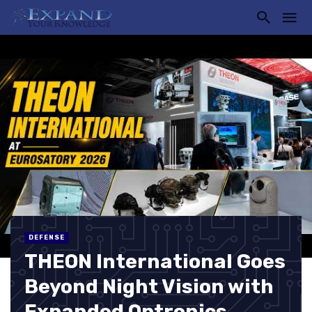
DEFENSE
THEON International Goes
Beyond Night Vision with
Expanded Optronics