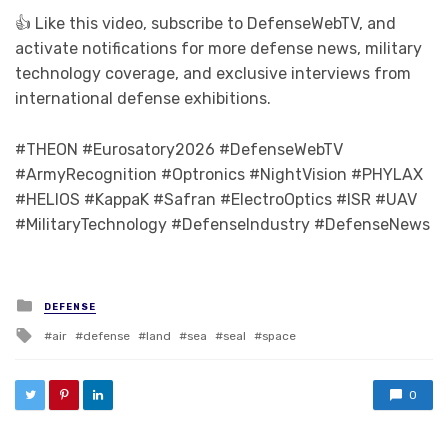
👍 Like this video, subscribe to DefenseWebTV, and
activate notifications for more defense news, military
technology coverage, and exclusive interviews from
international defense exhibitions.
#THEON #Eurosatory2026 #DefenseWebTV
#ArmyRecognition #Optronics #NightVision #PHYLAX
#HELIOS #KappaK #Safran #ElectroOptics #ISR #UAV
#MilitaryTechnology #DefenseIndustry #DefenseNews
Posted in
DEFENSE
Tagged with
air
defense
land
sea
seal
space
0