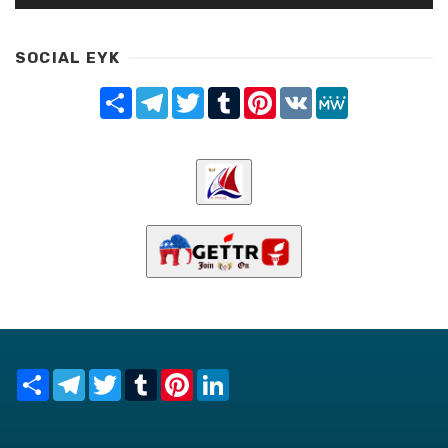
SOCIAL EYK
Share
Telegram
Twitter
Tumblr
Pinterest
VK
MeWe
Share
Telegram
Twitter
Tumblr
Pinterest
LinkedIn