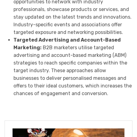
opportunities to network with industry
professionals, showcase products or services, and
stay updated on the latest trends and innovations.
Industry-specific events and associations offer
targeted exposure and networking possibilities.
Targeted Advertising and Account-Based
Marketing:
B2B marketers utilise targeted
advertising and account-based marketing (ABM)
strategies to reach specific companies within the
target industry. These approaches allow
businesses to deliver personalised messages and
offers to their ideal customers, which increases the
chances of engagement and conversion.