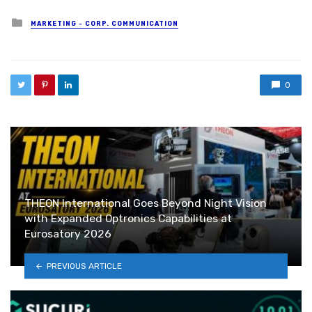
Posted in
MARKETING - CORP. COMMUNICATION
0
THEON International Goes Beyond Night Vision
with Expanded Optronics Capabilities at
Eurosatory 2026
PREVIOUS ARTICLE