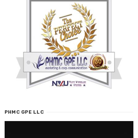
PHMC GPE LLC
Video
Player