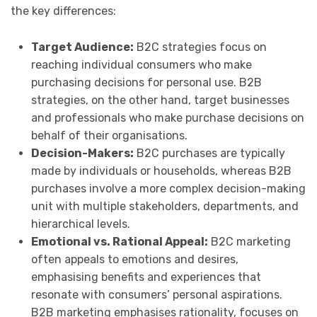
the key differences:
Target Audience:
B2C strategies focus on
reaching individual consumers who make
purchasing decisions for personal use. B2B
strategies, on the other hand, target businesses
and professionals who make purchase decisions on
behalf of their organisations.
Decision-Makers:
B2C purchases are typically
made by individuals or households, whereas B2B
purchases involve a more complex decision-making
unit with multiple stakeholders, departments, and
hierarchical levels.
Emotional vs. Rational Appeal:
B2C marketing
often appeals to emotions and desires,
emphasising benefits and experiences that
resonate with consumers’ personal aspirations.
B2B marketing emphasises rationality, focuses on