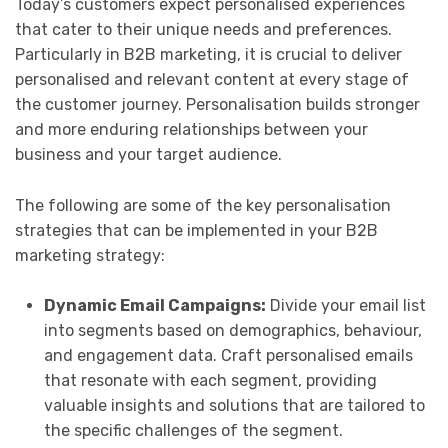
Today’s customers expect personalised experiences
that cater to their unique needs and preferences.
Particularly in B2B marketing, it is crucial to deliver
personalised and relevant content at every stage of
the customer journey. Personalisation builds stronger
and more enduring relationships between your
business and your target audience.
The following are some of the key personalisation
strategies that can be implemented in your B2B
marketing strategy:
Dynamic Email Campaigns:
Divide your email list
into segments based on demographics, behaviour,
and engagement data. Craft personalised emails
that resonate with each segment, providing
valuable insights and solutions that are tailored to
the specific challenges of the segment.