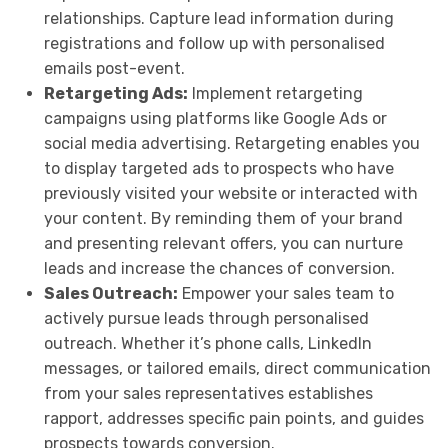
relationships. Capture lead information during
registrations and follow up with personalised
emails post-event.
Retargeting Ads:
Implement retargeting
campaigns using platforms like Google Ads or
social media advertising. Retargeting enables you
to display targeted ads to prospects who have
previously visited your website or interacted with
your content. By reminding them of your brand
and presenting relevant offers, you can nurture
leads and increase the chances of conversion.
Sales Outreach:
Empower your sales team to
actively pursue leads through personalised
outreach. Whether it’s phone calls, LinkedIn
messages, or tailored emails, direct communication
from your sales representatives establishes
rapport, addresses specific pain points, and guides
prospects towards conversion.