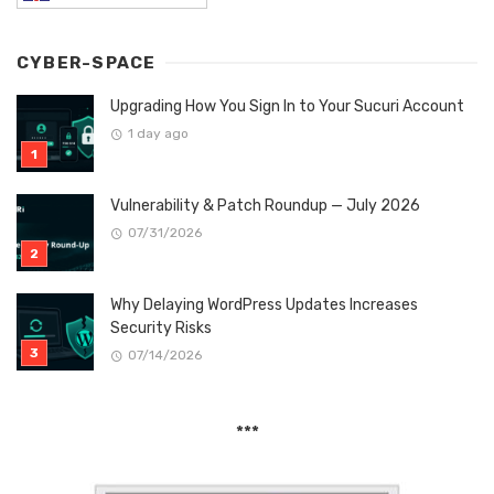
CYBER-SPACE
Upgrading How You Sign In to Your Sucuri Account
1 day ago
Vulnerability & Patch Roundup — July 2026
07/31/2026
Why Delaying WordPress Updates Increases
Security Risks
07/14/2026
***