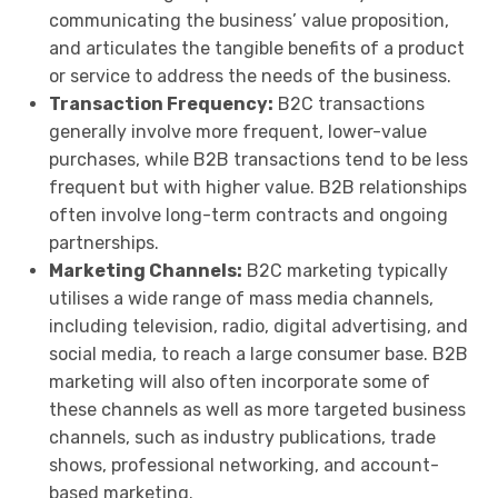
communicating the business’ value proposition,
and articulates the tangible benefits of a product
or service to address the needs of the business.
Transaction Frequency:
B2C transactions
generally involve more frequent, lower-value
purchases, while B2B transactions tend to be less
frequent but with higher value. B2B relationships
often involve long-term contracts and ongoing
partnerships.
Marketing Channels:
B2C marketing typically
utilises a wide range of mass media channels,
including television, radio, digital advertising, and
social media, to reach a large consumer base. B2B
marketing will also often incorporate some of
these channels as well as more targeted business
channels, such as industry publications, trade
shows, professional networking, and account-
based marketing.