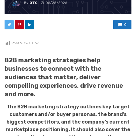
By
OTC
06/25/2026
0
Post Views:
867
B2B marketing strategies help
businesses to connect with the
audiences that matter, deliver
compelling experiences, drive revenue
and more.
The B2B marketing strategy outlines key target
customers and/or buyer personas, the brand’s
biggest competitors, and the company’s current
marketplace positioning. It should also cover the