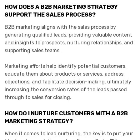
HOW DOES A B2B MARKETING STRATEGY
SUPPORT THE SALES PROCESS?
B2B marketing aligns with the sales process by
generating qualified leads, providing valuable content
and insights to prospects, nurturing relationships, and
supporting sales teams.
Marketing efforts help identify potential customers,
educate them about products or services, address
objections, and facilitate decision-making, ultimately
increasing the conversion rates of the leads passed
through to sales for closing.
HOW DO I NURTURE CUSTOMERS WITH A B2B
MARKETING STRATEGY?
When it comes to lead nurturing, the key is to put your