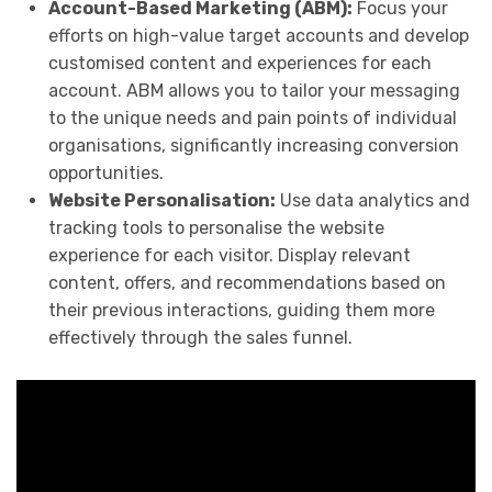
Account-Based Marketing (ABM):
Focus your
efforts on high-value target accounts and develop
customised content and experiences for each
account. ABM allows you to tailor your messaging
to the unique needs and pain points of individual
organisations, significantly increasing conversion
opportunities.
Website Personalisation:
Use data analytics and
tracking tools to personalise the website
experience for each visitor. Display relevant
content, offers, and recommendations based on
their previous interactions, guiding them more
effectively through the sales funnel.