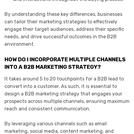
By understanding these key differences, businesses
can tailor their marketing strategies to effectively
engage their target audiences, address their specific
needs, and drive successful outcomes in the B2B
environment.
HOW DO I INCORPORATE MULTIPLE CHANNELS
INTO A B2B MARKETING STRATEGY?
It takes around 5 to 20 touchpoints for a B2B lead to
convert into a customer. As such, it is essential to
design a B2B marketing strategy that engages your
prospects across multiple channels, ensuring maximum
reach and consistent communication.
By leveraging various channels such as email
marketing, social media, content marketing, and