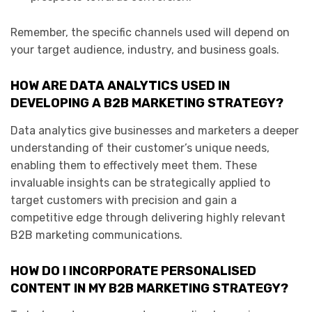
Remember, the specific channels used will depend on
your target audience, industry, and business goals.
HOW ARE DATA ANALYTICS USED IN
DEVELOPING A B2B MARKETING STRATEGY?
Data analytics give businesses and marketers a deeper
understanding of their customer’s unique needs,
enabling them to effectively meet them. These
invaluable insights can be strategically applied to
target customers with precision and gain a
competitive edge through delivering highly relevant
B2B marketing communications.
HOW DO I INCORPORATE PERSONALISED
CONTENT IN MY B2B MARKETING STRATEGY?