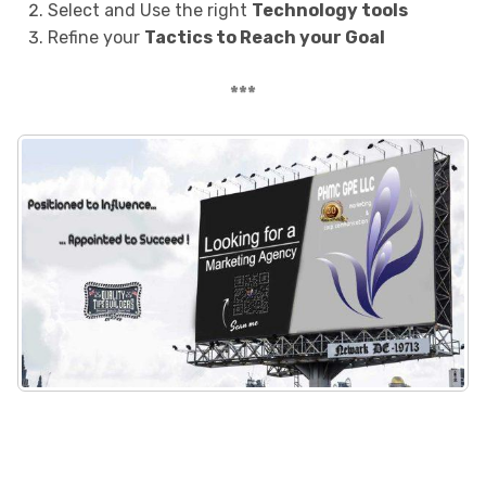
Select and Use the right
Technology tools
Refine your
Tactics to Reach your Goal
***