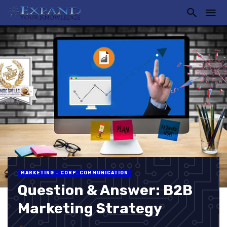
MARKETING - CORP. COMMUNICATION
Question & Answer: B2B
Marketing Strategy