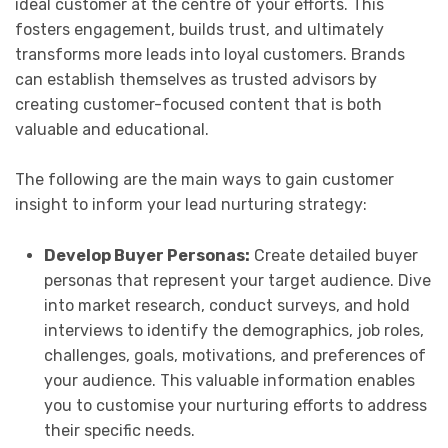
ideal customer at the centre of your efforts. This
fosters engagement, builds trust, and ultimately
transforms more leads into loyal customers. Brands
can establish themselves as trusted advisors by
creating customer-focused content that is both
valuable and educational.
The following are the main ways to gain customer
insight to inform your lead nurturing strategy:
Develop Buyer Personas:
Create detailed buyer
personas that represent your target audience. Dive
into market research, conduct surveys, and hold
interviews to identify the demographics, job roles,
challenges, goals, motivations, and preferences of
your audience. This valuable information enables
you to customise your nurturing efforts to address
their specific needs.