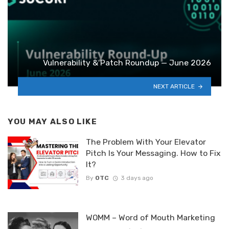
Vulnerability & Patch Roundup — June 2026
NEXT ARTICLE
YOU MAY ALSO LIKE
The Problem With Your Elevator
Pitch Is Your Messaging. How to Fix
It?
By
OTC
3 days ago
WOMM – Word of Mouth Marketing