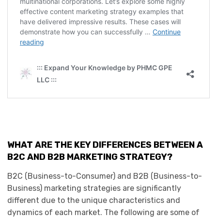
WHAT ARE THE KEY DIFFERENCES BETWEEN A
B2C AND B2B MARKETING STRATEGY?
B2C (Business-to-Consumer) and B2B (Business-to-
Business) marketing strategies are significantly
different due to the unique characteristics and
dynamics of each market. The following are some of