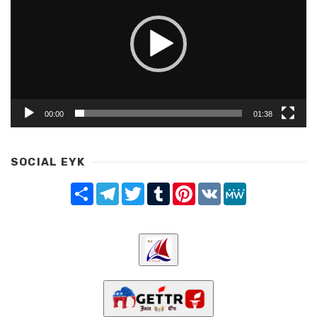
00:00
01:38
SOCIAL EYK
Share
Telegram
Twitter
Tumblr
Pinterest
VK
MeWe