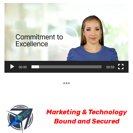
Video
Player
00:00
00:59
***
Marketing & Technology
Bound and Secured