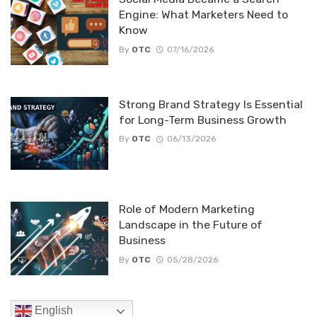
Engine: What Marketers Need to
Know
By
OTC
07/16/2026
Strong Brand Strategy Is Essential
for Long-Term Business Growth
By
OTC
06/13/2026
Role of Modern Marketing
Landscape in the Future of
Business
By
OTC
05/28/2026
English