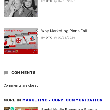
By
OTC
07/30/2026
Why Marketing Plans Fail
By
OTC
07/23/2026
COMMENTS
Comments are closed.
MORE IN
MARKETING - CORP. COMMUNICATION
Social Media Became a Search