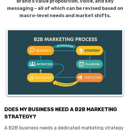
brand’s value proposition, voice, and key
messaging – all of which can be revised based on
macro-level needs and market shifts.
DOES MY BUSINESS NEED A B2B MARKETING
STRATEGY?
A B2B business needs a dedicated marketing strategy