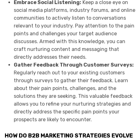
Embrace Social Listening:
Keep a close eye on
social media platforms, industry forums, and online
communities to actively listen to conversations
relevant to your industry. Pay attention to the pain
points and challenges your target audience
discusses. Armed with this knowledge, you can
craft nurturing content and messaging that
directly addresses their needs.
Gather Feedback Through Customer Surveys:
Regularly reach out to your existing customers
through surveys to gather their feedback. Learn
about their pain points, challenges, and the
solutions they are seeking. This valuable feedback
allows you to refine your nurturing strategies and
directly address the specific pain points your
prospects are likely to encounter.
HOW DO B2B MARKETING STRATEGIES EVOLVE