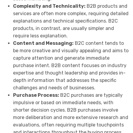
Complexity and Technicality:
B2B products and
services are often more complex, requiring detailed
explanations and technical specifications. B2C
products, in contrast, are usually simpler and
require less explanation.
Content and Messaging:
B2C content tends to
be more creative and visually appealing and aims to
capture attention and generate immediate
purchase intent. B2B content focuses on industry
expertise and thought leadership and provides in-
depth information that addresses the specific
challenges and needs of businesses.
Purchase Process:
B2C purchases are typically
impulsive or based on immediate needs, with
shorter decision cycles. B2B purchases involve
more deliberation and more extensive research and
evaluations, often requiring multiple touchpoints
and interactions throughout the buying process.