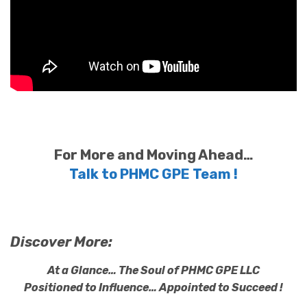
For More and Moving Ahead…
Talk to PHMC GPE Team !
Discover More:
At a Glance… The Soul of PHMC GPE LLC
Positioned to Influence… Appointed to Succeed !