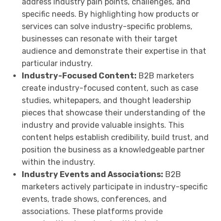
address industry pain points, challenges, and
specific needs. By highlighting how products or
services can solve industry-specific problems,
businesses can resonate with their target
audience and demonstrate their expertise in that
particular industry.
Industry-Focused Content:
B2B marketers
create industry-focused content, such as case
studies, whitepapers, and thought leadership
pieces that showcase their understanding of the
industry and provide valuable insights. This
content helps establish credibility, build trust, and
position the business as a knowledgeable partner
within the industry.
Industry Events and Associations:
B2B
marketers actively participate in industry-specific
events, trade shows, conferences, and
associations. These platforms provide