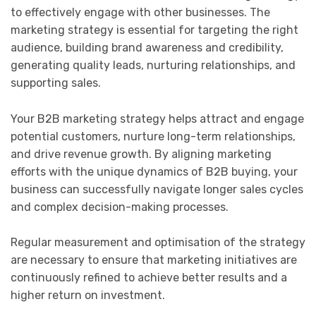
to effectively engage with other businesses. The
marketing strategy is essential for targeting the right
audience, building brand awareness and credibility,
generating quality leads, nurturing relationships, and
supporting sales.
Your B2B marketing strategy helps attract and engage
potential customers, nurture long-term relationships,
and drive revenue growth. By aligning marketing
efforts with the unique dynamics of B2B buying, your
business can successfully navigate longer sales cycles
and complex decision-making processes.
Regular measurement and optimisation of the strategy
are necessary to ensure that marketing initiatives are
continuously refined to achieve better results and a
higher return on investment.