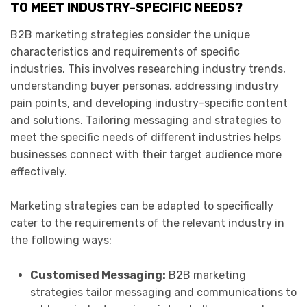
TO MEET INDUSTRY-SPECIFIC NEEDS?
B2B marketing strategies consider the unique
characteristics and requirements of specific
industries. This involves researching industry trends,
understanding buyer personas, addressing industry
pain points, and developing industry-specific content
and solutions. Tailoring messaging and strategies to
meet the specific needs of different industries helps
businesses connect with their target audience more
effectively.
Marketing strategies can be adapted to specifically
cater to the requirements of the relevant industry in
the following ways:
Customised Messaging:
B2B marketing
strategies tailor messaging and communications to