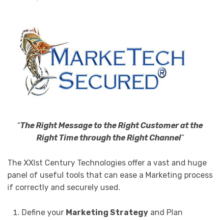
“
The Right Message to the Right Customer at the
Right Time through the Right Channel
”
The XXIst Century Technologies offer a vast and huge
panel of useful tools that can ease a Marketing process
if correctly and securely used.
Define your
Marketing Strategy
and Plan