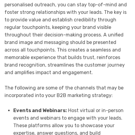
personalised outreach, you can stay top-of-mind and
foster strong relationships with your leads. The key is
to provide value and establish credibility through
regular touchpoints, keeping your brand visible
throughout their decision-making process. A unified
brand image and messaging should be presented
across all touchpoints. This creates a seamless and
memorable experience that builds trust, reinforces
brand recognition, streamlines the customer journey
and amplifies impact and engagement.
The following are some of the channels that may be
incorporated into your B2B marketing strategy:
Events and Webinars:
Host virtual or in-person
events and webinars to engage with your leads.
These platforms allow you to showcase your
expertise, answer questions, and build