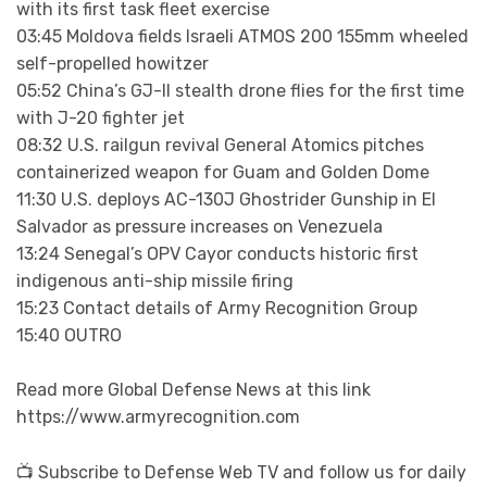
with its first task fleet exercise
03:45 Moldova fields Israeli ATMOS 200 155mm wheeled
self-propelled howitzer
05:52 China’s GJ-II stealth drone flies for the first time
with J-20 fighter jet
08:32 U.S. railgun revival General Atomics pitches
containerized weapon for Guam and Golden Dome
11:30 U.S. deploys AC-130J Ghostrider Gunship in El
Salvador as pressure increases on Venezuela
13:24 Senegal’s OPV Cayor conducts historic first
indigenous anti-ship missile firing
15:23 Contact details of Army Recognition Group
15:40 OUTRO
Read more Global Defense News at this link
https://www.armyrecognition.com
📺 Subscribe to Defense Web TV and follow us for daily