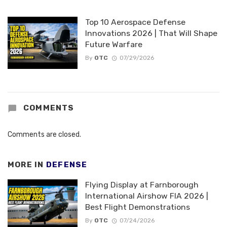
Top 10 Aerospace Defense
Innovations 2026 | That Will Shape
Future Warfare
By
OTC
07/29/2026
COMMENTS
Comments are closed.
MORE IN
DEFENSE
Flying Display at Farnborough
International Airshow FIA 2026 |
Best Flight Demonstrations
By
OTC
07/24/2026