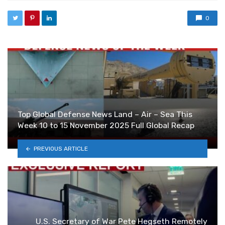
0
Top Global Defense News Land – Air – Sea This
Week 10 to 15 November 2025 Full Global Recap
PREVIOUS ARTICLE
U.S. Secretary of War Pete Hegseth Remotely