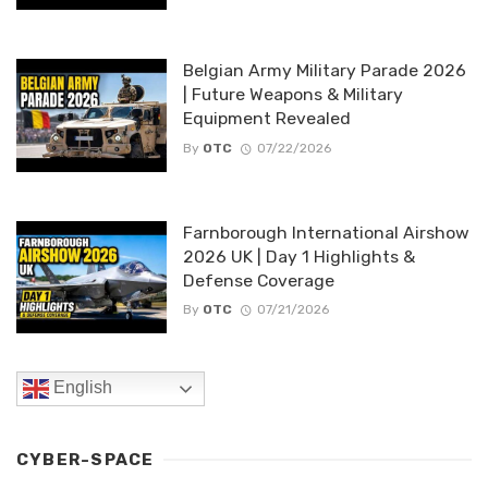
Belgian Army Military Parade 2026
| Future Weapons & Military
Equipment Revealed
By
OTC
07/22/2026
Farnborough International Airshow
2026 UK | Day 1 Highlights &
Defense Coverage
By
OTC
07/21/2026
English
CYBER-SPACE