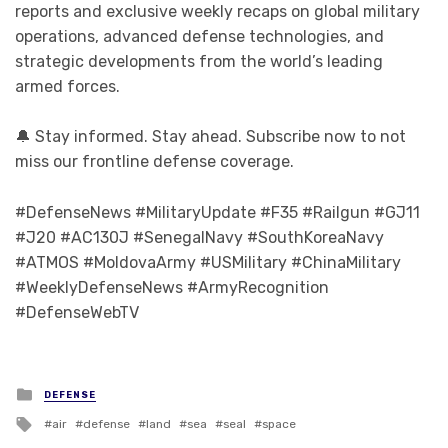
reports and exclusive weekly recaps on global military
operations, advanced defense technologies, and
strategic developments from the world’s leading
armed forces.
🔔 Stay informed. Stay ahead. Subscribe now to not
miss our frontline defense coverage.
#DefenseNews #MilitaryUpdate #F35 #Railgun #GJ11
#J20 #AC130J #SenegalNavy #SouthKoreaNavy
#ATMOS #MoldovaArmy #USMilitary #ChinaMilitary
#WeeklyDefenseNews #ArmyRecognition
#DefenseWebTV
Posted in
DEFENSE
Tagged with
air
defense
land
sea
seal
space