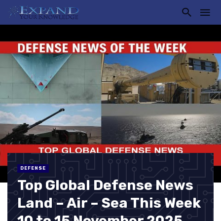
DEFENSE
Top Global Defense News
Land – Air – Sea This Week
10 to 15 November 2025