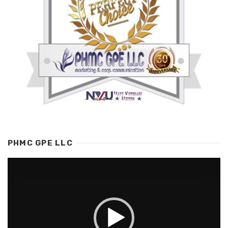
PHMC GPE LLC
Video
Player