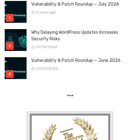
Vulnerability & Patch Roundup — July 2026
6 days ago
Why Delaying WordPress Updates Increases
Security Risks
07/14/2026
Vulnerability & Patch Roundup — June 2026
07/02/2026
***