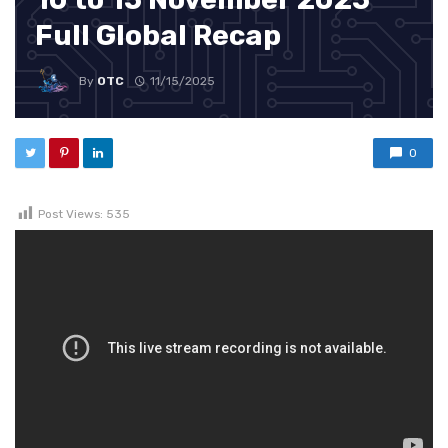
Full Global Recap
By
OTC
11/15/2025
0
Post Views:
535