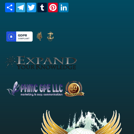
Share
Telegram
Twitter
Tumblr
Pinterest
LinkedIn