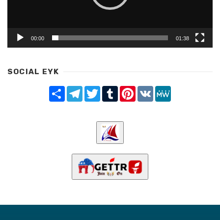
00:00
01:38
SOCIAL EYK
Share
Telegram
Twitter
Tumblr
Pinterest
VK
MeWe