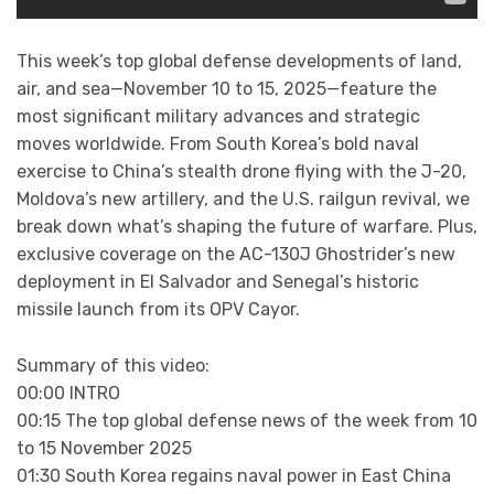
This week’s top global defense developments of land,
air, and sea—November 10 to 15, 2025—feature the
most significant military advances and strategic
moves worldwide. From South Korea’s bold naval
exercise to China’s stealth drone flying with the J-20,
Moldova’s new artillery, and the U.S. railgun revival, we
break down what’s shaping the future of warfare. Plus,
exclusive coverage on the AC-130J Ghostrider’s new
deployment in El Salvador and Senegal’s historic
missile launch from its OPV Cayor.
Summary of this video:
00:00 INTRO
00:15 The top global defense news of the week from 10
to 15 November 2025
01:30 South Korea regains naval power in East China