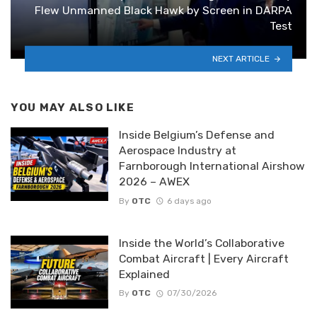
Flew Unmanned Black Hawk by Screen in DARPA
Test
NEXT ARTICLE
YOU MAY ALSO LIKE
Inside Belgium’s Defense and
Aerospace Industry at
Farnborough International Airshow
2026 – AWEX
By
OTC
6 days ago
Inside the World’s Collaborative
Combat Aircraft | Every Aircraft
Explained
By
OTC
07/30/2026