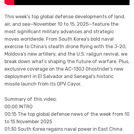
This week’s top global defense developments of land,
air, and sea—November 10 to 15, 2025—feature the
most significant military advances and strategic
moves worldwide. From South Korea’s bold naval
exercise to China’s stealth drone flying with the J-20,
Moldova’s new artillery, and the U.S. railgun revival, we
break down what’s shaping the future of warfare. Plus,
exclusive coverage on the AC-130J Ghostrider’s new
deployment in El Salvador and Senegal’s historic
missile launch from its OPV Cayor.
Summary of this video:
00:00 INTRO
00:15 The top global defense news of the week from 10
to 15 November 2025
01:30 South Korea regains naval power in East China