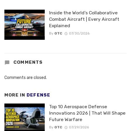
Inside the World’s Collaborative
Combat Aircraft | Every Aircraft
Explained
By
OTC
07/30/2026
COMMENTS
Comments are closed.
MORE IN
DEFENSE
Top 10 Aerospace Defense
Innovations 2026 | That Will Shape
Future Warfare
By
OTC
07/29/2026