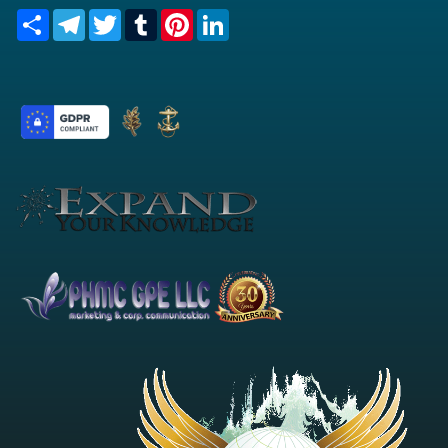
Share
Telegram
Twitter
Tumblr
Pinterest
LinkedIn