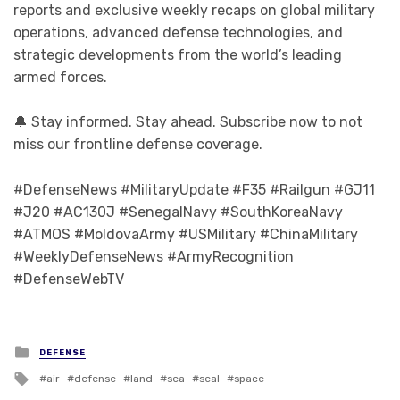
reports and exclusive weekly recaps on global military
operations, advanced defense technologies, and
strategic developments from the world’s leading
armed forces.
🔔 Stay informed. Stay ahead. Subscribe now to not
miss our frontline defense coverage.
#DefenseNews #MilitaryUpdate #F35 #Railgun #GJ11
#J20 #AC130J #SenegalNavy #SouthKoreaNavy
#ATMOS #MoldovaArmy #USMilitary #ChinaMilitary
#WeeklyDefenseNews #ArmyRecognition
#DefenseWebTV
Posted in
DEFENSE
Tagged with
air
defense
land
sea
seal
space