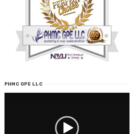
PHMC GPE LLC
Video
Player