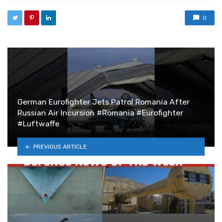
0
German Eurofighter Jets Patrol Romania After
Russian Air Incursion #Romania #Eurofighter
#Luftwaffe
PREVIOUS ARTICLE