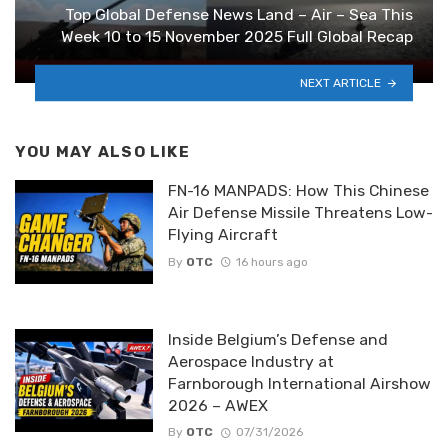
Top Global Defense News Land – Air – Sea This
Week 10 to 15 November 2025 Full Global Recap
NEXT ARTICLE
YOU MAY ALSO LIKE
FN-16 MANPADS: How This Chinese
Air Defense Missile Threatens Low-
Flying Aircraft
By
OTC
16 hours ago
Inside Belgium’s Defense and
Aerospace Industry at
Farnborough International Airshow
2026 – AWEX
By
OTC
07/31/2026