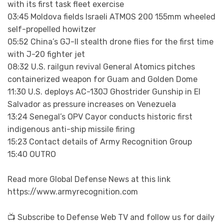
with its first task fleet exercise
03:45 Moldova fields Israeli ATMOS 200 155mm wheeled
self-propelled howitzer
05:52 China’s GJ-II stealth drone flies for the first time
with J-20 fighter jet
08:32 U.S. railgun revival General Atomics pitches
containerized weapon for Guam and Golden Dome
11:30 U.S. deploys AC-130J Ghostrider Gunship in El
Salvador as pressure increases on Venezuela
13:24 Senegal’s OPV Cayor conducts historic first
indigenous anti-ship missile firing
15:23 Contact details of Army Recognition Group
15:40 OUTRO
Read more Global Defense News at this link
https://www.armyrecognition.com
📺 Subscribe to Defense Web TV and follow us for daily