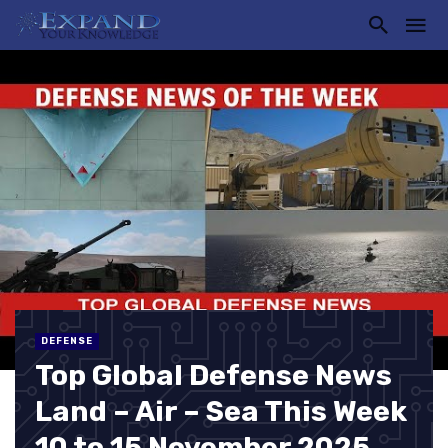
DEFENSE
Top Global Defense News
Land – Air – Sea This Week
10 to 15 November 2025