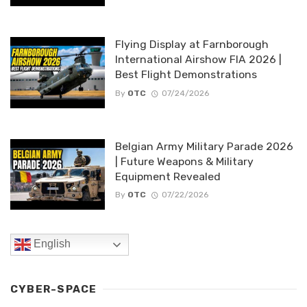
Flying Display at Farnborough
International Airshow FIA 2026 |
Best Flight Demonstrations
By
OTC
07/24/2026
Belgian Army Military Parade 2026
| Future Weapons & Military
Equipment Revealed
By
OTC
07/22/2026
English
CYBER-SPACE