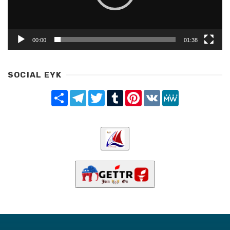
00:00
01:38
SOCIAL EYK
Share
Telegram
Twitter
Tumblr
Pinterest
VK
MeWe