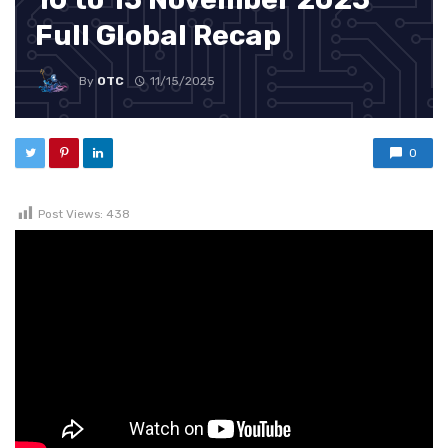
Full Global Recap
By
OTC
11/15/2025
0
Post Views:
438