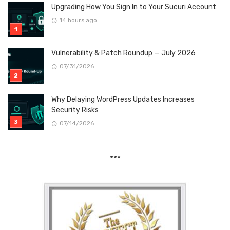
Upgrading How You Sign In to Your Sucuri Account
14 hours ago
Vulnerability & Patch Roundup — July 2026
07/31/2026
Why Delaying WordPress Updates Increases
Security Risks
07/14/2026
***