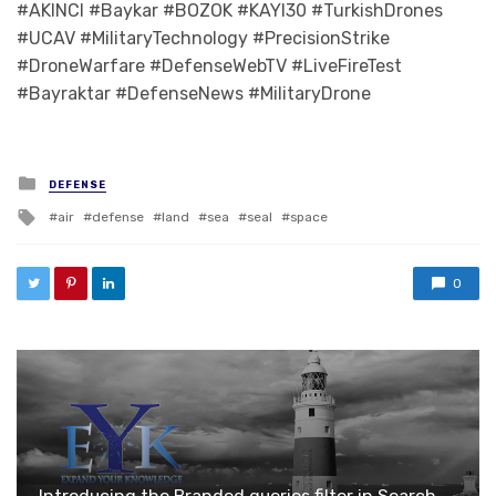
#AKINCI #Baykar #BOZOK #KAYI30 #TurkishDrones
#UCAV #MilitaryTechnology #PrecisionStrike
#DroneWarfare #DefenseWebTV #LiveFireTest
#Bayraktar #DefenseNews #MilitaryDrone
Posted in
DEFENSE
Tagged with
air
defense
land
sea
seal
space
0
Introducing the Branded queries filter in Search