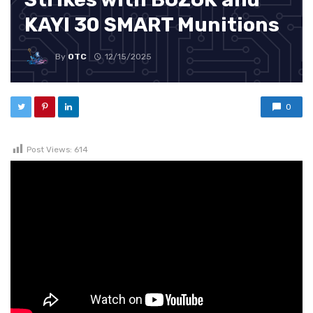
KAYI 30 SMART Munitions
By
OTC
12/15/2025
0
Post Views:
614