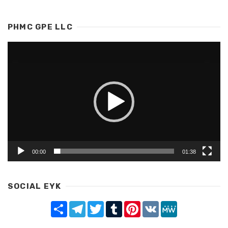
PHMC GPE LLC
Video
Player
00:00
01:38
SOCIAL EYK
Share
Telegram
Twitter
Tumblr
Pinterest
VK
MeWe