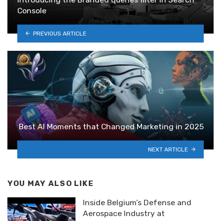
Console
PREVIOUS ARTICLE
Best AI Moments that Changed Marketing in 2025
NEXT ARTICLE
YOU MAY ALSO LIKE
Inside Belgium’s Defense and
Aerospace Industry at