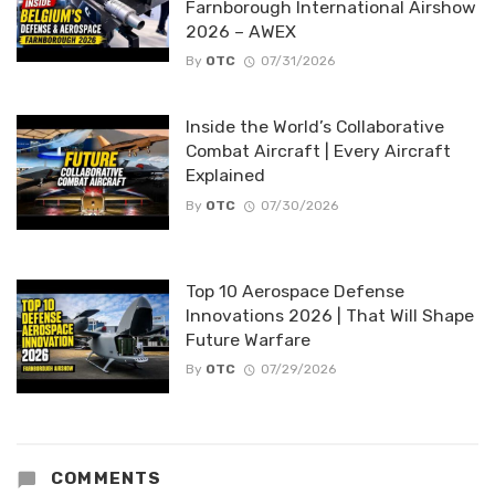
Farnborough International Airshow
2026 – AWEX
By
OTC
07/31/2026
Inside the World’s Collaborative
Combat Aircraft | Every Aircraft
Explained
By
OTC
07/30/2026
Top 10 Aerospace Defense
Innovations 2026 | That Will Shape
Future Warfare
By
OTC
07/29/2026
COMMENTS