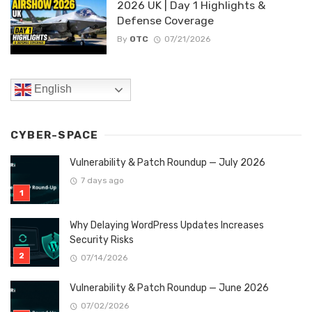
2026 UK | Day 1 Highlights &
Defense Coverage
By
OTC
07/21/2026
English
CYBER-SPACE
Vulnerability & Patch Roundup — July 2026
7 days ago
Why Delaying WordPress Updates Increases
Security Risks
07/14/2026
Vulnerability & Patch Roundup — June 2026
07/02/2026