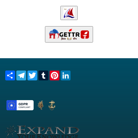
Share
Telegram
Twitter
Tumblr
Pinterest
LinkedIn