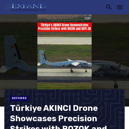
DEFENSE
Türkiye AKINCI Drone
Showcases Precision
Strikes with BOZOK and