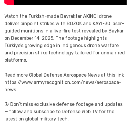
Watch the Turkish-made Bayraktar AKINCI drone
deliver pinpoint strikes with BOZOK and KAYI-30 laser-
guided munitions in a live-fire test revealed by Baykar
on December 14, 2025. The footage highlights
Türkiye’s growing edge in indigenous drone warfare
and precision strike technology tailored for unmanned
platforms.
Read more Global Defense Aerospace News at this link
https://www.armyrecognition.com/news/aerospace-
news
🎯 Don’t miss exclusive defense footage and updates
— follow and subscribe to Defense Web TV for the
latest on global military tech.