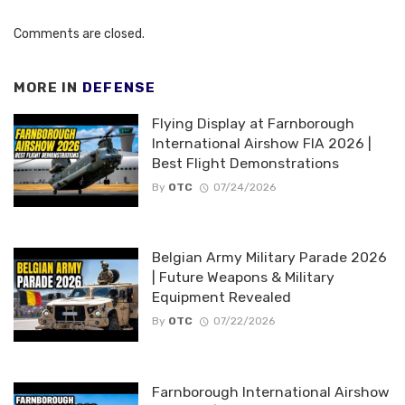
Comments are closed.
MORE IN
DEFENSE
Flying Display at Farnborough
International Airshow FIA 2026 |
Best Flight Demonstrations
By
OTC
07/24/2026
Belgian Army Military Parade 2026
| Future Weapons & Military
Equipment Revealed
By
OTC
07/22/2026
Farnborough International Airshow