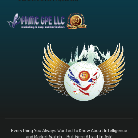
Everything You Always Wanted to Know About Intelligence
and Market Watch.... But Were Afraid to Ask!