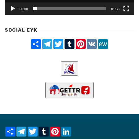
00:00
01:38
SOCIAL EYK
Share
Telegram
Twitter
Tumblr
Pinterest
VK
MeWe
Share
Telegram
Twitter
Tumblr
Pinterest
LinkedIn