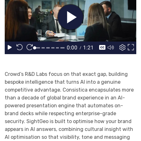
Crowd’s R&D Labs focus on that exact gap, building
bespoke intelligence that turns AI into a genuine
competitive advantage. Consistica encapsulates more
than a decade of global brand experience in an AI-
powered presentation engine that automates on-
brand decks while respecting enterprise-grade
security. SightGeo is built to optimise how your brand
appears in AI answers, combining cultural insight with
AI optimisation so that visibility, tone and messaging