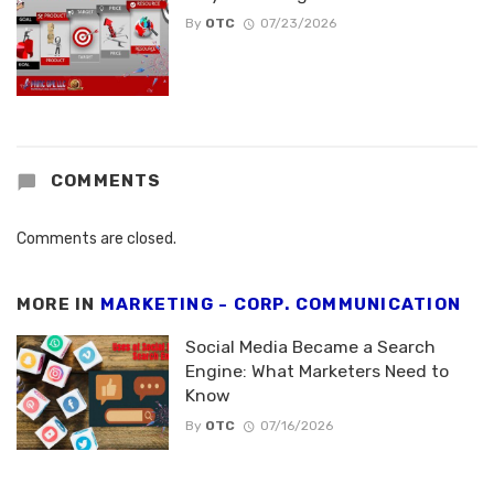
By
OTC
07/23/2026
COMMENTS
Comments are closed.
MORE IN
MARKETING - CORP. COMMUNICATION
Social Media Became a Search
Engine: What Marketers Need to
Know
By
OTC
07/16/2026