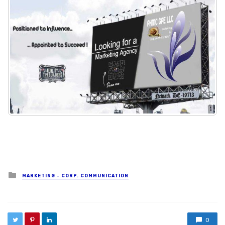
Posted in
MARKETING - CORP. COMMUNICATION
0