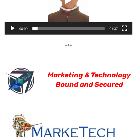
00:00
01:37
***
Marketing & Technology
Bound and Secured