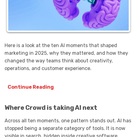
Here is a look at the ten AI moments that shaped
marketing in 2025, why they mattered, and how they
changed the way teams think about creativity,
operations, and customer experience.
Continue Reading
Where Crowd is taking AI next
Across all ten moments, one pattern stands out. AI has
stopped being a separate category of tools. It is now
visible in search, hidden inside creative software,