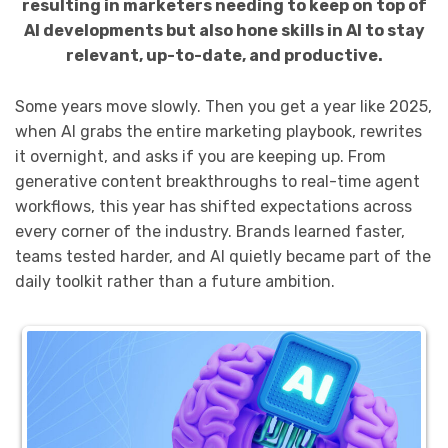
resulting in marketers needing to keep on top of
AI developments but also hone skills in AI to stay
relevant, up-to-date, and productive.
Some years move slowly. Then you get a year like 2025,
when AI grabs the entire marketing playbook, rewrites
it overnight, and asks if you are keeping up. From
generative content breakthroughs to real-time agent
workflows, this year has shifted expectations across
every corner of the industry. Brands learned faster,
teams tested harder, and AI quietly became part of the
daily toolkit rather than a future ambition.