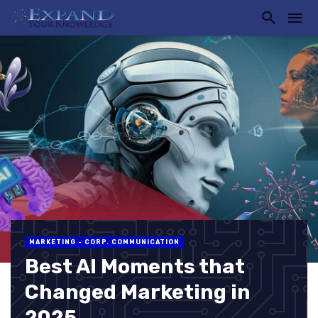
MARKETING - CORP. COMMUNICATION
Best AI Moments that
Changed Marketing in
2025