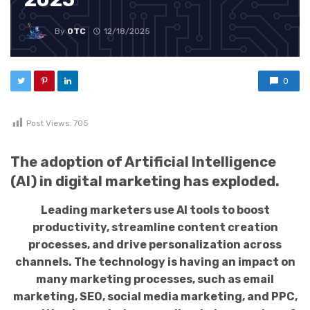
By
OTC
12/18/2025
0
Post Views:
705
The adoption of Artificial Intelligence
(AI) in digital marketing has exploded.
Leading marketers use AI tools to boost
productivity, streamline content creation
processes, and drive personalization across
channels. The technology is having an impact on
many marketing processes, such as email
marketing, SEO, social media marketing, and PPC,