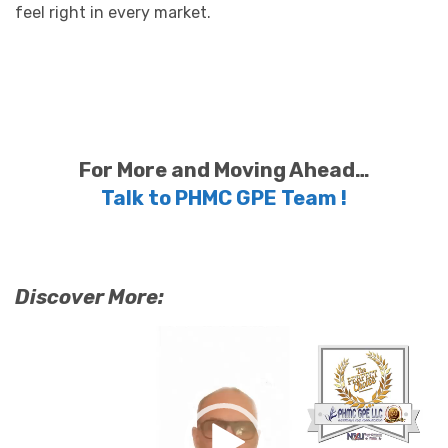
feel right in every market.
For More and Moving Ahead…
Talk to PHMC GPE Team !
Discover More:
Video
Player