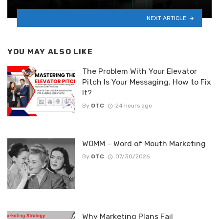
NEXT ARTICLE
YOU MAY ALSO LIKE
The Problem With Your Elevator
Pitch Is Your Messaging. How to Fix
It?
By
OTC
24 hours ago
WOMM – Word of Mouth Marketing
By
OTC
07/30/2026
Why Marketing Plans Fail