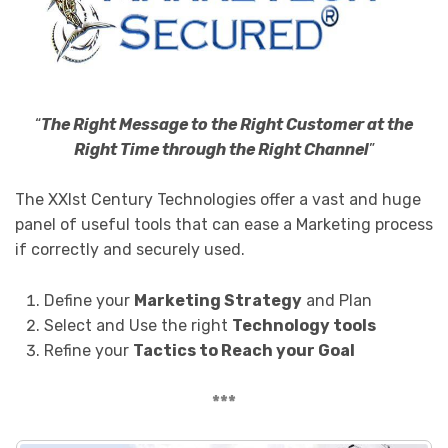
“
The Right Message to the Right Customer at the
Right Time through the Right Channel
”
The XXIst Century Technologies offer a vast and huge
panel of useful tools that can ease a Marketing process
if correctly and securely used.
Define your
Marketing Strategy
and Plan
Select and Use the right
Technology tools
Refine your
Tactics to Reach your Goal
***