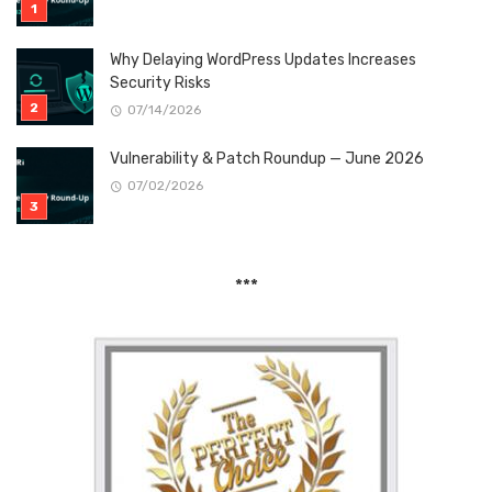
Why Delaying WordPress Updates Increases
Security Risks
07/14/2026
Vulnerability & Patch Roundup — June 2026
07/02/2026
***