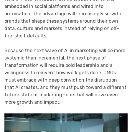
embedded in social platforms and wired into
automation. The advantage will increasingly sit with
brands that shape these systems around their own
data, culture and markets instead of relying on off-
the-shelf defaults.
Because the next wave of AI in marketing will be more
systemic than incremental, the next phase of
transformation will require bold leadership and a
willingness to reinvent how work gets done. CMOs
must embrace with deep conviction the disruption
that AI creates, and they must push toward a different
future state of marketing—one that will drive even
more growth and impact.