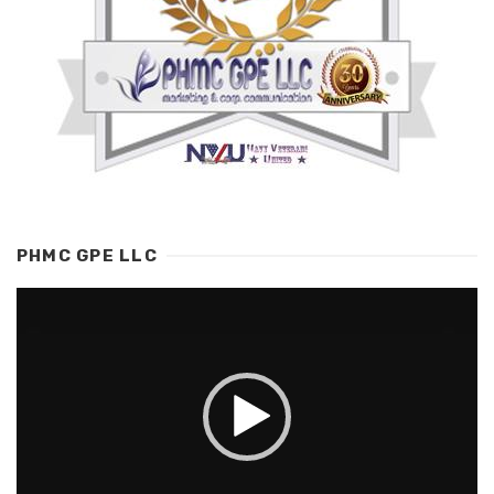
PHMC GPE LLC
Video
Player