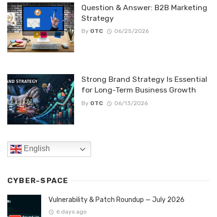
Question & Answer: B2B Marketing
Strategy
By
OTC
06/25/2026
Strong Brand Strategy Is Essential
for Long-Term Business Growth
By
OTC
06/13/2026
English
CYBER-SPACE
Vulnerability & Patch Roundup — July 2026
6 days ago