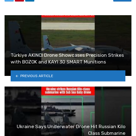
Türkiye AKINCI Drone Showcases Precision Strikes
with BOZOK and KAYI 30 SMART Munitions
PREVIOUS ARTICLE
Ukraine Says Underwater Drone Hit Russian Kilo
Class Submarine