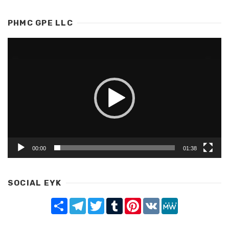
PHMC GPE LLC
Video
Player
00:00
01:38
SOCIAL EYK
Share
Telegram
Twitter
Tumblr
Pinterest
VK
MeWe