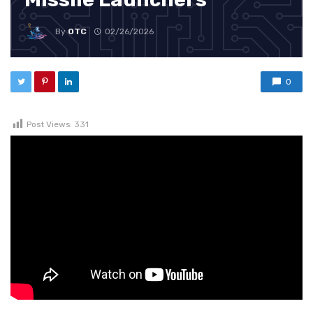
By
OTC
02/26/2026
0
Post Views:
331