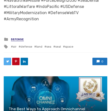
#NavalStrikeMissile #ForceDesign2030 #SeaDenial
#LittoralWarfare #IndoPacific #USDefense
#MilitaryModernization #DefenseWebTV
#ArmyRecognition
Posted in
DEFENSE
Tagged with
air
defense
land
sea
seal
space
0
The Best Ways to Approach Omnichannel