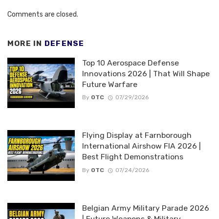
Comments are closed.
MORE IN
DEFENSE
Top 10 Aerospace Defense
Innovations 2026 | That Will Shape
Future Warfare
By
OTC
07/29/2026
Flying Display at Farnborough
International Airshow FIA 2026 |
Best Flight Demonstrations
By
OTC
07/24/2026
Belgian Army Military Parade 2026
| Future Weapons & Military