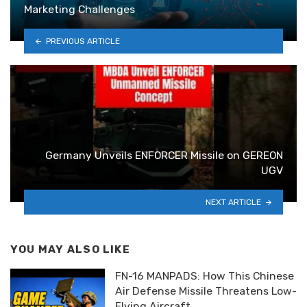
Marketing Challenges
PREVIOUS ARTICLE
Germany Unveils ENFORCER Missile on GEREON
UGV
NEXT ARTICLE
YOU MAY ALSO LIKE
FN-16 MANPADS: How This Chinese
Air Defense Missile Threatens Low-
Flying Aircraft