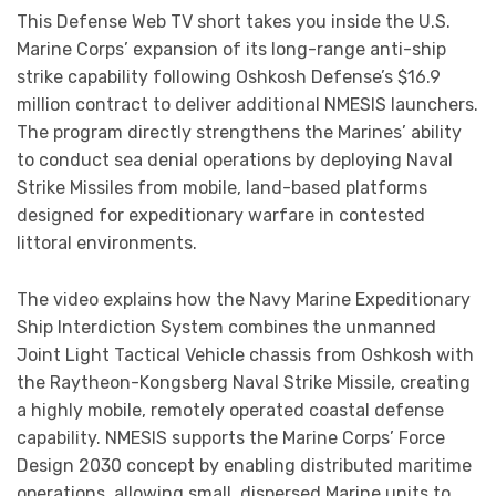
This Defense Web TV short takes you inside the U.S.
Marine Corps’ expansion of its long-range anti-ship
strike capability following Oshkosh Defense’s $16.9
million contract to deliver additional NMESIS launchers.
The program directly strengthens the Marines’ ability
to conduct sea denial operations by deploying Naval
Strike Missiles from mobile, land-based platforms
designed for expeditionary warfare in contested
littoral environments.
The video explains how the Navy Marine Expeditionary
Ship Interdiction System combines the unmanned
Joint Light Tactical Vehicle chassis from Oshkosh with
the Raytheon-Kongsberg Naval Strike Missile, creating
a highly mobile, remotely operated coastal defense
capability. NMESIS supports the Marine Corps’ Force
Design 2030 concept by enabling distributed maritime
operations, allowing small, dispersed Marine units to