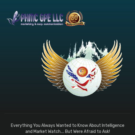
Everything You Always Wanted to Know About Intelligence
and Market Watch.... But Were Afraid to Ask!