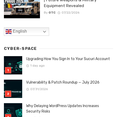
Equipment Revealed
By
OTC
07/22/2026
English
CYBER-SPACE
Upgrading How You Sign In to Your Sucuri Account
1 day ago
Vulnerability & Patch Roundup — July 2026
07/31/2026
Why Delaying WordPress Updates Increases
Security Risks