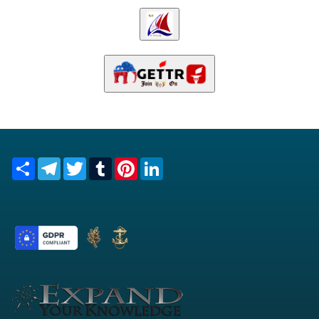
Share
Telegram
Twitter
Tumblr
Pinterest
LinkedIn