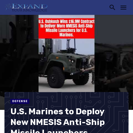
DEFENSE
U.S. Marines to Deploy
New NMESIS Anti-Ship
Missile Launchers