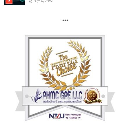
07/14/2026
***