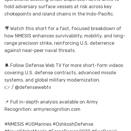
hold adversary surface vessels at risk across key
chokepoints and island chains in the Indo-Pacific.
🎥 Watch this short for a fast, focused breakdown of
how NMESIS enhances survivability, mobility, and long-
range precision strike, reinforcing U.S. deterrence
against near-peer naval threats.
🔔 Follow Defense Web TV for more short-form videos
covering U.S. defense contracts, advanced missile
systems, and global military modernization.
👉 / @defensewebtv
📌 Full in-depth analysis available on Army
Recognition: armyrecognition.com
#NMESIS #USMarines #OshkoshDefense