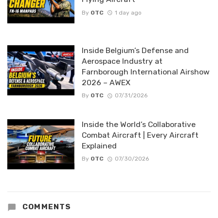
By
OTC
1 day ago
Inside Belgium’s Defense and
Aerospace Industry at
Farnborough International Airshow
2026 – AWEX
By
OTC
07/31/2026
Inside the World’s Collaborative
Combat Aircraft | Every Aircraft
Explained
By
OTC
07/30/2026
COMMENTS