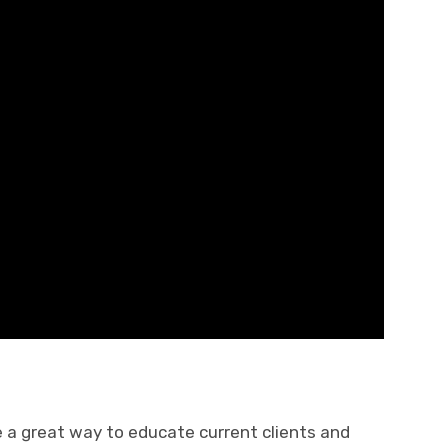
 a great way to educate current clients and