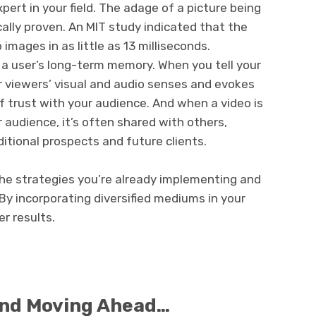
pert in your field. The adage of a picture being
cally proven. An MIT study indicated that the
images in as little as 13 milliseconds.
n a user’s long-term memory. When you tell your
r viewers’ visual and audio senses and evokes
of trust with your audience. And when a video is
audience, it’s often shared with others,
itional prospects and future clients.
 the strategies you’re already implementing and
By incorporating diversified mediums in your
er results.
and Moving Ahead…