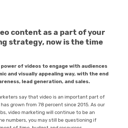
deo content as a part of your
g strategy, now is the time
 power of videos to engage with audiences
c and visually appealing way, with the end
areness, lead generation, and sales.
keters say that video is an important part of
 has grown from 78 percent since 2015. As our
bs, video marketing will continue to be an
the numbers, you may still be questioning if
tment of time, budget and resources.