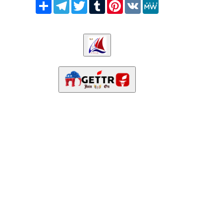
Share
Telegram
Twitter
Tumblr
Pinterest
VK
MeWe