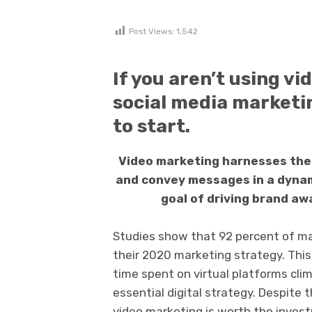
Post Views:
1,542
If you aren’t using vi
social media marketin
to start.
Video marketing harnesses the
and convey messages in a dynami
goal of driving brand aw
Studies show that 92 percent of mar
their 2020 marketing strategy. This
time spent on virtual platforms clim
essential digital strategy. Despite 
video marketing is worth the inves