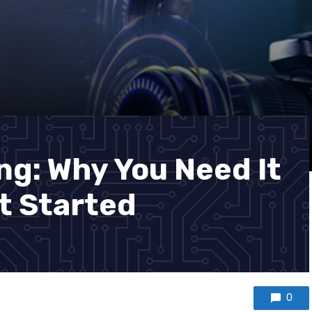
ng: Why You Need It
t Started
0