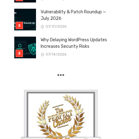
Vulnerability & Patch Roundup —
July 2026
07/31/2026
Why Delaying WordPress Updates
Increases Security Risks
07/14/2026
***