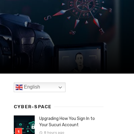
English
CYBER-SPACE
Upgrading How You Sign In to
Your Sucuri Account
8 hours ago