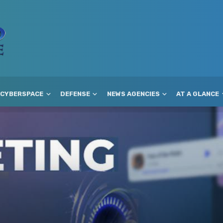
CYBERSPACE
DEFENSE
NEWS AGENCIES
AT A GLANCE