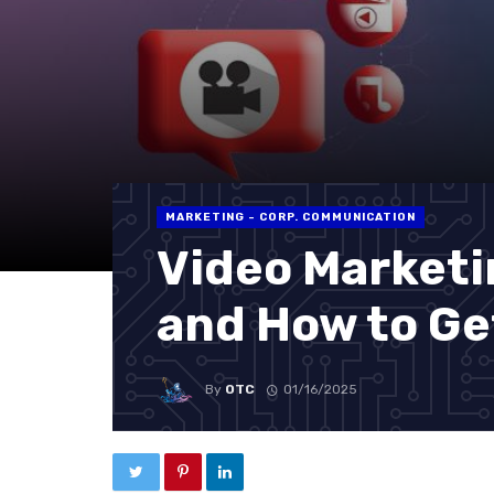
MARKETING - CORP. COMMUNICATION
Video Marketi
and How to Ge
By
OTC
01/16/2025