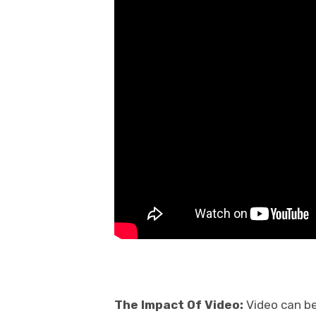
The Impact Of Video:
Video can be