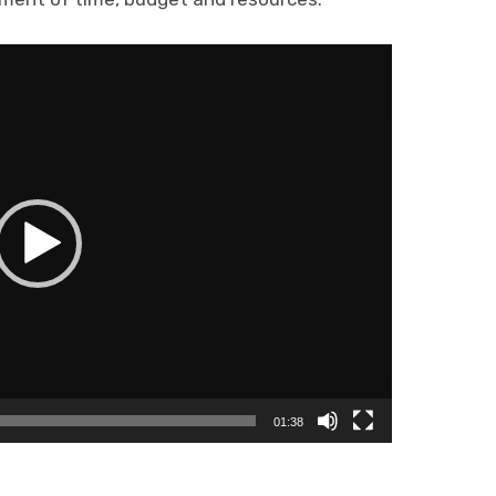
01:38