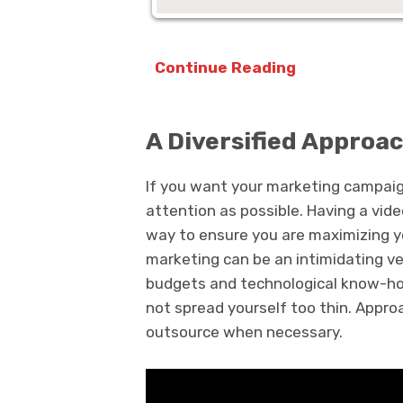
Continue Reading
A Diversified Approa
If you want your marketing campaig
attention as possible. Having a vid
way to ensure you are maximizing yo
marketing can be an intimidating ven
budgets and technological know-how
not spread yourself too thin. Approa
outsource when necessary.