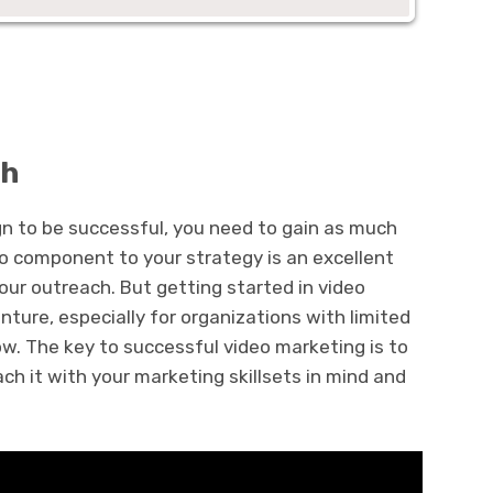
ch
n to be successful, you need to gain as much
eo component to your strategy is an excellent
ur outreach. But getting started in video
ture, especially for organizations with limited
. The key to successful video marketing is to
ch it with your marketing skillsets in mind and