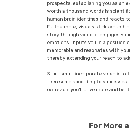
prospects, establishing you as an ex
worth a thousand words is scientifi
human brain identifies and reacts to 
Furthermore, visuals stick around i
story through video, it engages you
emotions. It puts you in a position 
memorable and resonates with your 
thereby extending your reach to add
Start small, incorporate video into
then scale according to successes. 
outreach, you’ll drive more and bett
For More 