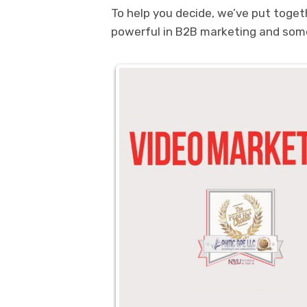
To help you decide, we’ve put toge
powerful in B2B marketing and some