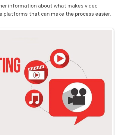
ther information about what makes video
 platforms that can make the process easier.