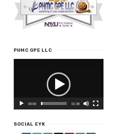
PHMC GPE LLC
Video
Player
00:00
01:38
SOCIAL EYK