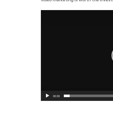
Video
Player
00:00