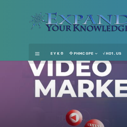
E Y K ®
🦅 PHMC GPE
√ HO1 . US