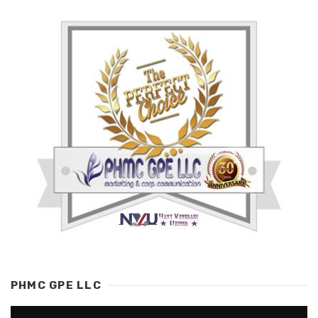
PHMC GPE LLC
Video