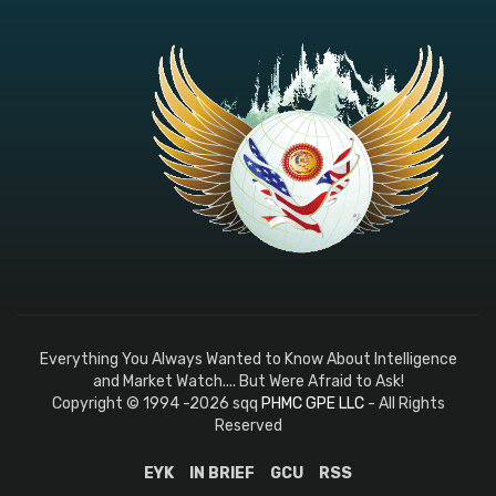
Everything You Always Wanted to Know About Intelligence
and Market Watch.... But Were Afraid to Ask!
Copyright © 1994 -2026 sqq
PHMC GPE LLC
- All Rights
Reserved
EYK
IN BRIEF
GCU
RSS