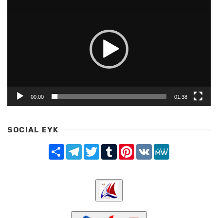
Player
00:00
01:38
SOCIAL EYK
Share
Telegram
Twitter
Tumblr
Pinterest
VK
MeWe