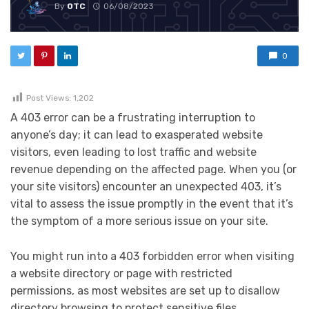
By
OTC
06/08/2023
0
Post Views:
1,202
A 403 error can be a frustrating interruption to
anyone’s day; it can lead to exasperated website
visitors, even leading to lost traffic and website
revenue depending on the affected page. When you (or
your site visitors) encounter an unexpected 403, it’s
vital to assess the issue promptly in the event that it’s
the symptom of a more serious issue on your site.
You might run into a 403 forbidden error when visiting
a website directory or page with restricted
permissions, as most websites are set up to disallow
directory browsing to protect sensitive files.