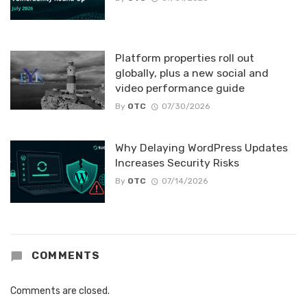
Platform properties roll out
globally, plus a new social and
video performance guide
By
OTC
07/30/2026
Why Delaying WordPress Updates
Increases Security Risks
By
OTC
07/14/2026
COMMENTS
Comments are closed.