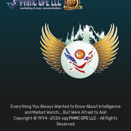
Everything You Always Wanted to Know About Intelligence
and Market Watch.... But Were Afraid to Ask!
Copyright © 1994 -2026 sqq
PHMC GPE LLC
- All Rights
Reserved