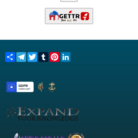
Share
Telegram
Twitter
Tumblr
Pinterest
LinkedIn