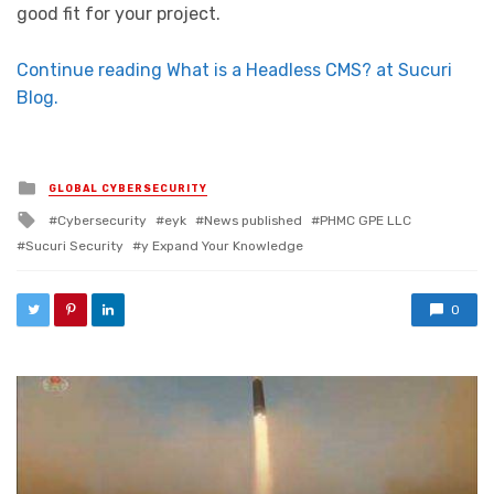
good fit for your project.
Continue reading What is a Headless CMS? at Sucuri
Blog.
Posted in
GLOBAL CYBERSECURITY
Tagged with
Cybersecurity
eyk
News published
PHMC GPE LLC
Sucuri Security
y Expand Your Knowledge
0