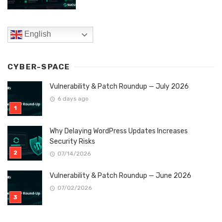
English
CYBER-SPACE
Vulnerability & Patch Roundup — July 2026
6 days ago
Why Delaying WordPress Updates Increases
Security Risks
07/14/2026
Vulnerability & Patch Roundup — June 2026
07/02/2026