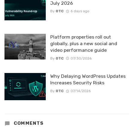
July 2026
By
OTC
6 days ago
Platform properties roll out
globally, plus a new social and
video performance guide
By
OTC
07/30/2026
Why Delaying WordPress Updates
Increases Security Risks
By
OTC
07/14/2026
COMMENTS