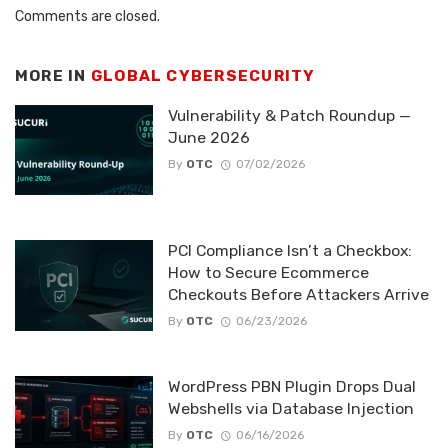
Comments are closed.
MORE IN
GLOBAL CYBERSECURITY
Vulnerability & Patch Roundup —
June 2026
By
OTC
07/02/2026
PCI Compliance Isn’t a Checkbox:
How to Secure Ecommerce
Checkouts Before Attackers Arrive
By
OTC
06/23/2026
WordPress PBN Plugin Drops Dual
Webshells via Database Injection
By
OTC
06/16/2026