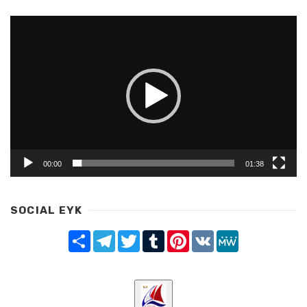
Video
Player
00:00
01:38
SOCIAL EYK
Share
Telegram
Twitter
Tumblr
Pinterest
VK
MeWe