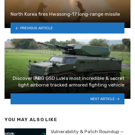
North Korea fires Hwasong-17 long-range missile
PREVIOUS ARTICLE
Discover IABG GSD LuWa most incredible & secret
light airborne tracked armored fighting vehicle
NEXT ARTICLE
YOU MAY ALSO LIKE
Vulnerability & Patch Roundup —