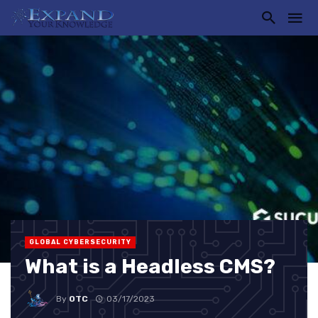
GLOBAL CYBERSECURITY
What is a Headless CMS?
By
OTC
03/17/2023