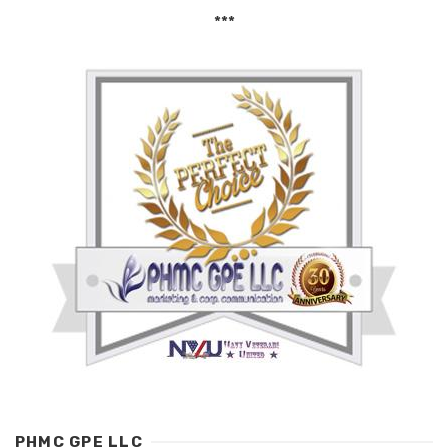
***
PHMC GPE LLC