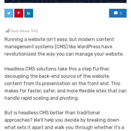
0
Post Views:
992
Running a website isn’t easy, but modern content
management systems (CMS) like WordPress have
revolutionized the way you can manage your website.
Headless CMS solutions take this a step further,
decoupling the back-end source of the website
content from its presentation on the front end. This
makes for faster, safer, and more flexible sites that can
handle rapid scaling and pivoting.
But is headless CMS better than traditional
approaches? We’ll help you decide by breaking down
what sets it apart and walk you through whether it’s a