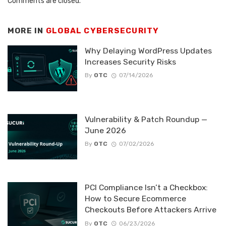
Comments are closed.
MORE IN
GLOBAL CYBERSECURITY
Why Delaying WordPress Updates
Increases Security Risks
By
OTC
07/14/2026
Vulnerability & Patch Roundup —
June 2026
By
OTC
07/02/2026
PCI Compliance Isn’t a Checkbox:
How to Secure Ecommerce
Checkouts Before Attackers Arrive
By
OTC
06/23/2026