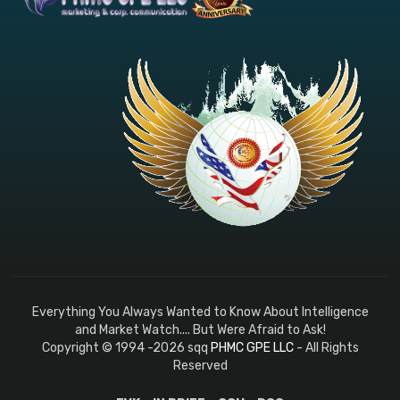
Everything You Always Wanted to Know About Intelligence
and Market Watch.... But Were Afraid to Ask!
Copyright © 1994 -2026 sqq
PHMC GPE LLC
- All Rights
Reserved