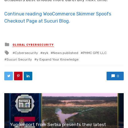
Continue reading WooCommerce Skimmer Spoofs
Checkout Page at Sucuri Blog.
Posted in
GLOBAL CYBERSECURITY
Tagged with
Cybersecurity
eyk
News published
PHMC GPE LLC
Sucuri Security
y Expand Your Knowledge
0
Yugoimport from Serbia presents their latest