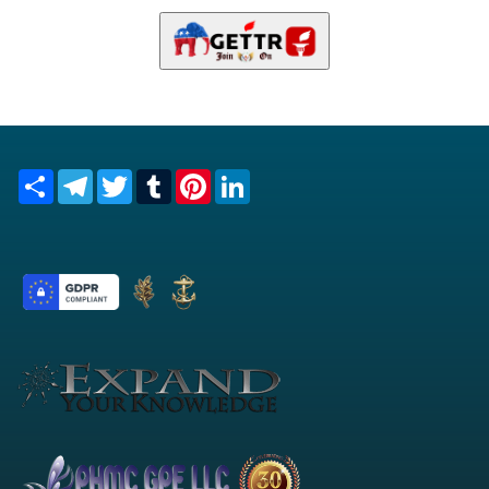
Share
Telegram
Twitter
Tumblr
Pinterest
LinkedIn