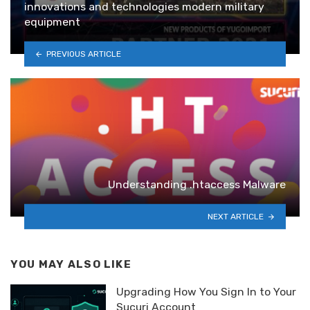
innovations and technologies modern military
equipment
PREVIOUS ARTICLE
Understanding .htaccess Malware
NEXT ARTICLE
YOU MAY ALSO LIKE
Upgrading How You Sign In to Your
Sucuri Account