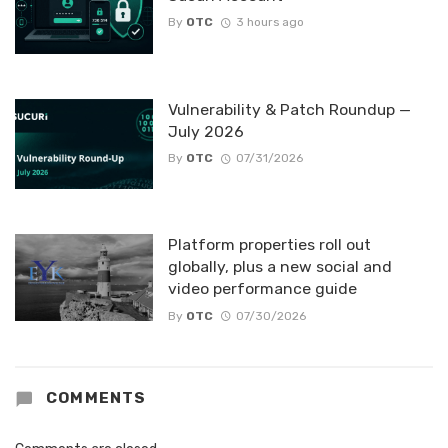
By
OTC
3 hours ago
Vulnerability & Patch Roundup —
July 2026
By
OTC
07/31/2026
Platform properties roll out
globally, plus a new social and
video performance guide
By
OTC
07/30/2026
COMMENTS