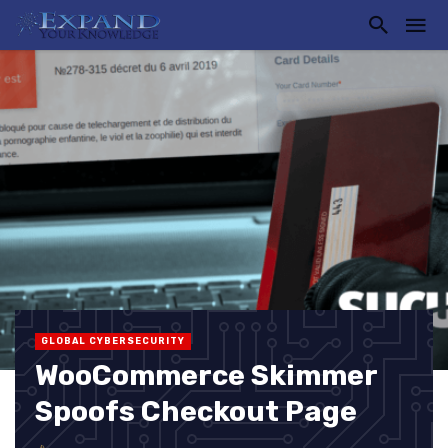
GLOBAL CYBERSECURITY
WooCommerce Skimmer
Spoofs Checkout Page