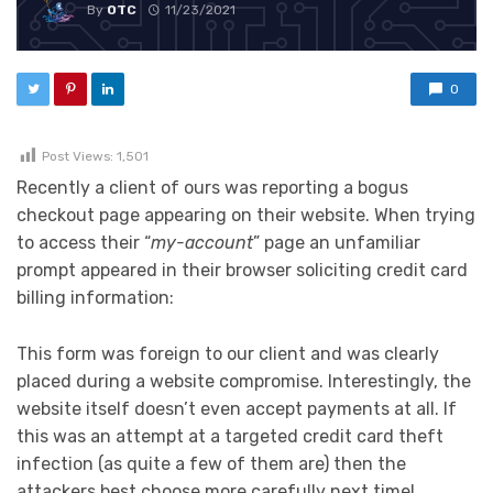
By
OTC
11/23/2021
0
Post Views:
1,501
Recently a client of ours was reporting a bogus
checkout page appearing on their website. When trying
to access their “
my-account
” page an unfamiliar
prompt appeared in their browser soliciting credit card
billing information:
This form was foreign to our client and was clearly
placed during a website compromise. Interestingly, the
website itself doesn’t even accept payments at all. If
this was an attempt at a targeted credit card theft
infection (as quite a few of them are) then the
attackers best choose more carefully next time!