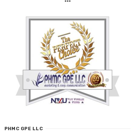
***
PHMC GPE LLC