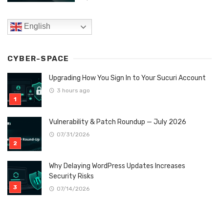
English
CYBER-SPACE
Upgrading How You Sign In to Your Sucuri Account
3 hours ago
Vulnerability & Patch Roundup — July 2026
07/31/2026
Why Delaying WordPress Updates Increases
Security Risks
07/14/2026