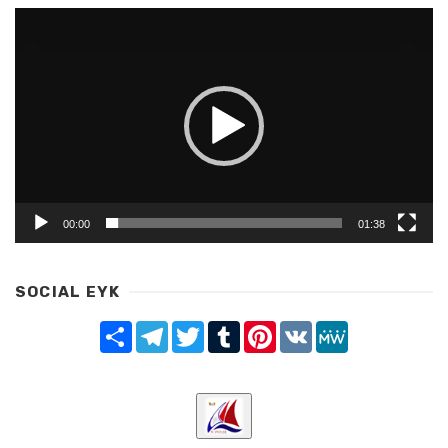
Video
Player
00:00
01:38
SOCIAL EYK
Share
Telegram
Twitter
Tumblr
Pinterest
VK
MeWe