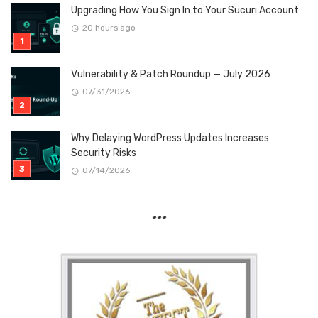
Upgrading How You Sign In to Your Sucuri Account
20 hours ago
Vulnerability & Patch Roundup — July 2026
07/31/2026
Why Delaying WordPress Updates Increases
Security Risks
07/14/2026
***