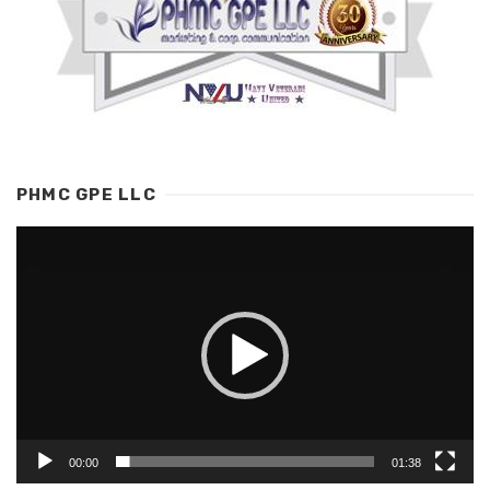
PHMC GPE LLC
Video
Player
00:00
01:38