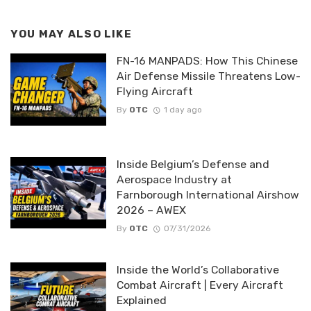
YOU MAY ALSO LIKE
FN-16 MANPADS: How This Chinese
Air Defense Missile Threatens Low-
Flying Aircraft
By
OTC
1 day ago
Inside Belgium’s Defense and
Aerospace Industry at
Farnborough International Airshow
2026 – AWEX
By
OTC
07/31/2026
Inside the World’s Collaborative
Combat Aircraft | Every Aircraft
Explained