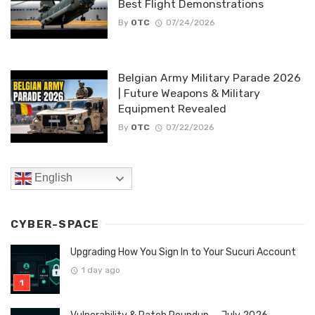
Best Flight Demonstrations
By
OTC
07/24/2026
Belgian Army Military Parade 2026
| Future Weapons & Military
Equipment Revealed
By
OTC
07/22/2026
English
CYBER-SPACE
Upgrading How You Sign In to Your Sucuri Account
1 day ago