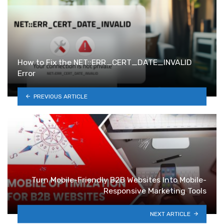
How to Fix the NET::ERR_CERT_DATE_INVALID
Error
PREVIOUS ARTICLE
Turn Mobile-Friendly B2B Websites Into Mobile-
Responsive Marketing Tools
NEXT ARTICLE