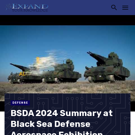
DEFENSE
BSDA 2024 Summary at
Black Sea Defense
Aerospace Echibition