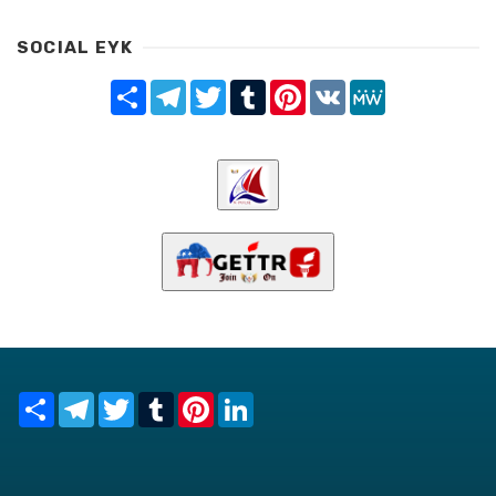
SOCIAL EYK
Share
Telegram
Twitter
Tumblr
Pinterest
VK
MeWe
Share
Telegram
Twitter
Tumblr
Pinterest
LinkedIn