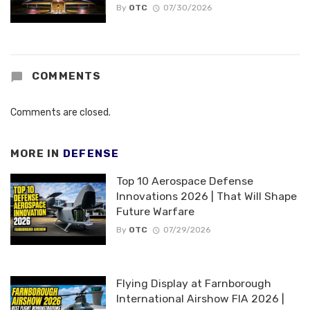
By
OTC
07/30/2026
COMMENTS
Comments are closed.
MORE IN
DEFENSE
Top 10 Aerospace Defense
Innovations 2026 | That Will Shape
Future Warfare
By
OTC
07/29/2026
Flying Display at Farnborough
International Airshow FIA 2026 |