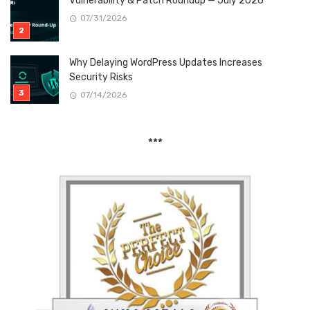
Vulnerability & Patch Roundup — July 2026
07/31/2026
Why Delaying WordPress Updates Increases
Security Risks
07/14/2026
***