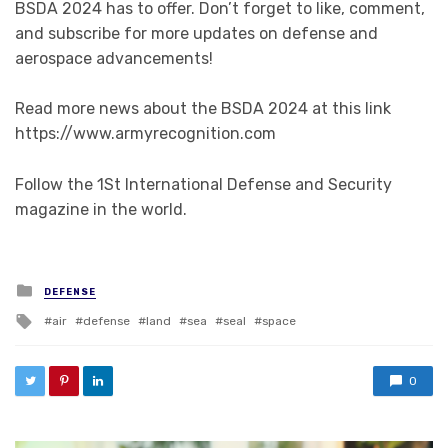
BSDA 2024 has to offer. Don’t forget to like, comment,
and subscribe for more updates on defense and
aerospace advancements!
Read more news about the BSDA 2024 at this link
https://www.armyrecognition.com
Follow the 1St International Defense and Security
magazine in the world.
Posted in
DEFENSE
Tagged with
air
defense
land
sea
seal
space
0