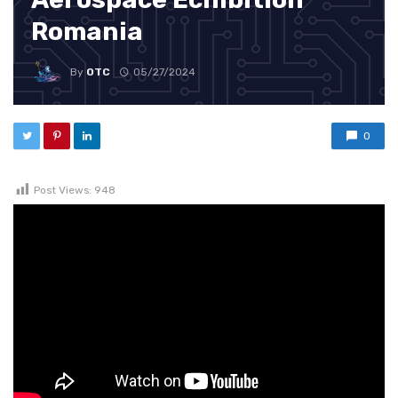
Romania
By
OTC
05/27/2024
0
Post Views:
948