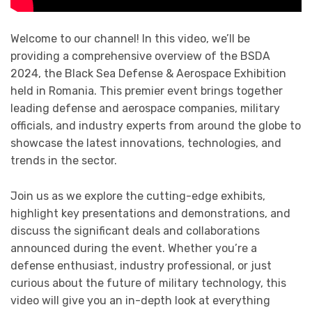
Welcome to our channel! In this video, we’ll be
providing a comprehensive overview of the BSDA
2024, the Black Sea Defense & Aerospace Exhibition
held in Romania. This premier event brings together
leading defense and aerospace companies, military
officials, and industry experts from around the globe to
showcase the latest innovations, technologies, and
trends in the sector.
Join us as we explore the cutting-edge exhibits,
highlight key presentations and demonstrations, and
discuss the significant deals and collaborations
announced during the event. Whether you’re a
defense enthusiast, industry professional, or just
curious about the future of military technology, this
video will give you an in-depth look at everything