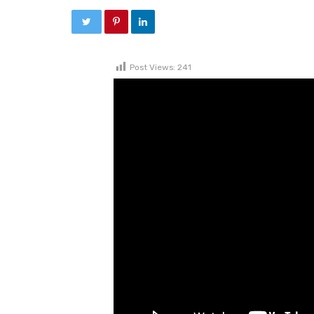
Post Views:
241