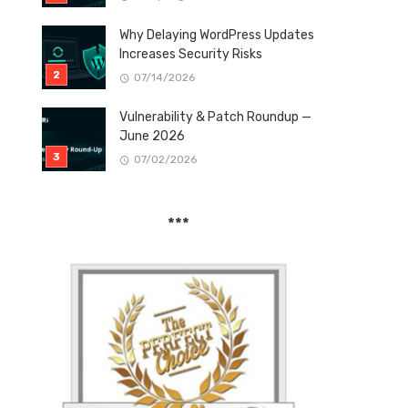
Why Delaying WordPress Updates
Increases Security Risks
07/14/2026
Vulnerability & Patch Roundup —
June 2026
07/02/2026
***