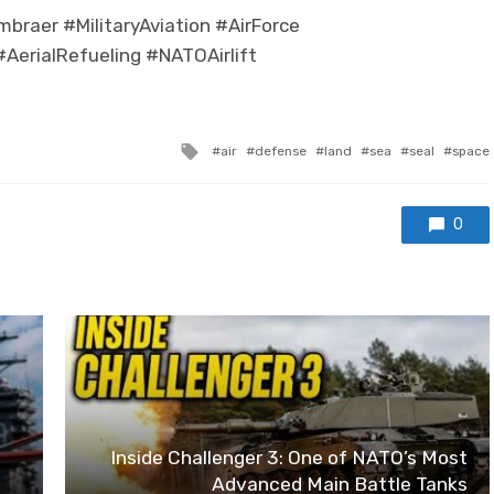
raer #MilitaryAviation #AirForce
AerialRefueling #NATOAirlift
Tagged with
air
defense
land
sea
seal
space
0
Inside Challenger 3: One of NATO’s Most
Advanced Main Battle Tanks