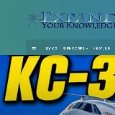
E Y K ®
🦅 PHMC GPE
√ HO1 . US