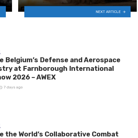
NEXT ARTICLE
E
de Belgium’s Defense and Aerospace
stry at Farnborough International
how 2026 – AWEX
7 days ago
E
de the World’s Collaborative Combat