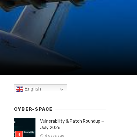
English
CYBER-SPACE
Vulnerability & Patch Roundup —
July 2026
6 days ago