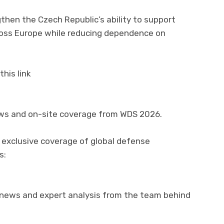
gthen the Czech Republic’s ability to support
ross Europe while reducing dependence on
his link
ews and on-site coverage from WDS 2026.
 exclusive coverage of global defense
s:
 news and expert analysis from the team behind