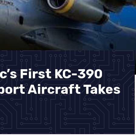
c’s First KC-390
port Aircraft Takes