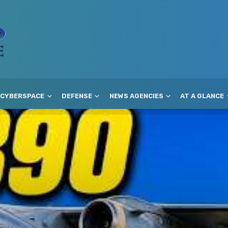
CYBERSPACE
DEFENSE
NEWS AGENCIES
AT A GLANCE