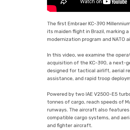
The first Embraer KC-390 Millenniu
its maiden flight in Brazil, marking 
modernization program and NATO air 
In this video, we examine the opera
acquisition of the KC-390, a next-ge
designed for tactical airlift, aerial
assistance, and rapid troop deploy
Powered by two IAE V2500-E5 turbo
tonnes of cargo, reach speeds of M
runways. The aircraft also features
compatible cargo systems, and aerial
and fighter aircraft.