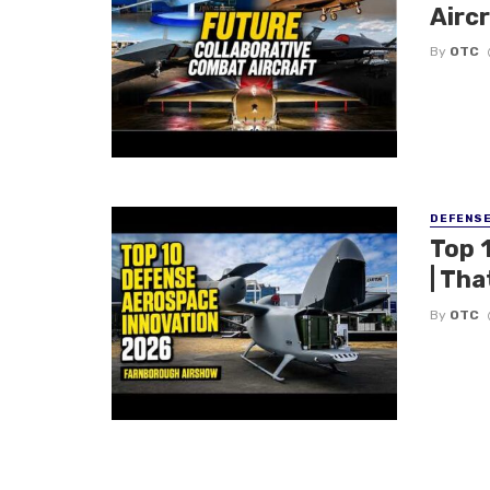
Aircr
By
OTC
DEFENS
Top 
| Tha
By
OTC