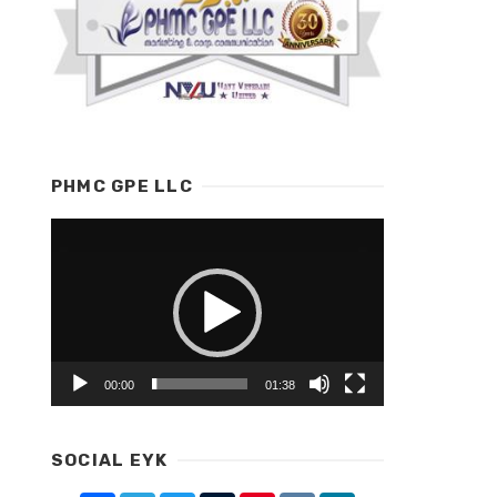
PHMC GPE LLC
Video
Player
00:00
01:38
SOCIAL EYK