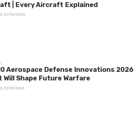
aft | Every Aircraft Explained
07/30/2026
E
10 Aerospace Defense Innovations 2026
t Will Shape Future Warfare
07/29/2026