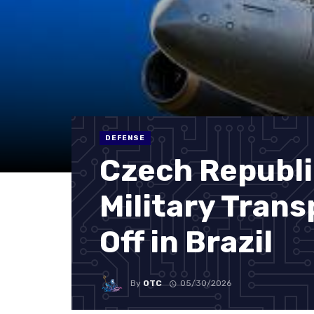
DEFENSE
Czech Republi
Military Trans
Off in Brazil
By
OTC
05/30/2026