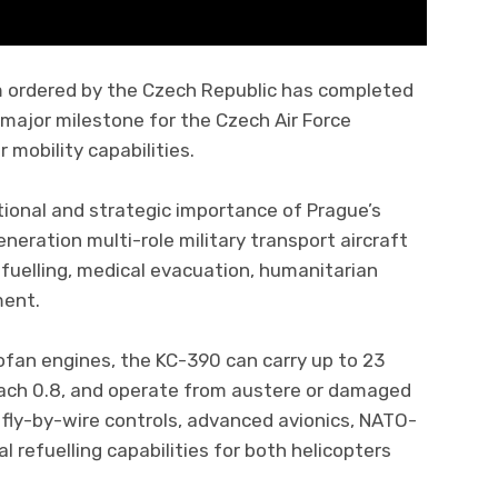
m ordered by the Czech Republic has completed
a major milestone for the Czech Air Force
mobility capabilities.
tional and strategic importance of Prague’s
neration multi-role military transport aircraft
 refuelling, medical evacuation, humanitarian
ment.
fan engines, the KC-390 can carry up to 23
ach 0.8, and operate from austere or damaged
 fly-by-wire controls, advanced avionics, NATO-
 refuelling capabilities for both helicopters