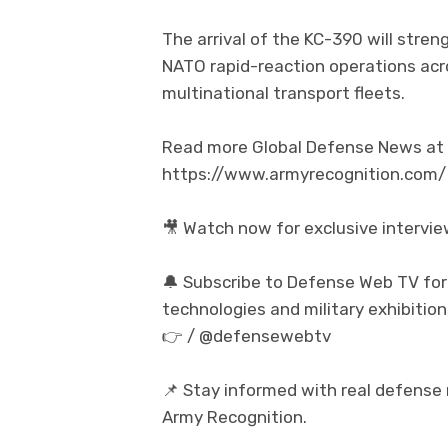
The arrival of the KC-390 will stren
NATO rapid-reaction operations ac
multinational transport fleets.
Read more Global Defense News at t
https://www.armyrecognition.com/
🎥 Watch now for exclusive intervi
🔔 Subscribe to Defense Web TV for
technologies and military exhibition
👉 / @defensewebtv
📌 Stay informed with real defense
Army Recognition.