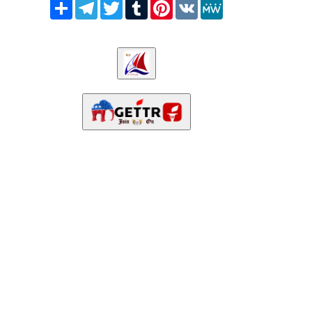
Share
Telegram
Twitter
Tumblr
Pinterest
VK
MeWe