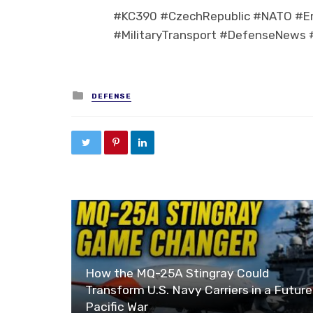
#KC390 #CzechRepublic #NATO #Emb
#MilitaryTransport #DefenseNews #
Posted in
DEFENSE
How the MQ-25A Stingray Could
Transform U.S. Navy Carriers in a Future
Pacific War