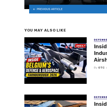
PREVIOUS ARTICLE
YOU MAY ALSO LIKE
DEFENS
Insi
Indu
Airs
By
OTC
DEFENS
Insi