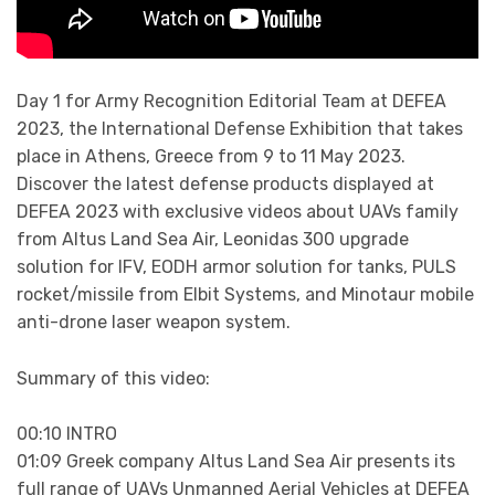
Day 1 for Army Recognition Editorial Team at DEFEA
2023, the International Defense Exhibition that takes
place in Athens, Greece from 9 to 11 May 2023.
Discover the latest defense products displayed at
DEFEA 2023 with exclusive videos about UAVs family
from Altus Land Sea Air, Leonidas 300 upgrade
solution for IFV, EODH armor solution for tanks, PULS
rocket/missile from Elbit Systems, and Minotaur mobile
anti-drone laser weapon system.
Summary of this video:
00:10 INTRO
01:09 Greek company Altus Land Sea Air presents its
full range of UAVs Unmanned Aerial Vehicles at DEFEA