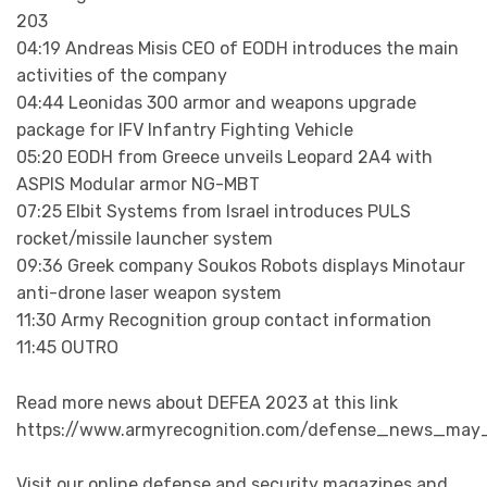
203
04:19 Andreas Misis CEO of EODH introduces the main
activities of the company
04:44 Leonidas 300 armor and weapons upgrade
package for IFV Infantry Fighting Vehicle
05:20 EODH from Greece unveils Leopard 2A4 with
ASPIS Modular armor NG-MBT
07:25 Elbit Systems from Israel introduces PULS
rocket/missile launcher system
09:36 Greek company Soukos Robots displays Minotaur
anti-drone laser weapon system
11:30 Army Recognition group contact information
11:45 OUTRO
Read more news about DEFEA 2023 at this link
https://www.armyrecognition.com/defense_news_may_
Visit our online defense and security magazines and