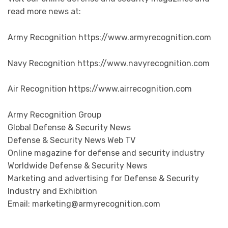
read more news at:
Army Recognition https://www.armyrecognition.com
Navy Recognition https://www.navyrecognition.com
Air Recognition https://www.airrecognition.com
Army Recognition Group
Global Defense & Security News
Defense & Security News Web TV
Online magazine for defense and security industry
Worldwide Defense & Security News
Marketing and advertising for Defense & Security
Industry and Exhibition
Email: marketing@armyrecognition.com