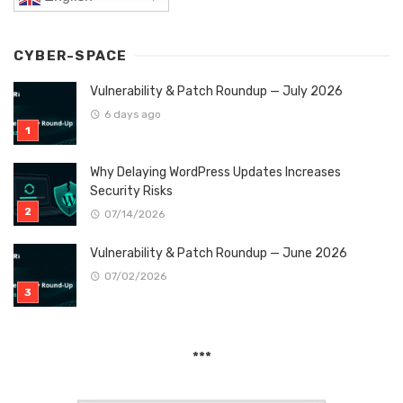
CYBER-SPACE
Vulnerability & Patch Roundup — July 2026
6 days ago
Why Delaying WordPress Updates Increases
Security Risks
07/14/2026
Vulnerability & Patch Roundup — June 2026
07/02/2026
***