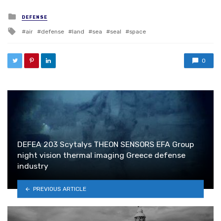
Posted in
DEFENSE
Tagged with
air
defense
land
sea
seal
space
0
DEFEA 203 Scytalys THEON SENSORS EFA Group
night vision thermal imaging Greece defense
industry
PREVIOUS ARTICLE