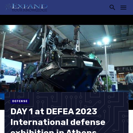
DEFENSE
DAY 1 at DEFEA 2023
International defense
exhibition in Athens