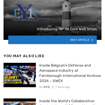
Introducing INP to Core Web Vitals
NEXT ARTICLE
YOU MAY ALSO LIKE
Inside Belgium’s Defense and
Aerospace Industry at
Farnborough International Airshow
2026 – AWEX
By
OTC
7 days ago
Inside the World’s Collaborative