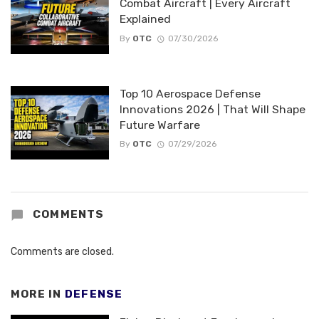
Combat Aircraft | Every Aircraft
Explained
By
OTC
07/30/2026
Top 10 Aerospace Defense
Innovations 2026 | That Will Shape
Future Warfare
By
OTC
07/29/2026
COMMENTS
Comments are closed.
MORE IN
DEFENSE