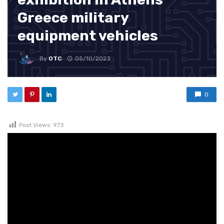
Greece military
equipment vehicles
By
OTC
05/10/2023
0
Post Views:
973