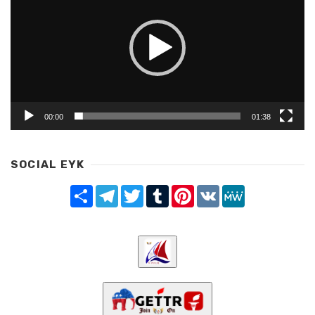
00:00
01:38
SOCIAL EYK
Share
Telegram
Twitter
Tumblr
Pinterest
VK
MeWe