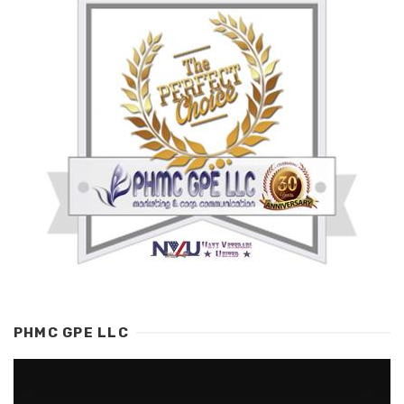
PHMC GPE LLC
Video
Player