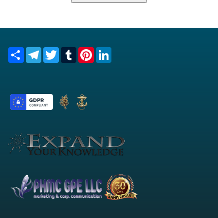
Share
Telegram
Twitter
Tumblr
Pinterest
LinkedIn