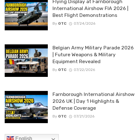
Flying Display at Farnborough
International Airshow FIA 2026 |
Best Flight Demonstrations
By
OTC
07/24/2026
Belgian Army Military Parade 2026
| Future Weapons & Military
Equipment Revealed
By
OTC
07/22/2026
Farnborough International Airshow
2026 UK | Day 1 Highlights &
Defense Coverage
By
OTC
07/21/2026
English