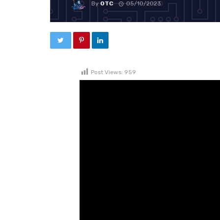
By
OTC
05/10/2023
Post Views:
959