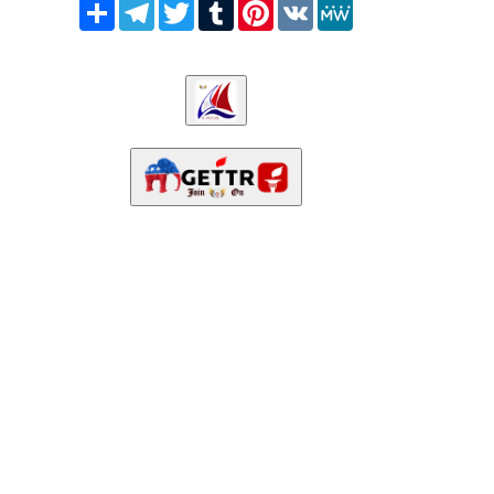
Share
Telegram
Twitter
Tumblr
Pinterest
VK
MeWe