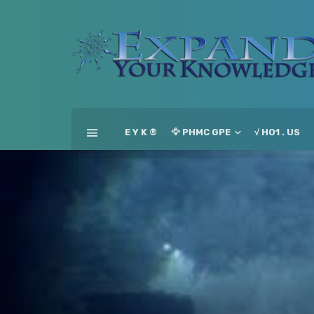
E Y K ®
🦅 PHMC GPE
√ HO1 . US