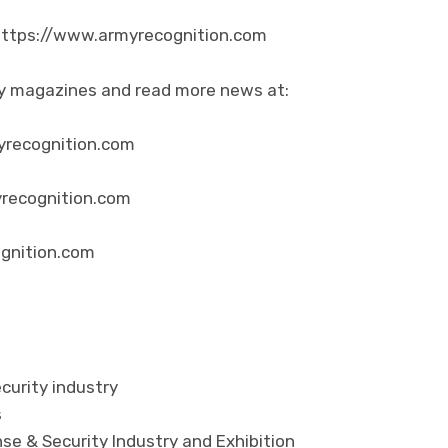
 https://www.armyrecognition.com
ity magazines and read more news at:
yrecognition.com
yrecognition.com
ognition.com
curity industry
s
se & Security Industry and Exhibition