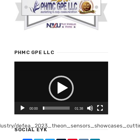
PHMC GPE LLC
Video
Player
00:00
01:38
dustry/defea_2023_theon_sensors_showcases_cutti
SOCIAL EYK