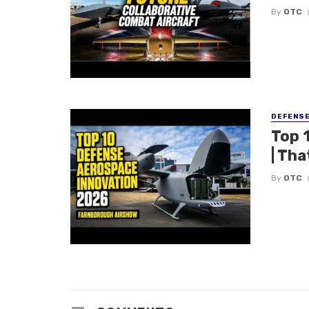
By
OTC
DEFENS
Top 
| Tha
By
OTC