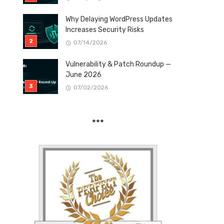
Why Delaying WordPress Updates
Increases Security Risks
07/14/2026
Vulnerability & Patch Roundup —
June 2026
07/02/2026
***