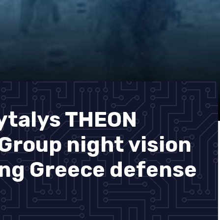
ytalys THEON
roup night vision
ing Greece defense