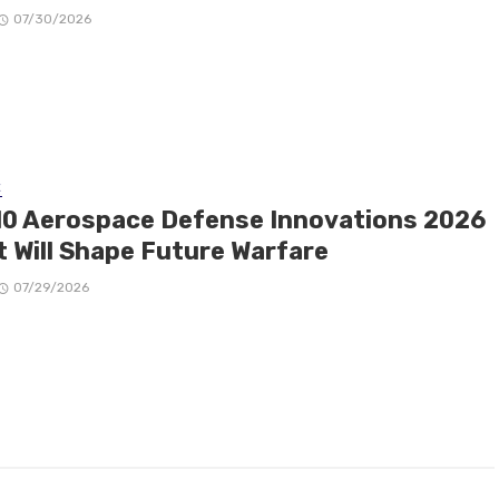
07/30/2026
E
10 Aerospace Defense Innovations 2026
t Will Shape Future Warfare
07/29/2026