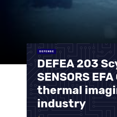
DEFENSE
DEFEA 203 Sc
SENSORS EFA G
thermal imag
industry