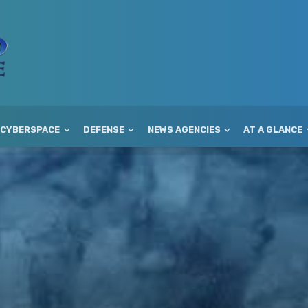
CYBERSPACE
DEFENSE
NEWS AGENCIES
AT A GLANCE