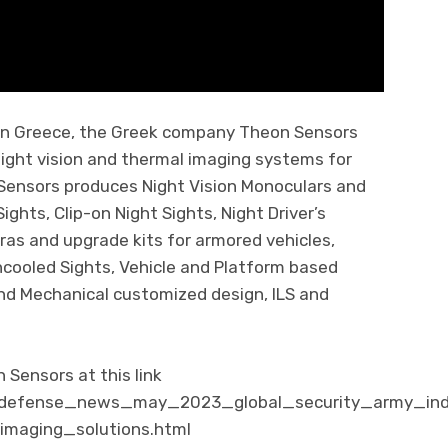
 in Greece, the Greek company Theon Sensors
night vision and thermal imaging systems for
 Sensors produces Night Vision Monoculars and
Sights, Clip-on Night Sights, Night Driver’s
ras and upgrade kits for armored vehicles,
cooled Sights, Vehicle and Platform based
nd Mechanical customized design, ILS and
Sensors at this link
m/defense_news_may_2023_global_security_army_in
maging_solutions.html