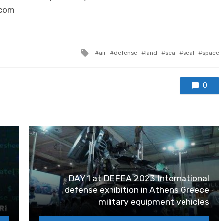
.com
Tagged with
air
defense
land
sea
seal
space
0
DAY 1 at DEFEA 2023 International
defense exhibition in Athens Greece
military equipment vehicles