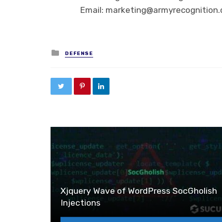
Email: marketing@armyrecognition
Posted in
DEFENSE
Xjquery Wave of WordPress SocGholish
Injections