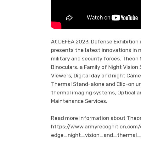
At DEFEA 2023, Defense Exhibition
presents the latest innovations in 
military and security forces. Theon
Binoculars, a Family of Night Vision 
Viewers, Digital day and night Came
Thermal Stand-alone and Clip-on un
thermal imaging systems, Optical a
Maintenance Services.
Read more information about Theon 
https://www.armyrecognition.co
edge_night_vision_and_thermal_i