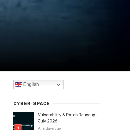
English
CYBER-SPACE
Vulnerability & Patch Roundup —
July 2026
6 days ago