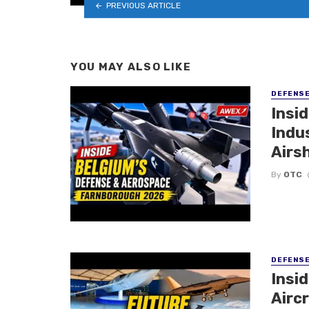
PREVIOUS ARTICLE
YOU MAY ALSO LIKE
DEFENS
Insi
Indu
Airs
By
OTC
DEFENS
Insi
Aircr