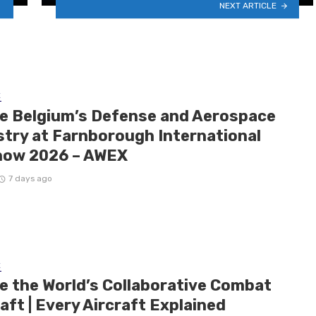
NEXT ARTICLE
E
de Belgium’s Defense and Aerospace
stry at Farnborough International
how 2026 – AWEX
7 days ago
E
de the World’s Collaborative Combat
aft | Every Aircraft Explained