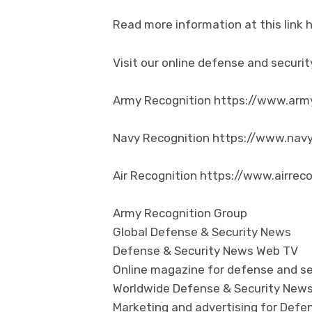
Read more information at this link
Visit our online defense and secur
Army Recognition https://www.arm
Navy Recognition https://www.nav
Air Recognition https://www.airrec
Army Recognition Group
Global Defense & Security News
Defense & Security News Web TV
Online magazine for defense and se
Worldwide Defense & Security New
Marketing and advertising for Defen