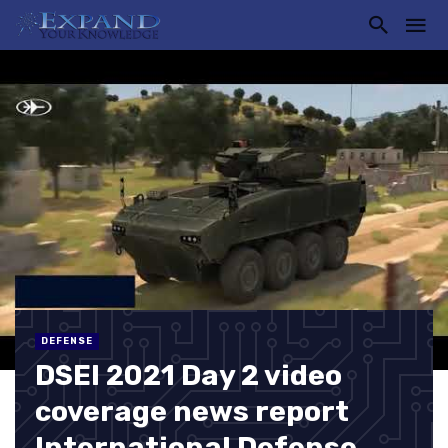
DEFENSE
DSEI 2021 Day 2 video
coverage news report
International Defense