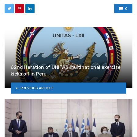
0
62nd iteration of UNITAS multinational exercise
kicks off in Peru
PREVIOUS ARTICLE