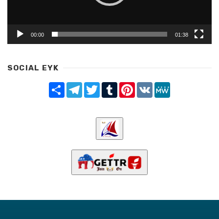
00:00
01:38
SOCIAL EYK
Share
Telegram
Twitter
Tumblr
Pinterest
VK
MeWe