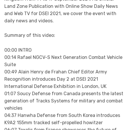
Land Zone Publication with Online Show Daily News
and Web TV for DSEI 2021, we cover the event with
daily news and videos.
Summary of this video:
00:00 INTRO
00:14 Rafael NGCV-S Next Generation Combat Vehicle
Suite
00:49 Alain Henry de Frahan Chief Editor Army
Recognition introduces Day 2 at DSEI 2021
International Defense Exhibition in London, UK
01:07 Soucy Defense from Canada presents the latest
generation of Tracks Systems for military and combat
vehicles
04:37 Hanwha Defense from South Korea introduces
K9A2 155mm tracked self-propelled howitzer
06:07 Texelis from France showcases the future of