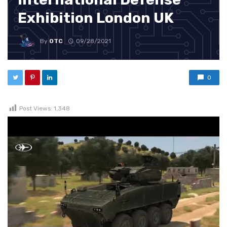
Exhibition London UK
By
OTC
09/28/2021
0
Post Views:
1,348