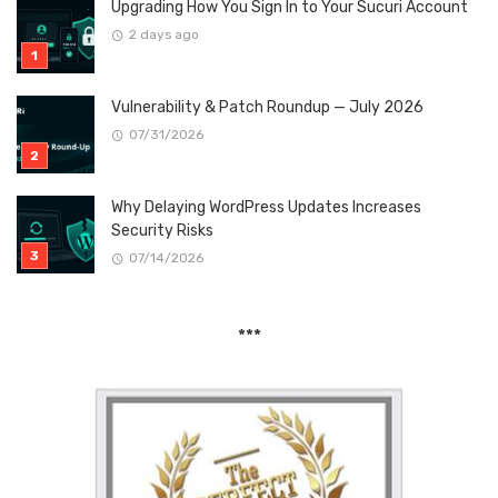
Upgrading How You Sign In to Your Sucuri Account
2 days ago
Vulnerability & Patch Roundup — July 2026
07/31/2026
Why Delaying WordPress Updates Increases
Security Risks
07/14/2026
***