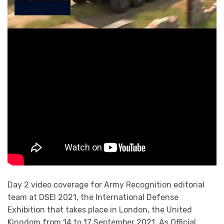
Day 2 video coverage for Army Recognition editorial
team at DSEI 2021, the International Defense
Exhibition that takes place in London, the United
Kingdom from 14 to 17 September 2021. As Official