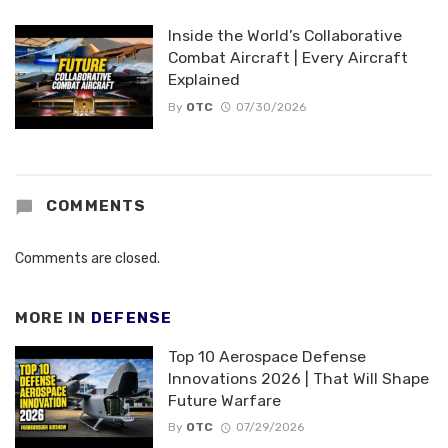
Inside the World’s Collaborative
Combat Aircraft | Every Aircraft
Explained
By
OTC
07/30/2026
COMMENTS
Comments are closed.
MORE IN
DEFENSE
Top 10 Aerospace Defense
Innovations 2026 | That Will Shape
Future Warfare
By
OTC
07/29/2026