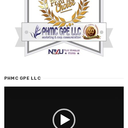
PHMC GPE LLC
Video
Player