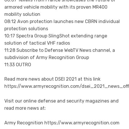
armored vehicle mobility with its proven MR400
mobility solution
08:12 Avon protection launches new CBRN individual
protection solutions
10:17 Spectra Group SlingShot extending range
solution of tactical VHF radios
11:28 Subscribe to Defense WebTV News channel, a
subdivision of Army Recognition Group
11:33 OUTRO
Read more news about DSEI 2021 at this link
https://www.armyrecognition.com/dsei_2021_news_offi
Visit our online defense and security magazines and
read more news at:
Army Recognition https://www.armyrecognition.com