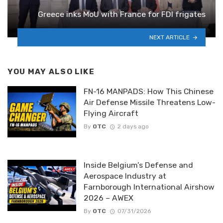
Greece inks MoU with France for FDI frigates
NEXT ARTICLE
YOU MAY ALSO LIKE
FN-16 MANPADS: How This Chinese
Air Defense Missile Threatens Low-
Flying Aircraft
By
OTC
2 days ago
Inside Belgium’s Defense and
Aerospace Industry at
Farnborough International Airshow
2026 – AWEX
By
OTC
07/31/2026