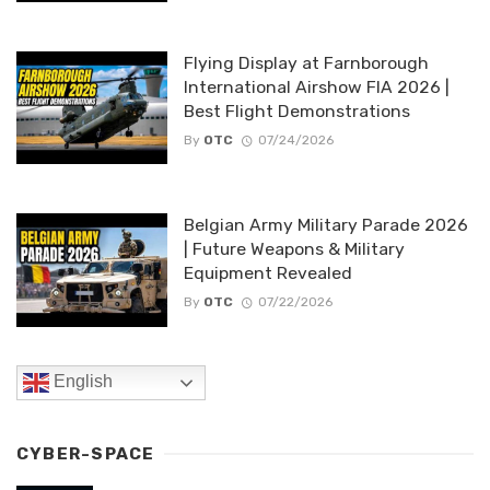
Flying Display at Farnborough
International Airshow FIA 2026 |
Best Flight Demonstrations
By
OTC
07/24/2026
Belgian Army Military Parade 2026
| Future Weapons & Military
Equipment Revealed
By
OTC
07/22/2026
English
CYBER-SPACE