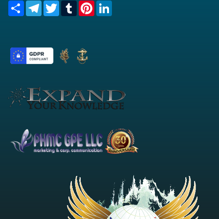
Share
Telegram
Twitter
Tumblr
Pinterest
LinkedIn