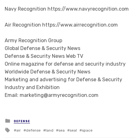
Navy Recognition https://www.navyrecognition.com
Air Recognition https://www.airrecognition.com
Army Recognition Group
Global Defense & Security News
Defense & Security News Web TV
Online magazine for defense and security industry
Worldwide Defense & Security News
Marketing and advertising for Defense & Security
Industry and Exhibition
Email: marketing@armyrecognition.com
Posted in
DEFENSE
Tagged with
air
defense
land
sea
seal
space