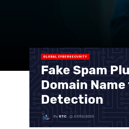
GLOBAL CYBERSECURITY
Fake Spam Plu
Domain Name 
Detection
By
OTC
07/02/2025