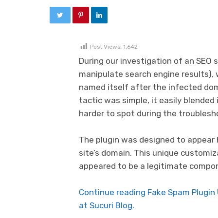
Post Views:
1,642
During our investigation of an SEO
manipulate search engine results), 
named itself after the infected doma
tactic was simple, it easily blended 
harder to spot during the troublesh
The plugin was designed to appear 
site’s domain. This unique customiz
appeared to be a legitimate compone
Continue reading Fake Spam Plugin
at Sucuri Blog.