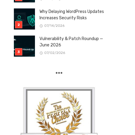
Why Delaying WordPress Updates
Increases Security Risks
07/14/2026
Vulnerability & Patch Roundup —
June 2026
07/02/2026
***