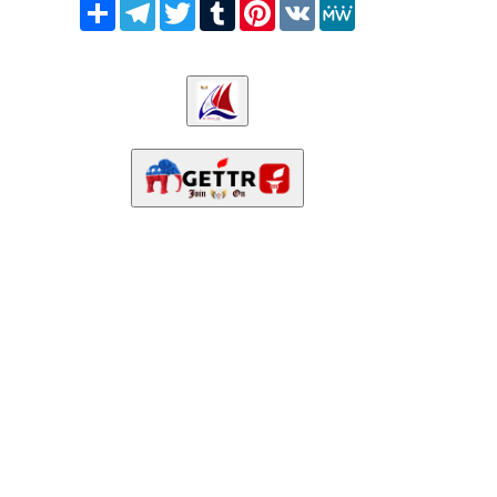
Share
Telegram
Twitter
Tumblr
Pinterest
VK
MeWe