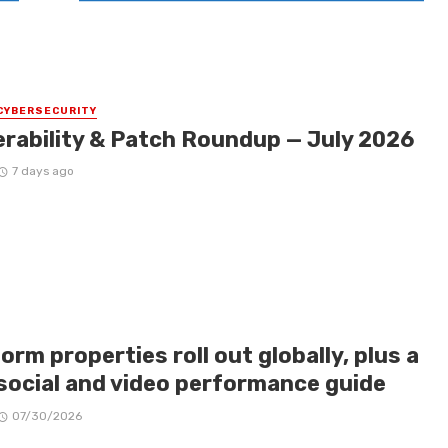
CYBERSECURITY
erability & Patch Roundup — July 2026
7 days ago
orm properties roll out globally, plus a
social and video performance guide
07/30/2026