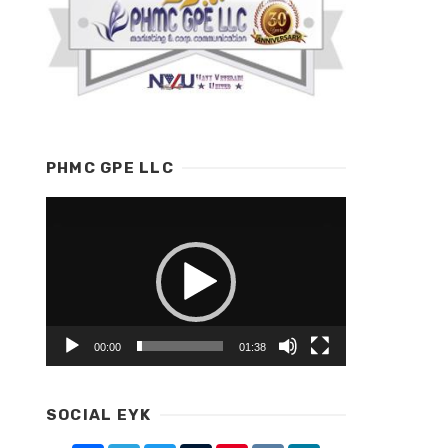
PHMC GPE LLC
Video
Player
00:00
01:38
SOCIAL EYK