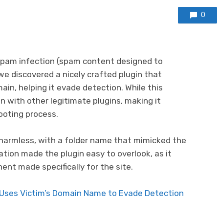
0
 spam infection (spam content designed to
we discovered a nicely crafted plugin that
in, helping it evade detection. While this
in with other legitimate plugins, making it
ooting process.
harmless, with a folder name that mimicked the
ation made the plugin easy to overlook, as it
nt made specifically for the site.
 Uses Victim’s Domain Name to Evade Detection