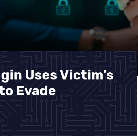
gin Uses Victim’s
to Evade