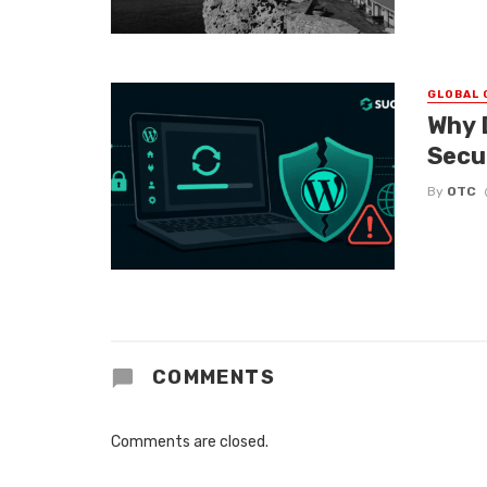
GLOBAL 
Why 
Secu
By
OTC
COMMENTS
Comments are closed.