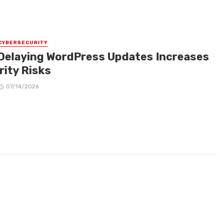
CYBERSECURITY
Delaying WordPress Updates Increases
rity Risks
07/14/2026