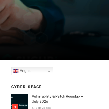
English
CYBER-SPACE
Vulnerability & Patch Roundup —
July 2026
7 days ago