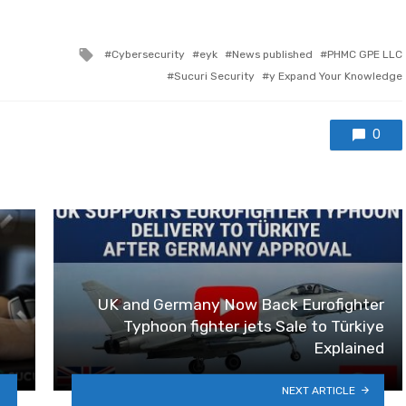
Tagged with
Cybersecurity
eyk
News published
PHMC GPE LLC
Sucuri Security
y Expand Your Knowledge
0
UK and Germany Now Back Eurofighter
Typhoon fighter jets Sale to Türkiye
Explained
NEXT ARTICLE