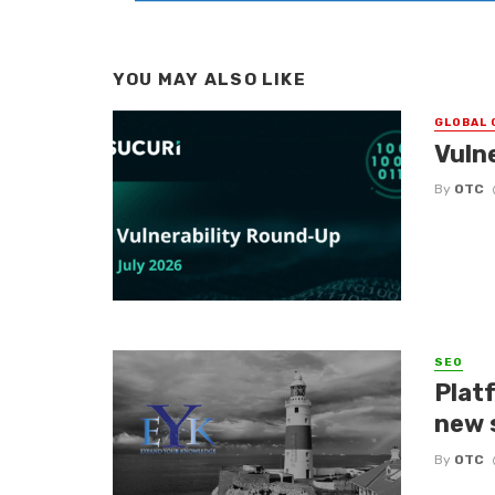
YOU MAY ALSO LIKE
GLOBAL 
Vuln
By
OTC
SEO
Platf
new 
By
OTC