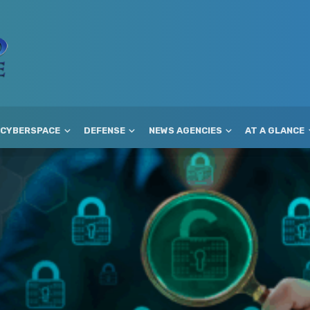
CYBERSPACE
DEFENSE
NEWS AGENCIES
AT A GLANCE