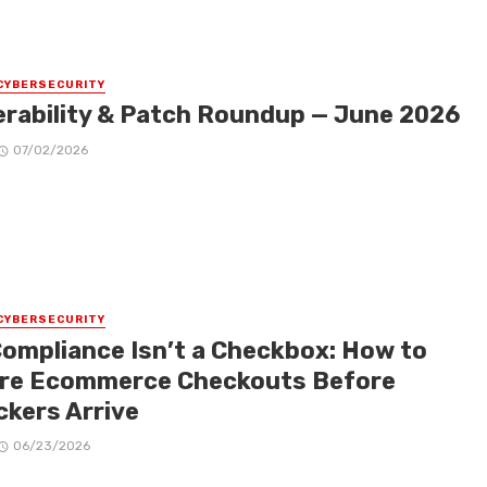
CYBERSECURITY
erability & Patch Roundup — June 2026
07/02/2026
CYBERSECURITY
Compliance Isn’t a Checkbox: How to
re Ecommerce Checkouts Before
ckers Arrive
06/23/2026