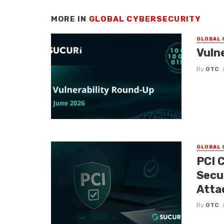
MORE IN
GLOBAL CYBERSECURITY
GLOBAL 
Vuln
By
OTC
GLOBAL 
PCI 
Secu
Atta
By
OTC