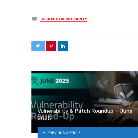
Posted in
GLOBAL CYBERSECURITY
Vulnerability & Patch Roundup — June
2025
PREVIOUS ARTICLE