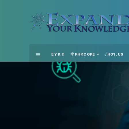
E Y K ®
🦅 PHMC GPE
√ HO1 . US