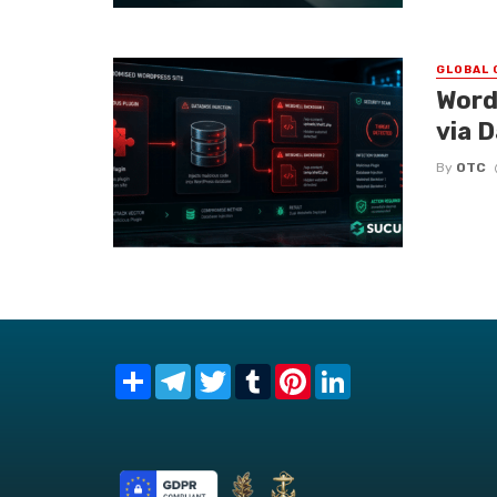
GLOBAL 
Word
via 
By
OTC
Share
Telegram
Twitter
Tumblr
Pinterest
LinkedIn