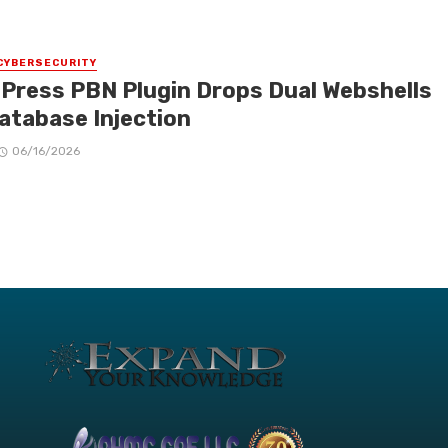
CYBERSECURITY
Press PBN Plugin Drops Dual Webshells
Database Injection
06/16/2026