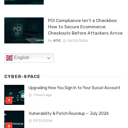
PCI Compliance Isn’t a Checkbox:
How to Secure Ecommerce
Checkouts Before Attackers Arrive
By
OTC
06/23/2026
English
CYBER-SPACE
Upgrading How You Sign In to Your Sucuri Account
7 hours ago
Vulnerability & Patch Roundup — July 2026
07/31/2026