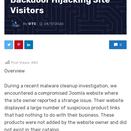
Visitors
By
OTC
04/17/2026
0
Post Views:
485
Overview
During a recent malware cleanup investigation, we
encountered a compromised Joomla website where
the site owner reported a strange issue. Their website
displayed a large number of suspicious product links
that had nothing to do with their business. These
products were not added by the website owner and did
not exist in their catalog.