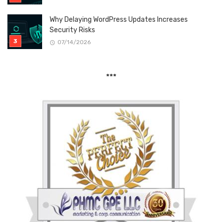
Why Delaying WordPress Updates Increases
Security Risks
07/14/2026
***