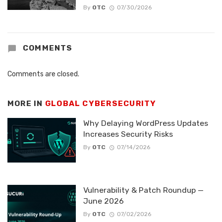
By
OTC
07/30/2026
COMMENTS
Comments are closed.
MORE IN
GLOBAL CYBERSECURITY
Why Delaying WordPress Updates
Increases Security Risks
By
OTC
07/14/2026
Vulnerability & Patch Roundup —
June 2026
By
OTC
07/02/2026