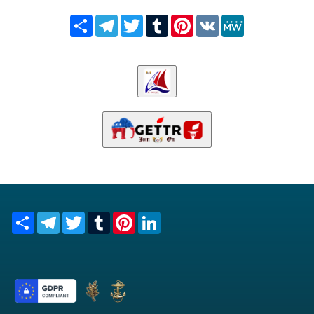
Share
Telegram
Twitter
Tumblr
Pinterest
VK
MeWe
Share
Telegram
Twitter
Tumblr
Pinterest
LinkedIn