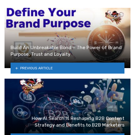
Build An Unbreakable Bond – The Power of Brand
Purpose, Trust and Loyalty
PREVIOUS ARTICLE
How AI Search Is Reshaping B2B Content
Strategy and Benefits to B2B Marketers