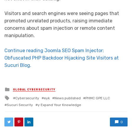
Visitors and search engines were seeing pages that
promoted unrelated products, raising immediate
concerns about spam injection or remote content
manipulation.
Continue reading Joomla SEO Spam Injector:
Obfuscated PHP Backdoor Hijacking Site Visitors at
Sucuri Blog.
Posted in
GLOBAL CYBERSECURITY
Tagged with
Cybersecurity
eyk
News published
PHMC GPE LLC
Sucuri Security
y Expand Your Knowledge
0