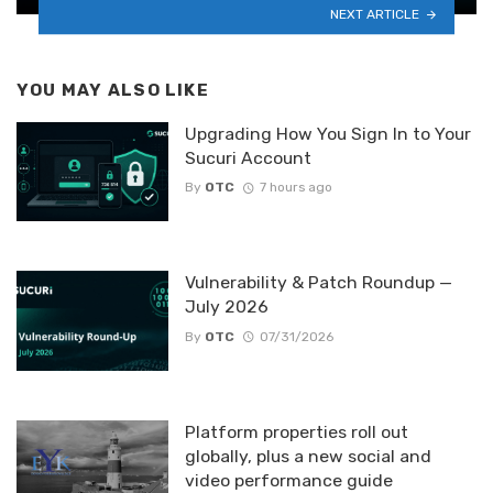
NEXT ARTICLE
YOU MAY ALSO LIKE
Upgrading How You Sign In to Your
Sucuri Account
By
OTC
7 hours ago
Vulnerability & Patch Roundup —
July 2026
By
OTC
07/31/2026
Platform properties roll out
globally, plus a new social and
video performance guide