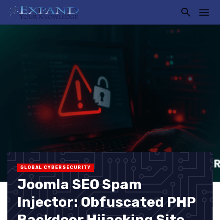
GLOBAL CYBERSECURITY
Joomla SEO Spam
Injector: Obfuscated PHP
Backdoor Hijacking Site