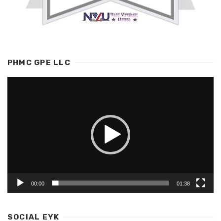
PHMC GPE LLC
Video
Player
00:00
01:38
SOCIAL EYK