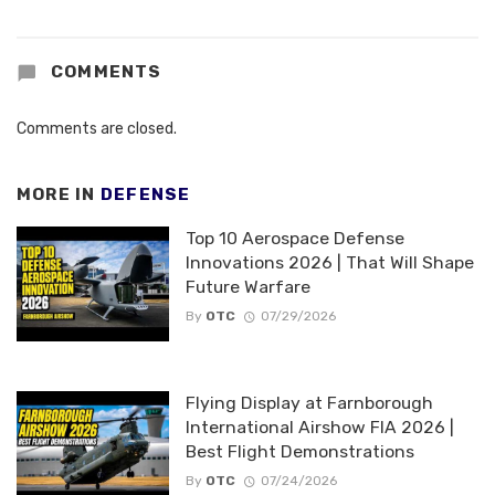
COMMENTS
Comments are closed.
MORE IN
DEFENSE
Top 10 Aerospace Defense
Innovations 2026 | That Will Shape
Future Warfare
By
OTC
07/29/2026
Flying Display at Farnborough
International Airshow FIA 2026 |
Best Flight Demonstrations
By
OTC
07/24/2026