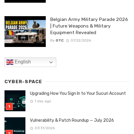
Belgian Army Military Parade 2026
| Future Weapons & Military
Equipment Revealed
By
OTC
07/22/2026
English
CYBER-SPACE
Upgrading How You Sign In to Your Sucuri Account
1 day ago
Vulnerability & Patch Roundup — July 2026
07/31/2026