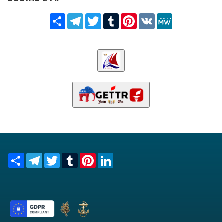
Share
Telegram
Twitter
Tumblr
Pinterest
VK
MeWe
Share
Telegram
Twitter
Tumblr
Pinterest
LinkedIn