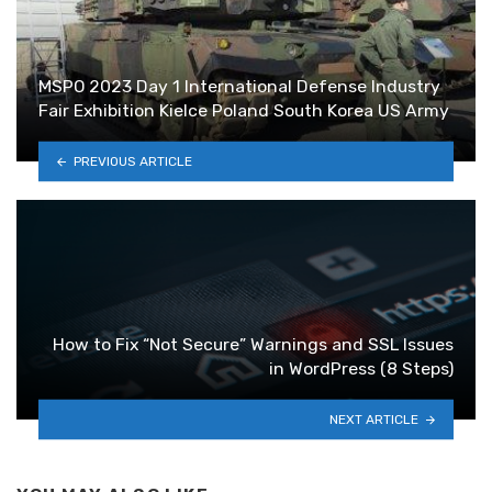
MSPO 2023 Day 1 International Defense Industry
Fair Exhibition Kielce Poland South Korea US Army
PREVIOUS ARTICLE
How to Fix “Not Secure” Warnings and SSL Issues
in WordPress (8 Steps)
NEXT ARTICLE