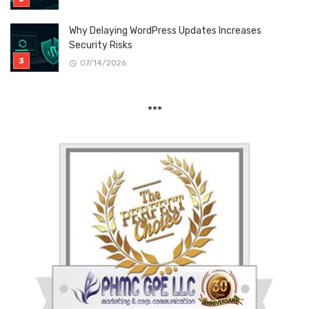
Why Delaying WordPress Updates Increases
Security Risks
07/14/2026
***