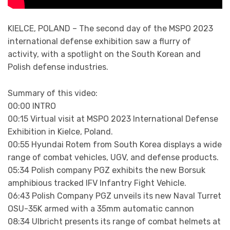
KIELCE, POLAND – The second day of the MSPO 2023
international defense exhibition saw a flurry of
activity, with a spotlight on the South Korean and
Polish defense industries.
Summary of this video:
00:00 INTRO
00:15 Virtual visit at MSPO 2023 International Defense
Exhibition in Kielce, Poland.
00:55 Hyundai Rotem from South Korea displays a wide
range of combat vehicles, UGV, and defense products.
05:34 Polish company PGZ exhibits the new Borsuk
amphibious tracked IFV Infantry Fight Vehicle.
06:43 Polish Company PGZ unveils its new Naval Turret
OSU-35K armed with a 35mm automatic cannon
08:34 Ulbricht presents its range of combat helmets at