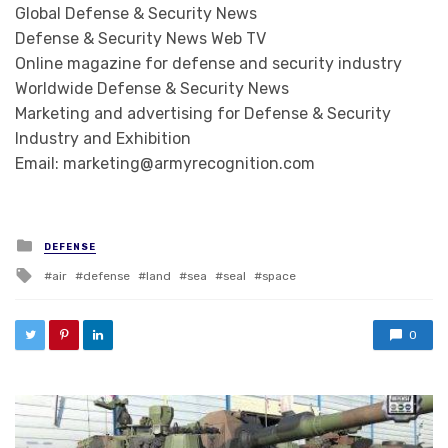
Global Defense & Security News
Defense & Security News Web TV
Online magazine for defense and security industry
Worldwide Defense & Security News
Marketing and advertising for Defense & Security
Industry and Exhibition
Email: marketing@armyrecognition.com
Posted in
DEFENSE
Tagged with
air
defense
land
sea
seal
space
0