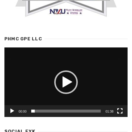
PHMC GPE LLC
Video
Player
00:00
01:38
SOCIAL EYK