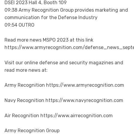
DSEI 2023 Hall 4, Booth 109
09:38 Army Recognition Group provides marketing and
communication for the Defense Industry
09:54 OUTRO
Read more news MSPO 2023 at this link
https://www.armyrecognition.com/defense_news_sept
Visit our online defense and security magazines and
read more news at:
Army Recognition https://www.armyrecognition.com
Navy Recognition https://www.navyrecognition.com
Air Recognition https://www.airrecognition.com
Army Recognition Group