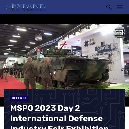
DEFENSE
MSPO 2023 Day 2
International Defense
Industry Fair Exhibition