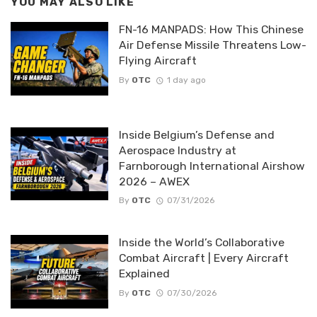
YOU MAY ALSO LIKE
FN-16 MANPADS: How This Chinese
Air Defense Missile Threatens Low-
Flying Aircraft
By
OTC
1 day ago
Inside Belgium’s Defense and
Aerospace Industry at
Farnborough International Airshow
2026 – AWEX
By
OTC
07/31/2026
Inside the World’s Collaborative
Combat Aircraft | Every Aircraft
Explained
By
OTC
07/30/2026