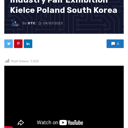
Kielce Poland South Korea
By
OTC
09/07/2023
0
Post Views:
1,025