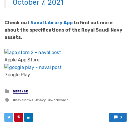
October 7, 2021
Check out
Naval Library App
to find out more
about the specifications of the Royal Saudi Navy
assets.
Apple App Store
Google Play
Posted in
DEFENSE
Tagged with
navalnews
navy
worldwide
0