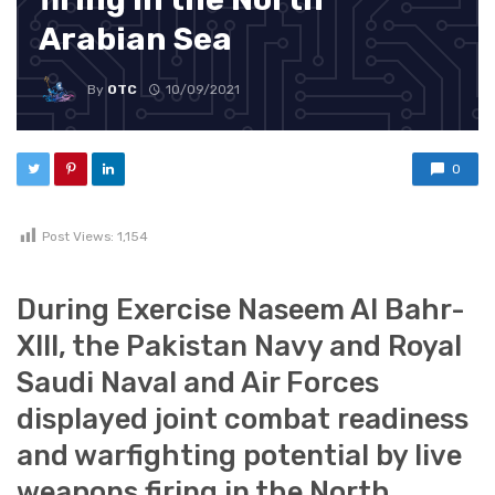
Arabian Sea
By
OTC
10/09/2021
0
Post Views:
1,154
During Exercise Naseem Al Bahr-
XIII, the Pakistan Navy and Royal
Saudi Naval and Air Forces
displayed joint combat readiness
and warfighting potential by live
weapons firing in the North