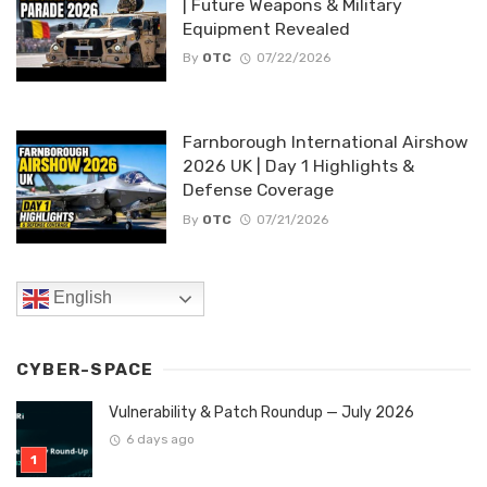
| Future Weapons & Military
Equipment Revealed
By
OTC
07/22/2026
Farnborough International Airshow
2026 UK | Day 1 Highlights &
Defense Coverage
By
OTC
07/21/2026
English
CYBER-SPACE
Vulnerability & Patch Roundup — July 2026
6 days ago