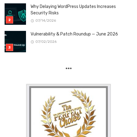
Why Delaying WordPress Updates Increases
Security Risks
07/14/2026
Vulnerability & Patch Roundup — June 2026
07/02/2026
***