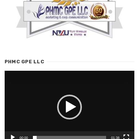
PHMC GPE LLC
Video
Player
00:00
01:38