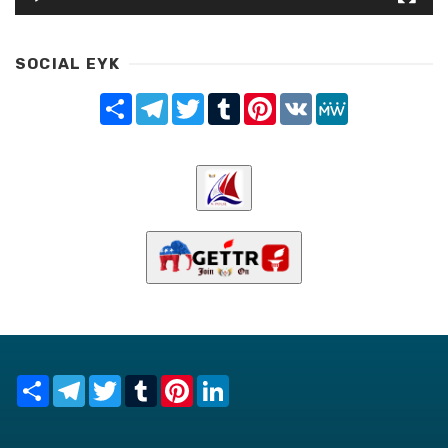
SOCIAL EYK
Share
Telegram
Twitter
Tumblr
Pinterest
VK
MeWe
Share
Telegram
Twitter
Tumblr
Pinterest
LinkedIn