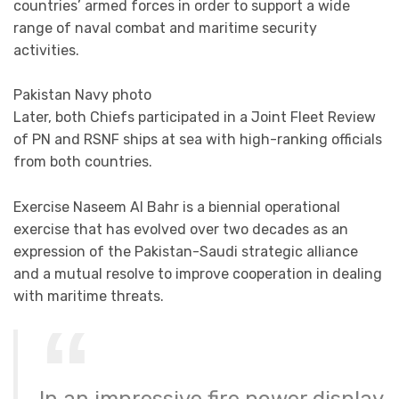
countries’ armed forces in order to support a wide
range of naval combat and maritime security
activities.
Pakistan Navy photo
Later, both Chiefs participated in a Joint Fleet Review
of PN and RSNF ships at sea with high-ranking officials
from both countries.
Exercise Naseem Al Bahr is a biennial operational
exercise that has evolved over two decades as an
expression of the Pakistan-Saudi strategic alliance
and a mutual resolve to improve cooperation in dealing
with maritime threats.