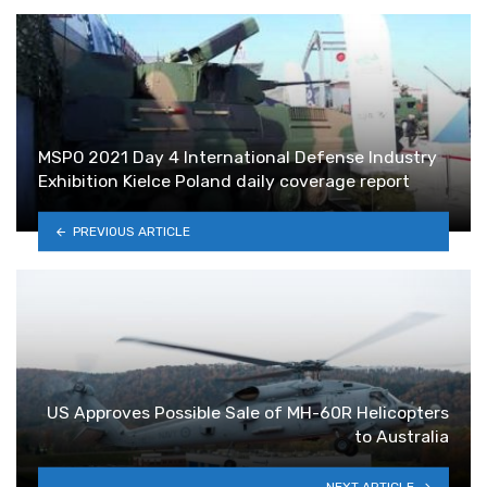
MSPO 2021 Day 4 International Defense Industry
Exhibition Kielce Poland daily coverage report
PREVIOUS ARTICLE
US Approves Possible Sale of MH-60R Helicopters
to Australia
NEXT ARTICLE