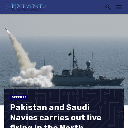
DEFENSE
Pakistan and Saudi
Navies carries out live
firing in the North