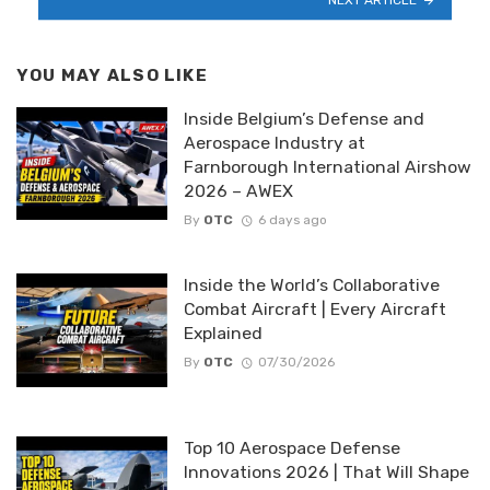
YOU MAY ALSO LIKE
Inside Belgium’s Defense and
Aerospace Industry at
Farnborough International Airshow
2026 – AWEX
By
OTC
6 days ago
Inside the World’s Collaborative
Combat Aircraft | Every Aircraft
Explained
By
OTC
07/30/2026
Top 10 Aerospace Defense
Innovations 2026 | That Will Shape