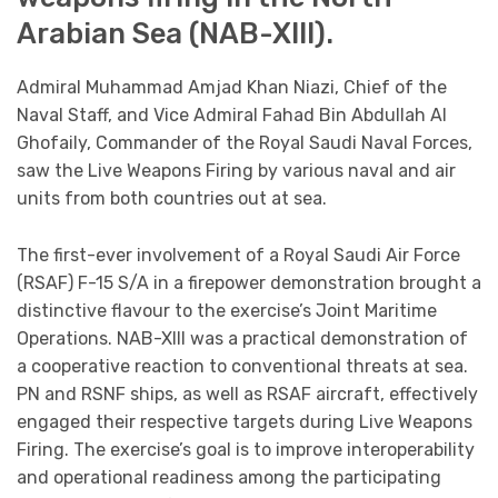
Arabian Sea (NAB-XIII).
Admiral Muhammad Amjad Khan Niazi, Chief of the
Naval Staff, and Vice Admiral Fahad Bin Abdullah Al
Ghofaily, Commander of the Royal Saudi Naval Forces,
saw the Live Weapons Firing by various naval and air
units from both countries out at sea.
The first-ever involvement of a Royal Saudi Air Force
(RSAF) F-15 S/A in a firepower demonstration brought a
distinctive flavour to the exercise’s Joint Maritime
Operations. NAB-XIII was a practical demonstration of
a cooperative reaction to conventional threats at sea.
PN and RSNF ships, as well as RSAF aircraft, effectively
engaged their respective targets during Live Weapons
Firing. The exercise’s goal is to improve interoperability
and operational readiness among the participating