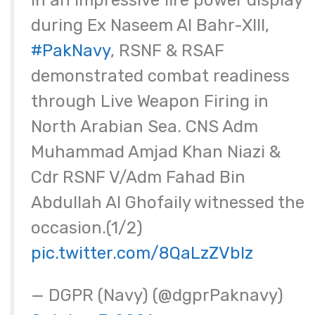
In an impressive fire power display
during Ex Naseem Al Bahr-XIII,
#PakNavy
, RSNF & RSAF
demonstrated combat readiness
through Live Weapon Firing in
North Arabian Sea. CNS Adm
Muhammad Amjad Khan Niazi &
Cdr RSNF V/Adm Fahad Bin
Abdullah Al Ghofaily witnessed the
occasion.(1/2)
pic.twitter.com/8QaLzZVbIz
— DGPR (Navy) (@dgprPaknavy)