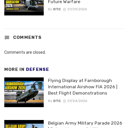
Future Warfare
By
OTC
07/29/2026
COMMENTS
Comments are closed.
MORE IN
DEFENSE
Flying Display at Farnborough
International Airshow FIA 2026 |
Best Flight Demonstrations
By
OTC
07/24/2026
Belgian Army Military Parade 2026