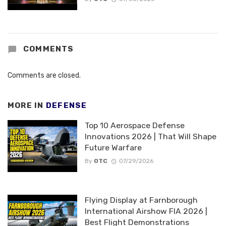
COMMENTS
Comments are closed.
MORE IN
DEFENSE
Top 10 Aerospace Defense
Innovations 2026 | That Will Shape
Future Warfare
By
OTC
07/29/2026
Flying Display at Farnborough
International Airshow FIA 2026 |
Best Flight Demonstrations