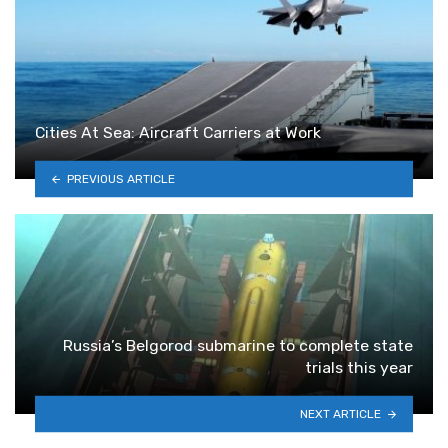
Cities At Sea: Aircraft Carriers at Work
PREVIOUS ARTICLE
Russia’s Belgorod submarine to complete state
trials this year
NEXT ARTICLE