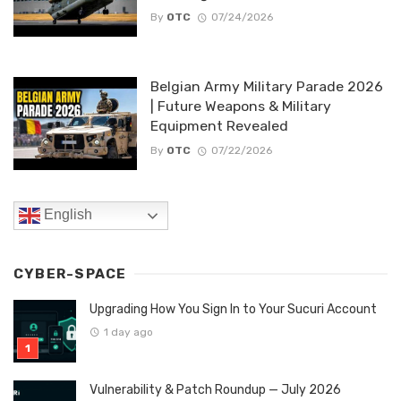
By
OTC
07/24/2026
Belgian Army Military Parade 2026
| Future Weapons & Military
Equipment Revealed
By
OTC
07/22/2026
English
CYBER-SPACE
Upgrading How You Sign In to Your Sucuri Account
1 day ago
Vulnerability & Patch Roundup — July 2026