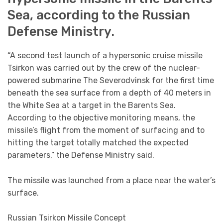
Sea, according to the Russian
Defense Ministry.
“A second test launch of a hypersonic cruise missile
Tsirkon was carried out by the crew of the nuclear-
powered submarine The Severodvinsk for the first time
beneath the sea surface from a depth of 40 meters in
the White Sea at a target in the Barents Sea.
According to the objective monitoring means, the
missile’s flight from the moment of surfacing and to
hitting the target totally matched the expected
parameters,” the Defense Ministry said.
The missile was launched from a place near the water’s
surface.
Russian Tsirkon Missile Concept