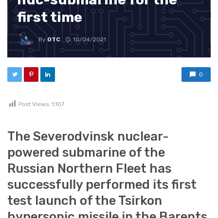
first time
By
OTC
10/04/2021
0
Post Views:
1,107
The Severodvinsk nuclear-
powered submarine of the
Russian Northern Fleet has
successfully performed its first
test launch of the Tsirkon
hypersonic missile in the Barents