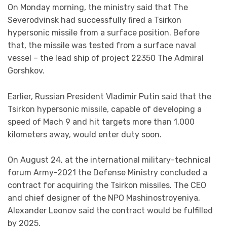
On Monday morning, the ministry said that The
Severodvinsk had successfully fired a Tsirkon
hypersonic missile from a surface position. Before
that, the missile was tested from a surface naval
vessel – the lead ship of project 22350 The Admiral
Gorshkov.
Earlier, Russian President Vladimir Putin said that the
Tsirkon hypersonic missile, capable of developing a
speed of Mach 9 and hit targets more than 1,000
kilometers away, would enter duty soon.
On August 24, at the international military-technical
forum Army-2021 the Defense Ministry concluded a
contract for acquiring the Tsirkon missiles. The CEO
and chief designer of the NPO Mashinostroyeniya,
Alexander Leonov said the contract would be fulfilled
by 2025.