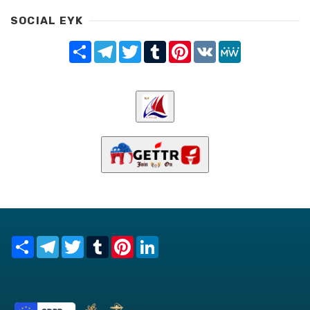
SOCIAL EYK
Share
Telegram
Twitter
Tumblr
Pinterest
VK
MeWe
Share
Telegram
Twitter
Tumblr
Pinterest
LinkedIn