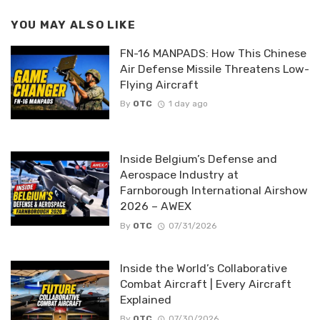
YOU MAY ALSO LIKE
FN-16 MANPADS: How This Chinese
Air Defense Missile Threatens Low-
Flying Aircraft
By
OTC
1 day ago
Inside Belgium’s Defense and
Aerospace Industry at
Farnborough International Airshow
2026 – AWEX
By
OTC
07/31/2026
Inside the World’s Collaborative
Combat Aircraft | Every Aircraft
Explained
By
OTC
07/30/2026