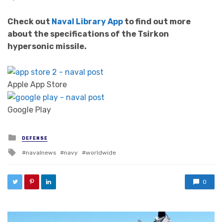
Check out
Naval Library App
to find out more
about the specifications of the Tsirkon
hypersonic missile.
Apple App Store
Google Play
Posted in
DEFENSE
Tagged with
navalnews
navy
worldwide
0