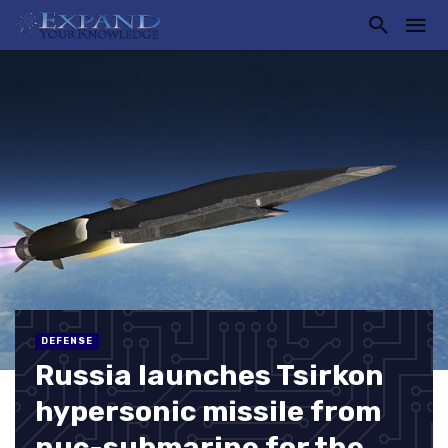
DEFENSE
Russia launches Tsirkon
hypersonic missile from
nuc-submarine for the