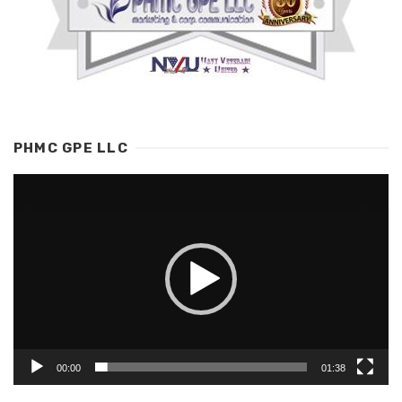
PHMC GPE LLC
Video
Player
00:00
01:38