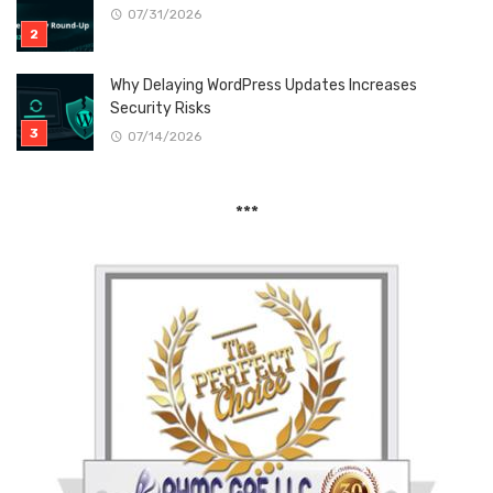
07/31/2026
Why Delaying WordPress Updates Increases
Security Risks
07/14/2026
***