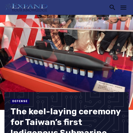
DEFENSE
The keel-laying ceremony
for Taiwan’s first
Indigenous Submarine