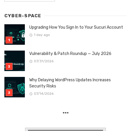
CYBER-SPACE
Upgrading How You Sign In to Your Sucuri Account
1 day ago
Vulnerability & Patch Roundup — July 2026
07/31/2026
Why Delaying WordPress Updates Increases
Security Risks
07/14/2026
***