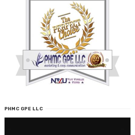
PHMC GPE LLC
Video
Player