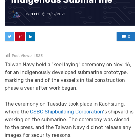
By
OTC
11/17/2021
0
Post Views:
1,523
Taiwan Navy held a “keel laying” ceremony on Nov. 16,
for an indigenously developed submarine prototype,
marking the end of the vessel’s initial construction
phase a year after work began.
The ceremony on Tuesday took place in Kaohsiung,
where the
CSBC Shipbuilding Corporation
‘s shipyard is
working on the submarine. The ceremony was closed
to the press, and the Taiwan Navy did not release any
images for security reasons.