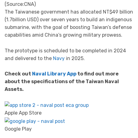
(Source:CNA)
The Taiwanese government has allocated NT$49 billion
(1.7billion USD) over seven years to build an indigenous
submarine, with the goal of boosting Taiwan’s defense
capabilities amid China’s growing military prowess.
The prototype is scheduled to be completed in 2024
and delivered to the
Navy
in 2025.
Check out
Naval Library App
to find out more
about the specifications of the Taiwan Naval
Assets.
Apple App Store
Google Play