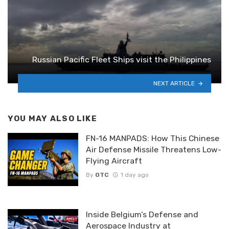
Russian Pacific Fleet Ships visit the Philippines
NEXT ARTICLE
YOU MAY ALSO LIKE
FN-16 MANPADS: How This Chinese
Air Defense Missile Threatens Low-
Flying Aircraft
By
OTC
1 day ago
Inside Belgium’s Defense and
Aerospace Industry at