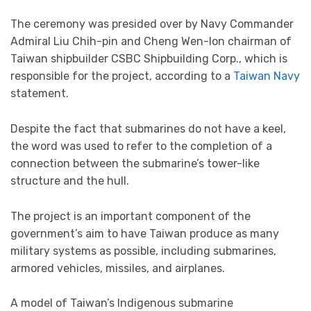
The ceremony was presided over by Navy Commander
Admiral Liu Chih-pin and Cheng Wen-lon chairman of
Taiwan shipbuilder CSBC Shipbuilding Corp., which is
responsible for the project, according to a
Taiwan Navy
statement.
Despite the fact that submarines do not have a keel,
the word was used to refer to the completion of a
connection between the submarine’s tower-like
structure and the hull.
The project is an important component of the
government’s aim to have Taiwan produce as many
military systems as possible, including submarines,
armored vehicles, missiles, and airplanes.
A model of Taiwan’s Indigenous submarine