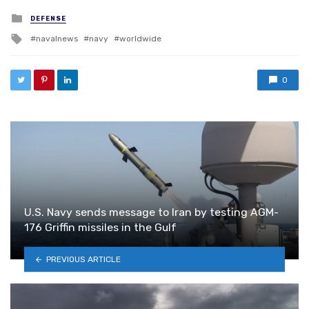
Posted in
DEFENSE
Tagged with
navalnews
navy
worldwide
0
U.S. Navy sends message to Iran by testing AGM-
176 Griffin missiles in the Gulf
PREVIOUS ARTICLE