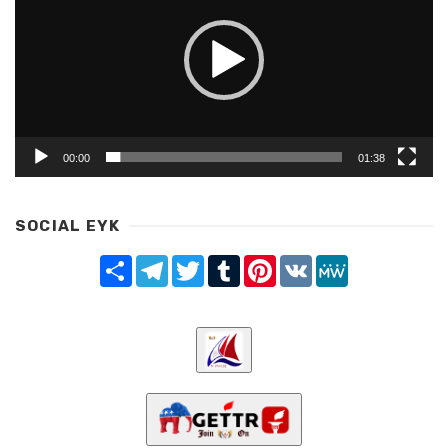
00:00
01:38
SOCIAL EYK
Share
Telegram
Twitter
Tumblr
Pinterest
VK
MeWe