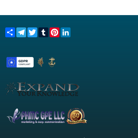
Share
Telegram
Twitter
Tumblr
Pinterest
LinkedIn