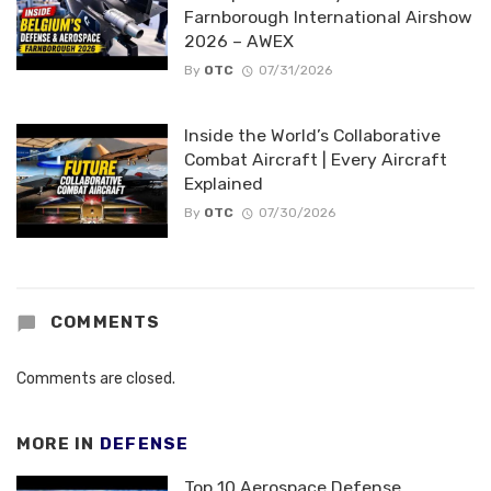
Farnborough International Airshow
2026 – AWEX
By
OTC
07/31/2026
Inside the World’s Collaborative
Combat Aircraft | Every Aircraft
Explained
By
OTC
07/30/2026
COMMENTS
Comments are closed.
MORE IN
DEFENSE
Top 10 Aerospace Defense