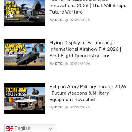
Innovations 2026 | That Will Shape
Future Warfare
By
OTC
07/29/2026
Flying Display at Farnborough
International Airshow FIA 2026 |
Best Flight Demonstrations
By
OTC
07/24/2026
Belgian Army Military Parade 2026
| Future Weapons & Military
Equipment Revealed
By
OTC
07/22/2026
English