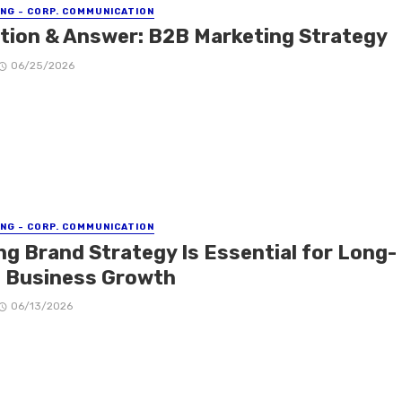
NG - CORP. COMMUNICATION
tion & Answer: B2B Marketing Strategy
06/25/2026
NG - CORP. COMMUNICATION
ng Brand Strategy Is Essential for Long-
 Business Growth
06/13/2026