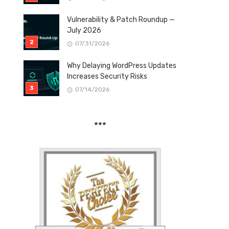
Vulnerability & Patch Roundup —
July 2026
07/31/2026
Why Delaying WordPress Updates
Increases Security Risks
07/14/2026
***