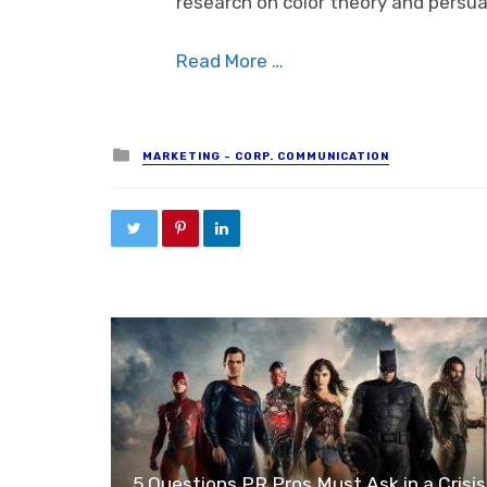
research on color theory and persua
Read More …
Posted in
MARKETING - CORP. COMMUNICATION
5 Questions PR Pros Must Ask in a Crisis