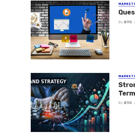
MARKETI
Ques
By
OTC
MARKETI
Stro
Term
By
OTC