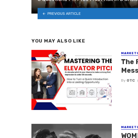
PREVIOUS ARTICLE
YOU MAY ALSO LIKE
MARKETI
The 
Mess
By
OTC
MARKETI
WOMM