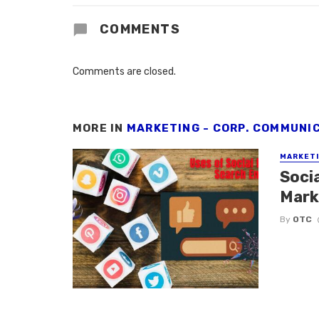
COMMENTS
Comments are closed.
MORE IN
MARKETING - CORP. COMMUNI
MARKETI
Soci
Mark
By
OTC