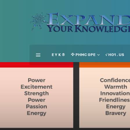
E Y K ®
🦅 PHMC GPE
√ HO1 . US