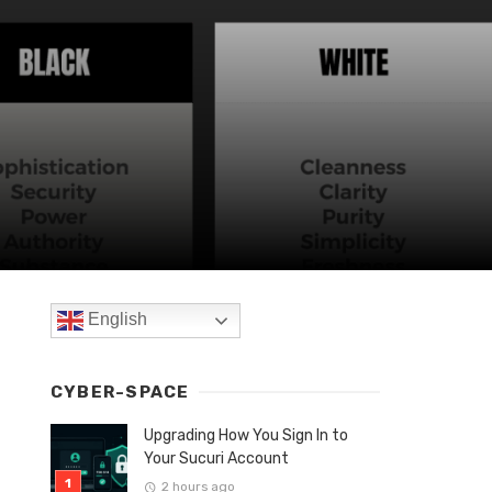
English
CYBER-SPACE
Upgrading How You Sign In to
Your Sucuri Account
2 hours ago