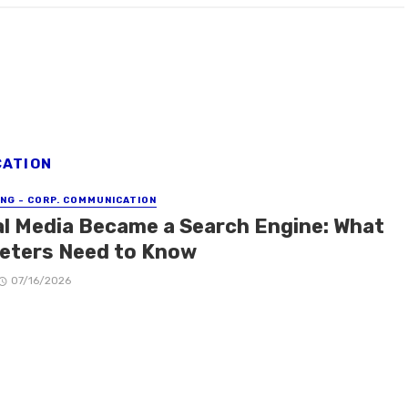
CATION
NG - CORP. COMMUNICATION
al Media Became a Search Engine: What
eters Need to Know
07/16/2026