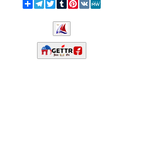
Share
Telegram
Twitter
Tumblr
Pinterest
VK
MeWe