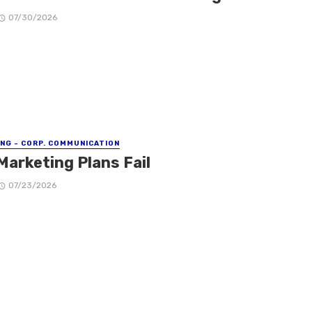
07/30/2026
NG - CORP. COMMUNICATION
Marketing Plans Fail
07/23/2026