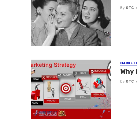
By
OTC
MARKETI
Why 
By
OTC