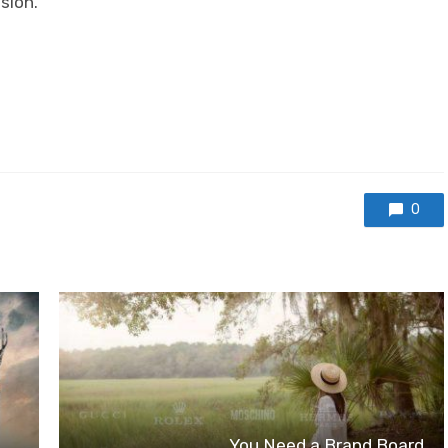
sion.
0
You Need a Brand Board