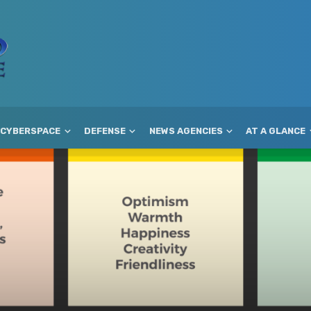
CYBERSPACE
DEFENSE
NEWS AGENCIES
AT A GLANCE