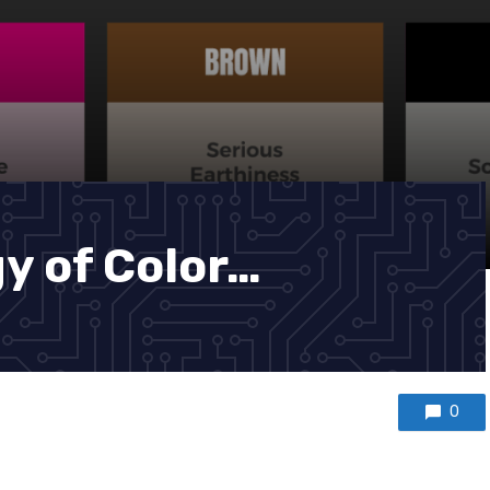
y of Color…
0