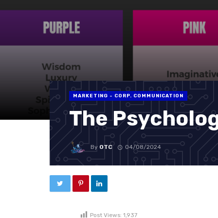
MARKETING - CORP. COMMUNICATION
The Psycholog
By
OTC
04/08/2024
Post Views:
1,937