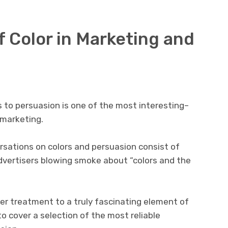
 Color in Marketing and
s to persuasion is one of the most interesting–
 marketing.
sations on colors and persuasion consist of
vertisers blowing smoke about “colors and the
per treatment to a truly fascinating element of
o cover a selection of the most reliable