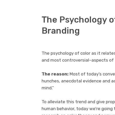
The Psychology of
Branding
The psychology of color as it relate
and most controversial–aspects of
The reason:
Most of today’s conver
hunches, anecdotal evidence and ad
mind.”
To alleviate this trend and give pro
human behavior, today we’re going t