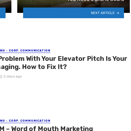
NEXT ARTICLE
NG - CORP. COMMUNICATION
Problem With Your Elevator Pitch Is Your
aging. How to Fix It?
2 days ago
NG - CORP. COMMUNICATION
 – Word of Mouth Marketing