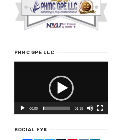
PHMC GPE LLC
Video
Player
00:00
01:38
SOCIAL EYK