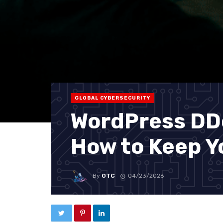
GLOBAL CYBERSECURITY
WordPress DDo
How to Keep Yo
By
OTC
04/23/2026