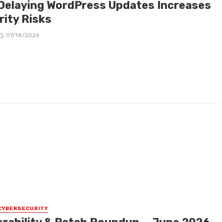
Delaying WordPress Updates Increases
rity Risks
07/14/2026
CYBERSECURITY