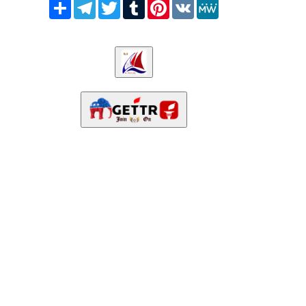
Share
Telegram
Twitter
Tumblr
Pinterest
VK
MeWe