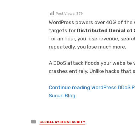
Post Views:
379
WordPress powers over 40% of the w
targets for
Distributed Denial of
for an hour, you lose revenue, search
repeatedly, you lose much more.
A DDoS attack floods your website wit
crashes entirely. Unlike hacks that 
Continue reading WordPress DDoS Pr
Sucuri Blog.
Posted in
GLOBAL CYBERSECURITY