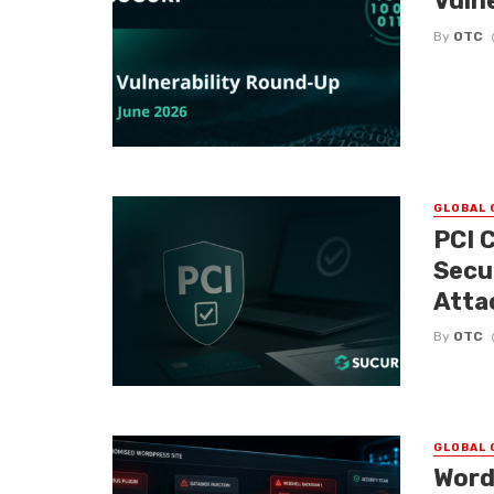
Vuln
By
OTC
GLOBAL 
PCI 
Secu
Atta
By
OTC
GLOBAL 
Word