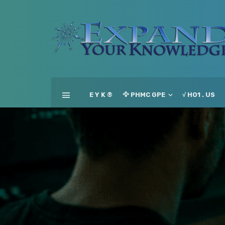
E Y K ®
🦅 PHMC GPE
√ HO1 . US