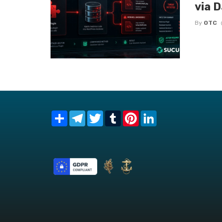
via 
By
OTC
Share
Telegram
Twitter
Tumblr
Pinterest
LinkedIn