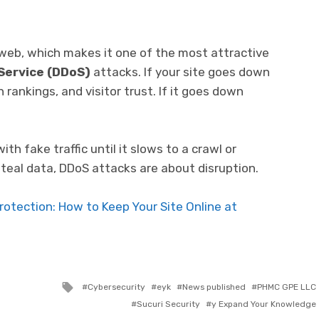
eb, which makes it one of the most attractive
 Service (DDoS)
attacks. If your site goes down
 rankings, and visitor trust. If it goes down
h fake traffic until it slows to a crawl or
steal data, DDoS attacks are about disruption.
otection: How to Keep Your Site Online at
Tagged with
Cybersecurity
eyk
News published
PHMC GPE LLC
Sucuri Security
y Expand Your Knowledge