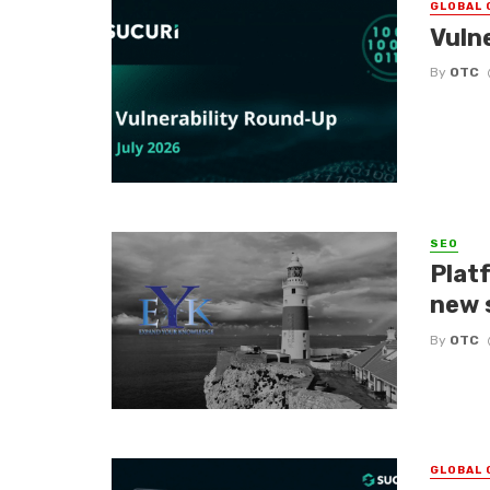
GLOBAL 
Vuln
By
OTC
SEO
Platf
new 
By
OTC
GLOBAL 