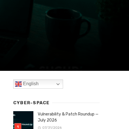
English
CYBER-SPACE
Vulnerability & Patch Roundup —
July 2026
07/31/2026