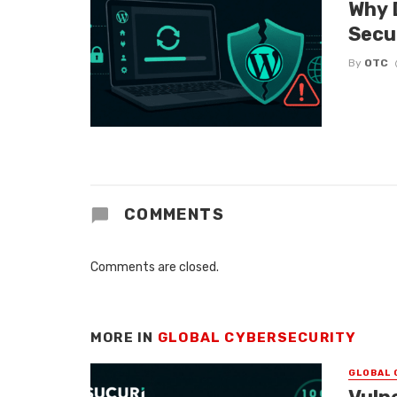
Why 
Secu
By
OTC
COMMENTS
Comments are closed.
MORE IN
GLOBAL CYBERSECURITY
GLOBAL 