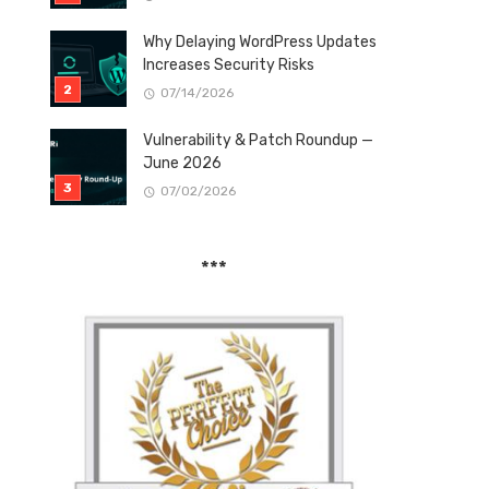
Why Delaying WordPress Updates
Increases Security Risks
07/14/2026
Vulnerability & Patch Roundup —
June 2026
07/02/2026
***