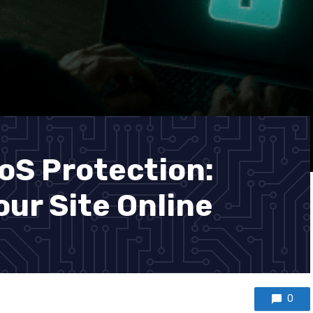
S Protection:
ur Site Online
0