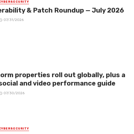
CYBERSECURITY
erability & Patch Roundup — July 2026
07/31/2026
orm properties roll out globally, plus a
social and video performance guide
07/30/2026
CYBERSECURITY