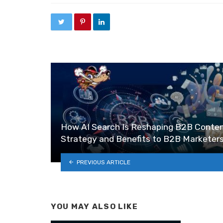
How AI Search Is Reshaping B2B Conte
Strategy and Benefits to B2B Marketer
PREVIOUS ARTICLE
YOU MAY ALSO LIKE