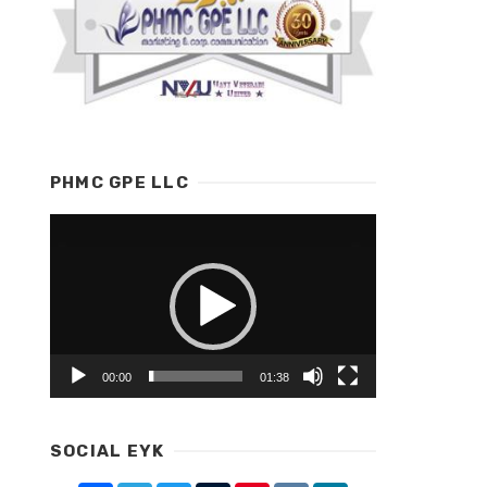
PHMC GPE LLC
Video
Player
00:00
01:38
SOCIAL EYK