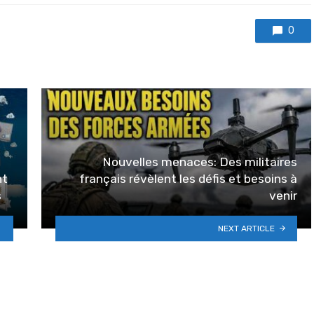
0
Nouvelles menaces: Des militaires
nt
français révèlent les défis et besoins à
s
venir
NEXT ARTICLE