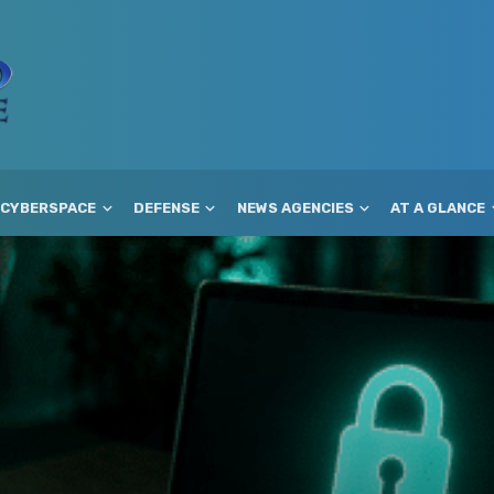
CYBERSPACE
DEFENSE
NEWS AGENCIES
AT A GLANCE