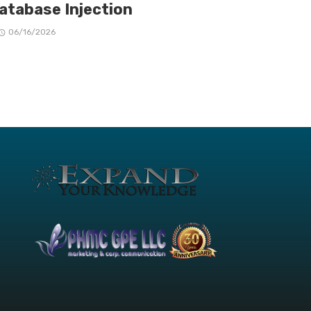
Database Injection
06/16/2026