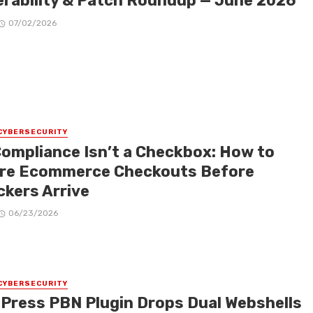
erability & Patch Roundup — June 2026
07/02/2026
CYBERSECURITY
Compliance Isn’t a Checkbox: How to
re Ecommerce Checkouts Before
ckers Arrive
06/23/2026
CYBERSECURITY
Press PBN Plugin Drops Dual Webshells