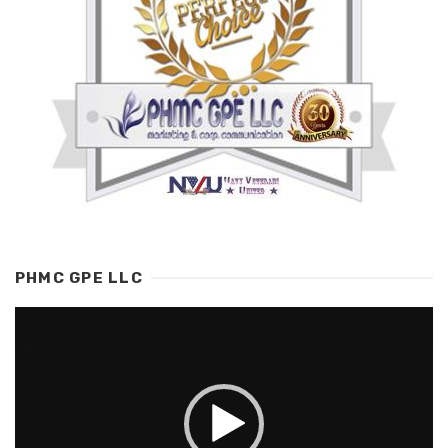
PHMC GPE LLC
Video
Player