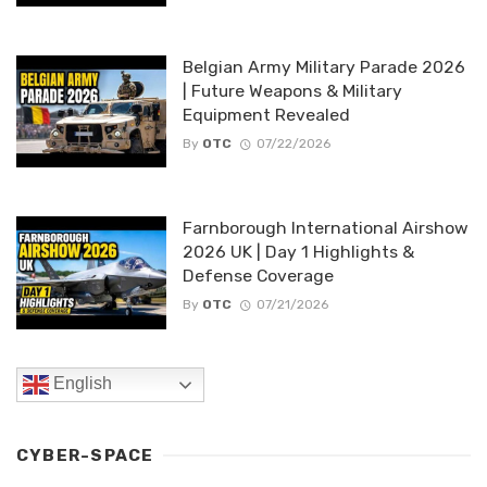
Belgian Army Military Parade 2026
| Future Weapons & Military
Equipment Revealed
By
OTC
07/22/2026
Farnborough International Airshow
2026 UK | Day 1 Highlights &
Defense Coverage
By
OTC
07/21/2026
English
CYBER-SPACE