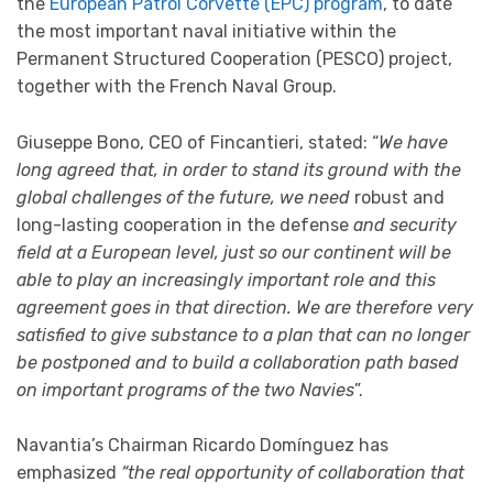
the
European Patrol Corvette (EPC) program
, to date
the most important naval initiative within the
Permanent Structured Cooperation (PESCO) project,
together with the French Naval Group.
Giuseppe Bono, CEO of Fincantieri, stated: “
We have
long agreed that, in order to stand its ground with the
global challenges of the future, we need
robust and
long-lasting cooperation in the defense
and security
field at a European level, just so our continent will be
able to play an increasingly important role and this
agreement goes in that direction. We are therefore very
satisfied to give substance to a plan that can no longer
be postponed and to build a collaboration path based
on important programs of the two Navies
”.
Navantia’s Chairman Ricardo Domínguez has
emphasized
“the real opportunity of collaboration that