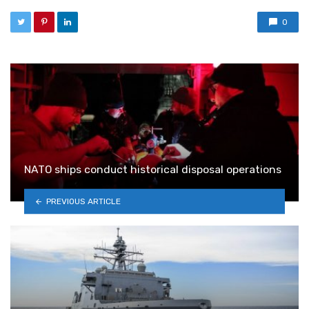
0
NATO ships conduct historical disposal operations
PREVIOUS ARTICLE