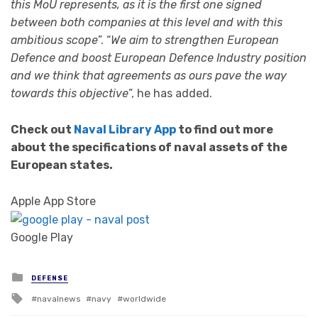
this MoU represents, as it is the first one signed
between both companies at this level and with this
ambitious scope
”. “
We aim to strengthen European
Defence and boost European Defence Industry position
and we think that agreements as ours pave the way
towards this objective
”, he has added.
Check out
Naval Library App
to find out more
about the specifications of naval assets of the
European states.
Apple App Store
Google Play
Posted in
DEFENSE
Tagged with
navalnews
navy
worldwide