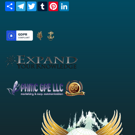
Share
Telegram
Twitter
Tumblr
Pinterest
LinkedIn