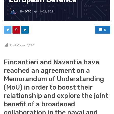
By
OTC
11/02/2021
0
Post Views:
1,270
Fincantieri and Navantia have
reached an agreement on a
Memorandum of Understanding
(MoU) in order to boost their
relationship and explore the joint
benefit of a broadened
collaboration in the naval and