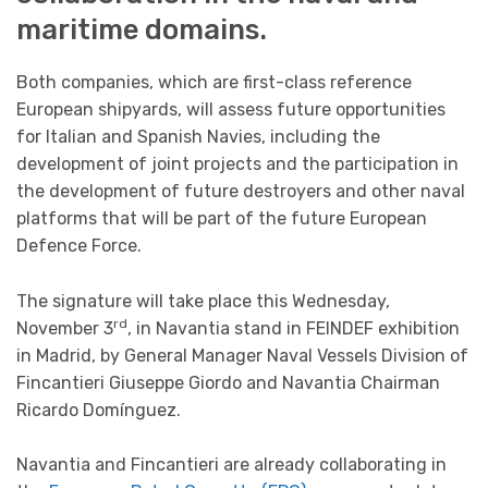
maritime domains.
Both companies, which are first-class reference
European shipyards, will assess future opportunities
for Italian and Spanish Navies, including the
development of joint projects and the participation in
the development of future destroyers and other naval
platforms that will be part of the future European
Defence Force.
The signature will take place this Wednesday,
rd
November 3
, in Navantia stand in FEINDEF exhibition
in Madrid, by General Manager Naval Vessels Division of
Fincantieri Giuseppe Giordo and Navantia Chairman
Ricardo Domínguez.
Navantia and Fincantieri are already collaborating in