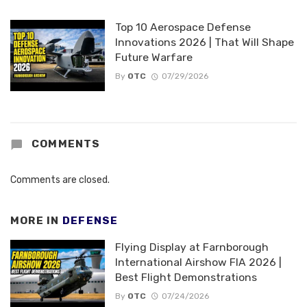
Top 10 Aerospace Defense
Innovations 2026 | That Will Shape
Future Warfare
By
OTC
07/29/2026
COMMENTS
Comments are closed.
MORE IN
DEFENSE
Flying Display at Farnborough
International Airshow FIA 2026 |
Best Flight Demonstrations
By
OTC
07/24/2026