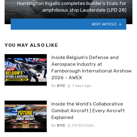
Huntington Ingalls completes builder’s trials for
amphibious ship Lauderdale (LPD 28)
NEXT ARTICLE
YOU MAY ALSO LIKE
Inside Belgium’s Defense and
Aerospace Industry at
Farnborough International Airshow
2026 – AWEX
By
OTC
7 days ago
Inside the World’s Collaborative
Combat Aircraft | Every Aircraft
Explained
By
OTC
07/30/2026