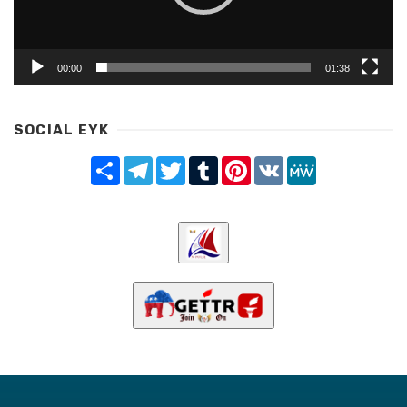
00:00
01:38
SOCIAL EYK
Share
Telegram
Twitter
Tumblr
Pinterest
VK
MeWe