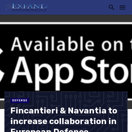
DEFENSE
Fincantieri & Navantia to
increase collaboration in
European Defence