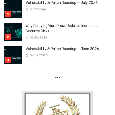
Vulnerability & Patch Roundup — July 2026
6 days ago
Why Delaying WordPress Updates Increases
Security Risks
07/14/2026
Vulnerability & Patch Roundup — June 2026
07/02/2026
***