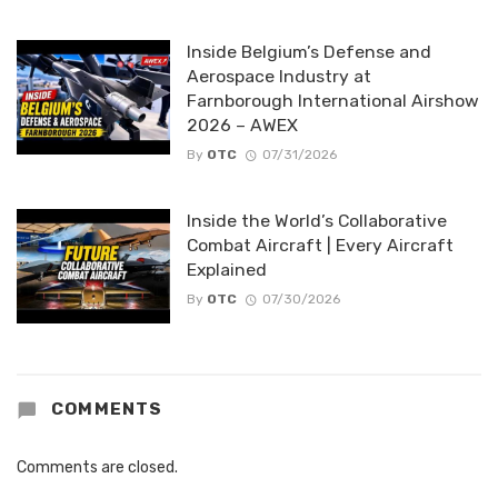
Inside Belgium’s Defense and
Aerospace Industry at
Farnborough International Airshow
2026 – AWEX
By
OTC
07/31/2026
Inside the World’s Collaborative
Combat Aircraft | Every Aircraft
Explained
By
OTC
07/30/2026
COMMENTS
Comments are closed.