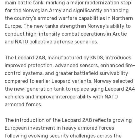
main battle tank, marking a major modernization step
for the Norwegian Army and significantly enhancing
the country’s armored warfare capabilities in Northern
Europe. The new tanks strengthen Norway’s ability to
conduct high-intensity combat operations in Arctic
and NATO collective defense scenarios.
The Leopard 2A8, manufactured by KNDS, introduces
improved protection, advanced sensors, enhanced fire-
control systems, and greater battlefield survivability
compared to earlier Leopard variants. Norway selected
the new-generation tank to replace aging Leopard 2A4
vehicles and improve interoperability with NATO
armored forces.
The introduction of the Leopard 2A8 reflects growing
European investment in heavy armored forces
following evolving security challenges across the