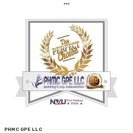
***
PHMC GPE LLC