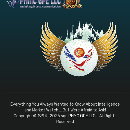
Everything You Always Wanted to Know About Intelligence
and Market Watch.... But Were Afraid to Ask!
Copyright © 1994 -2026 sqq
PHMC GPE LLC
- All Rights
Reserved