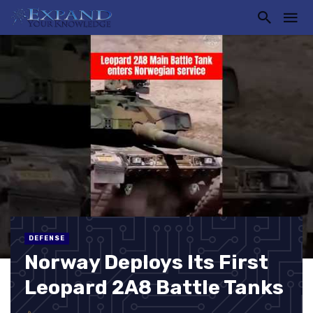
DEFENSE
Norway Deploys Its First
Leopard 2A8 Battle Tanks