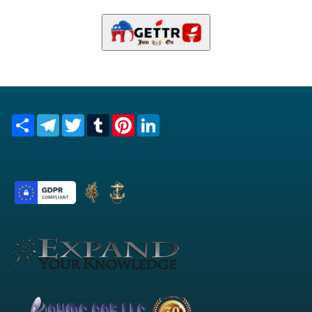
Share
Telegram
Twitter
Tumblr
Pinterest
LinkedIn