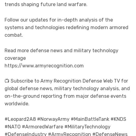
trends shaping future land warfare.
Follow our updates for in-depth analysis of the
systems and technologies redefining modern armored
combat.
Read more defense news and military technology
coverage
https://www.armyrecognition.com
📺 Subscribe to Army Recognition Defense Web TV for
global defense news, military technology analysis, and
on-the-ground reporting from major defense events
worldwide.
#Leopard2A8 #NorwayArmy #MainBattleTank #KNDS
#NATO #ArmoredWarfare #MilitaryTechnology
#DefenseIndustry #ArmyRecognition #DefenseNews