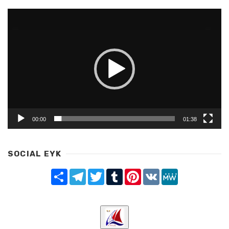
Video
Player
00:00
01:38
SOCIAL EYK
Share
Telegram
Twitter
Tumblr
Pinterest
VK
MeWe