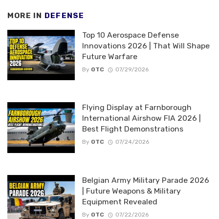
MORE IN
DEFENSE
Top 10 Aerospace Defense
Innovations 2026 | That Will Shape
Future Warfare
By
OTC
07/29/2026
Flying Display at Farnborough
International Airshow FIA 2026 |
Best Flight Demonstrations
By
OTC
07/24/2026
Belgian Army Military Parade 2026
| Future Weapons & Military
Equipment Revealed
By
OTC
07/22/2026