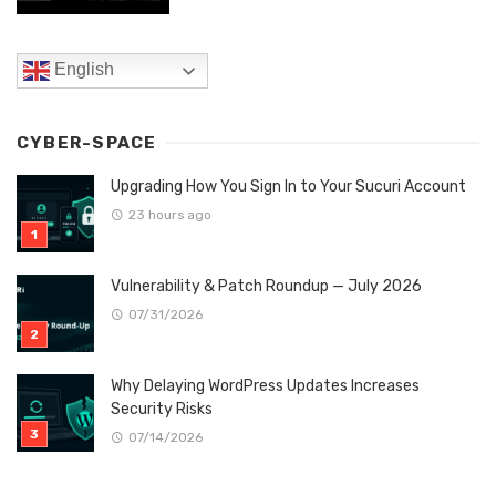
English
CYBER-SPACE
Upgrading How You Sign In to Your Sucuri Account
23 hours ago
Vulnerability & Patch Roundup — July 2026
07/31/2026
Why Delaying WordPress Updates Increases
Security Risks
07/14/2026