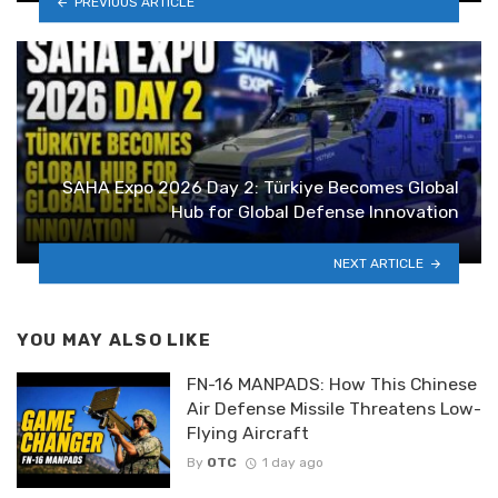
PREVIOUS ARTICLE
SAHA Expo 2026 Day 2: Türkiye Becomes Global
Hub for Global Defense Innovation
NEXT ARTICLE
YOU MAY ALSO LIKE
FN-16 MANPADS: How This Chinese
Air Defense Missile Threatens Low-
Flying Aircraft
By
OTC
1 day ago