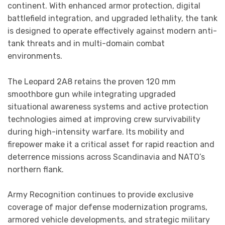
continent. With enhanced armor protection, digital
battlefield integration, and upgraded lethality, the tank
is designed to operate effectively against modern anti-
tank threats and in multi-domain combat
environments.
The Leopard 2A8 retains the proven 120 mm
smoothbore gun while integrating upgraded
situational awareness systems and active protection
technologies aimed at improving crew survivability
during high-intensity warfare. Its mobility and
firepower make it a critical asset for rapid reaction and
deterrence missions across Scandinavia and NATO’s
northern flank.
Army Recognition continues to provide exclusive
coverage of major defense modernization programs,
armored vehicle developments, and strategic military