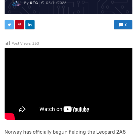
By
OTC
05/11/2026
0
Post Views:
263
Norway has officially begun fielding the Leopard 2A8