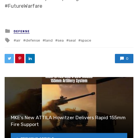
#FutureWarfare
Posted in
DEFENSE
Tagged with
air
defense
land
sea
seal
space
0
MKE’s New ATTILA Howitzer Delivers Rapid 155mm
Fire Support