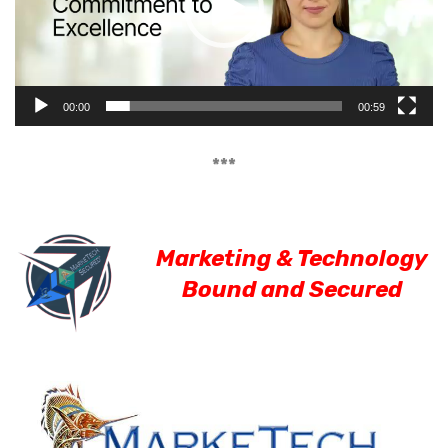
00:00
00:59
***
Marketing & Technology
Bound and Secured