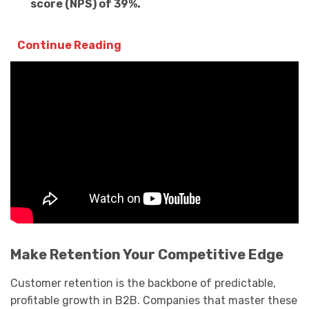
score (NPS) of 39%.
Continue Reading
Make Retention Your Competitive Edge
Customer retention is the backbone of predictable,
profitable growth in B2B. Companies that master these