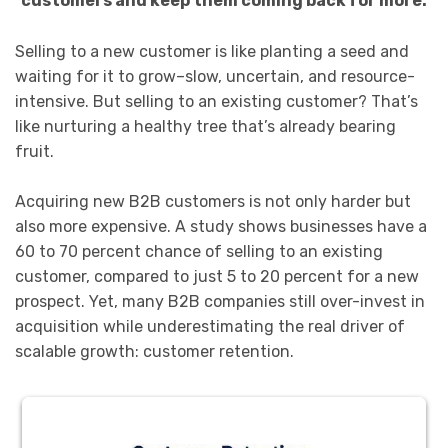
customers and keep them coming back for more.
Selling to a new customer is like planting a seed and
waiting for it to grow–slow, uncertain, and resource-
intensive. But selling to an existing customer? That’s
like nurturing a healthy tree that’s already bearing
fruit.
Acquiring new B2B customers is not only harder but
also more expensive. A study shows businesses have a
60 to 70 percent chance of selling to an existing
customer, compared to just 5 to 20 percent for a new
prospect. Yet, many B2B companies still over-invest in
acquisition while underestimating the real driver of
scalable growth: customer retention.