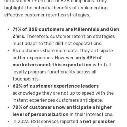
of customer retention for B2B companies. They
highlight the potential benefits of implementing
effective customer retention strategies.
71% of B2B customers are Millennials and Gen
Z’ers
. Therefore, customer retention strategies
must adapt to their distinct expectations.
As customers share more data, they anticipate
better experiences. However,
only 39% of
marketers meet this expectation
with full
loyalty program functionality across all
touchpoints.
62% of customer experience leaders
acknowledge they are not up to speed with the
instant experiences customers anticipate.
78% of customers now anticipate a higher
level of personalization
in their interactions.
In 2023, B2B services reported a
net promoter