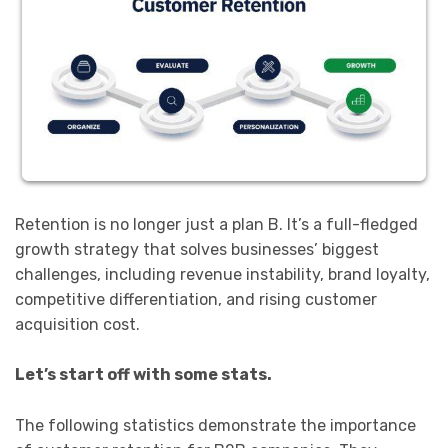
Retention is no longer just a plan B. It’s a full-fledged
growth strategy that solves businesses’ biggest
challenges, including revenue instability, brand loyalty,
competitive differentiation, and rising customer
acquisition cost.
Let’s start off with some stats.
The following statistics demonstrate the importance