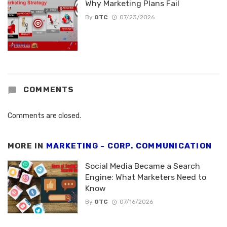
Why Marketing Plans Fail
By
OTC
07/23/2026
COMMENTS
Comments are closed.
MORE IN
MARKETING - CORP. COMMUNICATION
Social Media Became a Search
Engine: What Marketers Need to
Know
By
OTC
07/16/2026