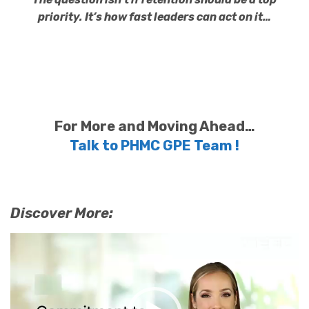
priority. It’s how fast leaders can act on it…
For More and Moving Ahead…
Talk to PHMC GPE Team !
Discover More:
Video
Player