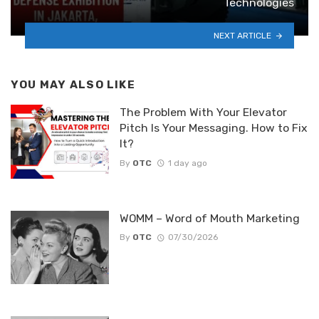
Technologies
NEXT ARTICLE
YOU MAY ALSO LIKE
The Problem With Your Elevator
Pitch Is Your Messaging. How to Fix
It?
By
OTC
1 day ago
WOMM – Word of Mouth Marketing
By
OTC
07/30/2026