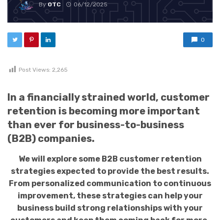
By
OTC
06/12/2025
0
Post Views:
2,265
In a financially strained world, customer
retention is becoming more important
than ever for business-to-business
(B2B) companies.
We will explore some B2B customer retention
strategies expected to provide the best results.
From personalized communication to continuous
improvement, these strategies can help your
business build strong relationships with your