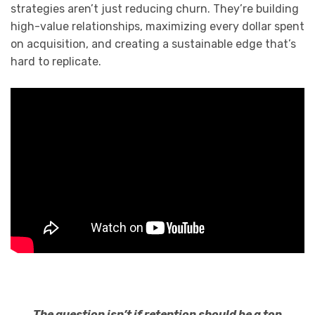
strategies aren’t just reducing churn. They’re building
high-value relationships, maximizing every dollar spent
on acquisition, and creating a sustainable edge that’s
hard to replicate.
The question isn’t if retention should be a top