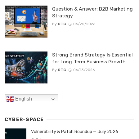
Question & Answer: B2B Marketing
Strategy
By
OTC
06/25/2026
Strong Brand Strategy Is Essential
for Long-Term Business Growth
By
OTC
06/13/2026
English
CYBER-SPACE
Vulnerability & Patch Roundup — July 2026