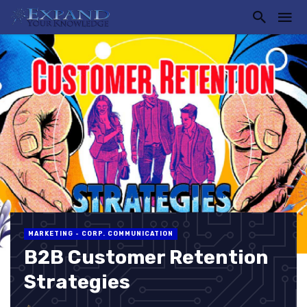
MARKETING - CORP. COMMUNICATION
B2B Customer Retention
Strategies