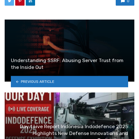
0
Understanding SSRF: Abusing Server Trust from
the Inside Out
PREVIOUS ARTICLE
Day 1 Live Report Indonesia Indodefence 2025
Highlights New Defense Innovations and