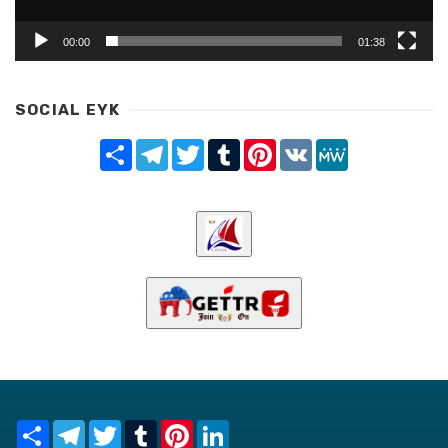
00:00
01:38
SOCIAL EYK
Share
Telegram
Twitter
Tumblr
Pinterest
VK
MeWe
Share
Telegram
Twitter
Tumblr
Pinterest
LinkedIn