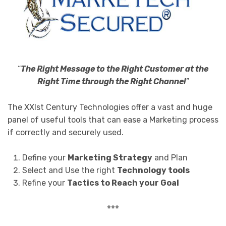
“
The Right Message to the Right Customer at the
Right Time through the Right Channel
”
The XXIst Century Technologies offer a vast and huge
panel of useful tools that can ease a Marketing process
if correctly and securely used.
Define your
Marketing Strategy
and Plan
Select and Use the right
Technology tools
Refine your
Tactics to Reach your Goal
***