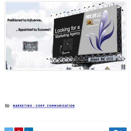
Posted in
MARKETING - CORP. COMMUNICATION