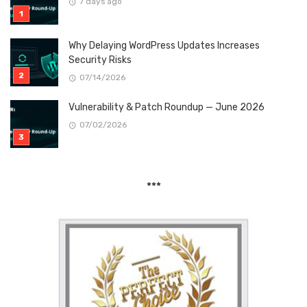
7 days ago
Why Delaying WordPress Updates Increases
Security Risks
07/14/2026
Vulnerability & Patch Roundup — June 2026
07/02/2026
***