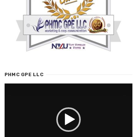
PHMC GPE LLC
Video
Player