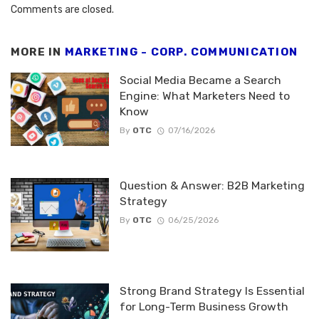
Comments are closed.
MORE IN
MARKETING - CORP. COMMUNICATION
Social Media Became a Search
Engine: What Marketers Need to
Know
By
OTC
07/16/2026
Question & Answer: B2B Marketing
Strategy
By
OTC
06/25/2026
Strong Brand Strategy Is Essential
for Long-Term Business Growth