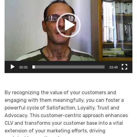
00:00
03:49
By recognizing the value of your customers and
engaging with them meaningfully, you can foster a
powerful cycle of Satisfaction, Loyalty, Trust and
Advocacy. This customer-centric approach enhances
CLV and transforms your customer base into a vital
extension of your marketing efforts, driving