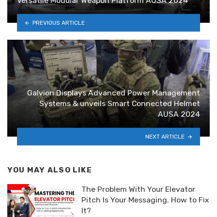
Versatile Modular Weapon Platform AUSA 2024
PREVIOUS ARTICLE
Galvion Displays Advanced Power Management
Systems & unveils Smart Connected Helmet
AUSA 2024
NEXT ARTICLE
YOU MAY ALSO LIKE
The Problem With Your Elevator
Pitch Is Your Messaging. How to Fix
It?