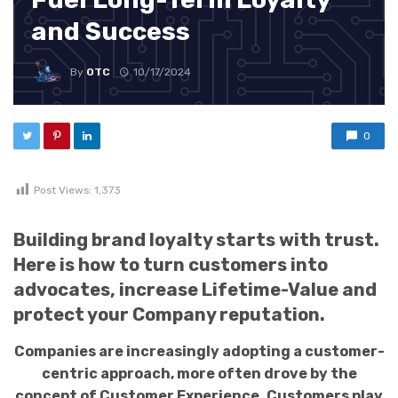
and Success
By
OTC
10/17/2024
0
Post Views:
1,373
Building brand loyalty starts with trust.
Here is how to turn customers into
advocates, increase Lifetime-Value and
protect your Company reputation.
Companies are increasingly adopting a customer-
centric approach, more often drove by the
concept of Customer Experience. Customers play