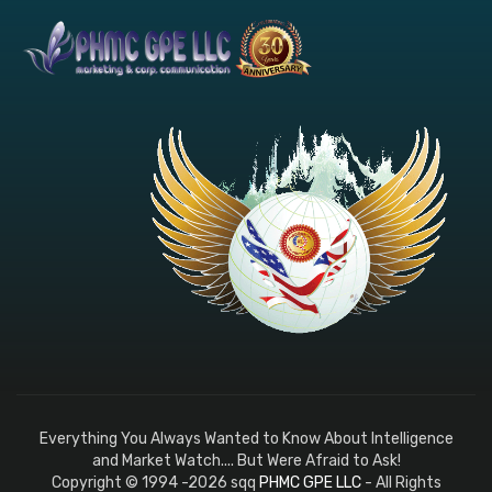
Everything You Always Wanted to Know About Intelligence
and Market Watch.... But Were Afraid to Ask!
Copyright © 1994 -2026 sqq
PHMC GPE LLC
- All Rights