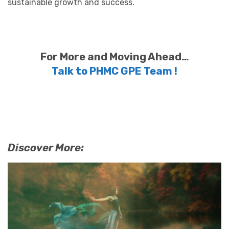
sustainable growth and success.
For More and Moving Ahead…
Talk to PHMC GPE Team !
Discover More: