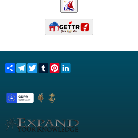
Share
Telegram
Twitter
Tumblr
Pinterest
LinkedIn