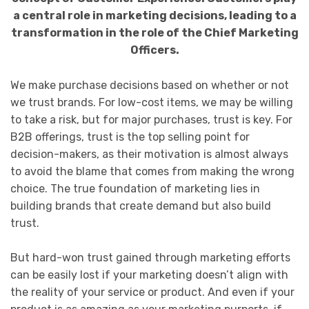
a central role in marketing decisions, leading to a
transformation in the role of the Chief Marketing
Officers.
We make purchase decisions based on whether or not
we trust brands. For low-cost items, we may be willing
to take a risk, but for major purchases, trust is key. For
B2B offerings, trust is the top selling point for
decision-makers, as their motivation is almost always
to avoid the blame that comes from making the wrong
choice. The true foundation of marketing lies in
building brands that create demand but also build
trust.
But hard-won trust gained through marketing efforts
can be easily lost if your marketing doesn’t align with
the reality of your service or product. And even if your