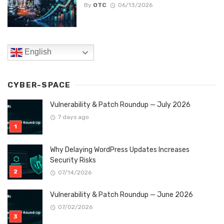
By
OTC
06/13/2026
English
CYBER-SPACE
Vulnerability & Patch Roundup — July 2026
7 days ago
Why Delaying WordPress Updates Increases
Security Risks
07/14/2026
Vulnerability & Patch Roundup — June 2026
07/02/2026