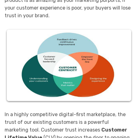
product is as amazing as your marketing purports, if
your customer experience is poor, your buyers will lose
trust in your brand.
In a highly competitive digital-first marketplace, the
trust of our existing customers is a powerful
marketing tool. Customer trust increases
Customer
Lifetime Value
(CLV) by opening the door to ongoing