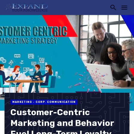
MARKETING - CORP. COMMUNICATION
Customer-Centric
Marketing and Behavior
Fuel Long-Term Loyalty