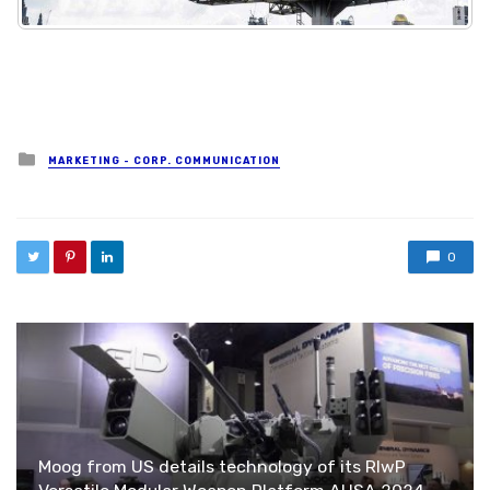
Posted in
MARKETING - CORP. COMMUNICATION
0
Moog from US details technology of its RIwP