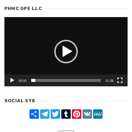
PHMC GPE LLC
Video
Player
00:00
01:38
SOCIAL EYK
Share
Telegram
Twitter
Tumblr
Pinterest
VK
MeWe