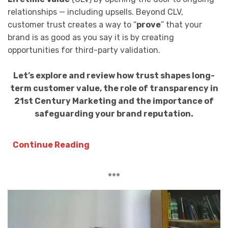
relationships — including upsells. Beyond CLV,
customer trust creates a way to “
prove
” that your
brand is as good as you say it is by creating
opportunities for third-party validation.
Let’s explore and review how trust shapes long-
term customer value, the role of transparency in
21st Century Marketing and the importance of
safeguarding your brand reputation.
Continue Reading
***
Video
Player