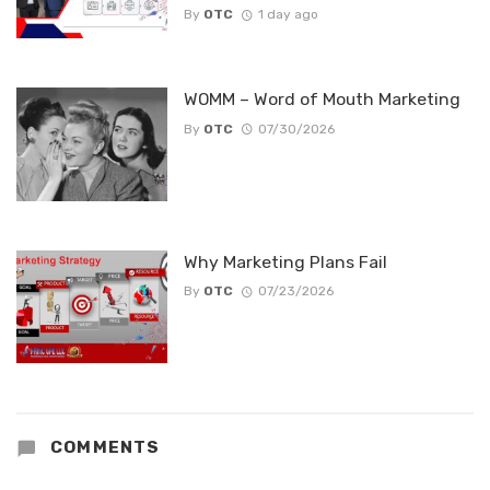
By
OTC
1 day ago
WOMM – Word of Mouth Marketing
By
OTC
07/30/2026
Why Marketing Plans Fail
By
OTC
07/23/2026
COMMENTS