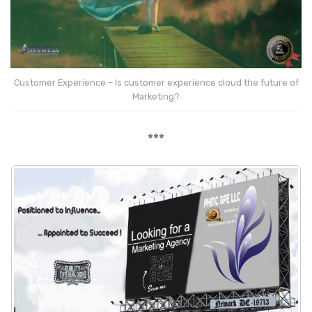
Customer Experience – Is customer experience cloud the future of
Marketing?
***