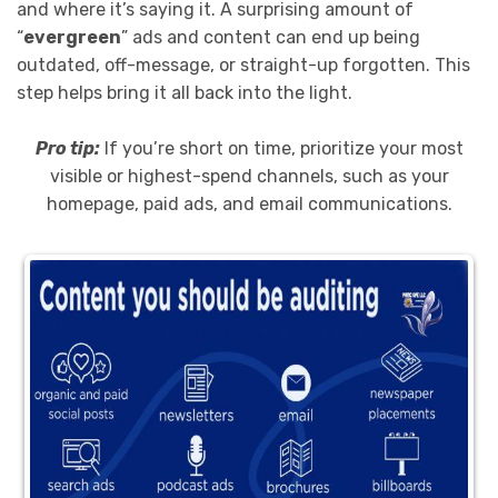
and where it’s saying it. A surprising amount of
“
evergreen
” ads and content can end up being
outdated, off-message, or straight-up forgotten. This
step helps bring it all back into the light.
Pro tip:
If you’re short on time, prioritize your most
visible or highest-spend channels, such as your
homepage, paid ads, and email communications.