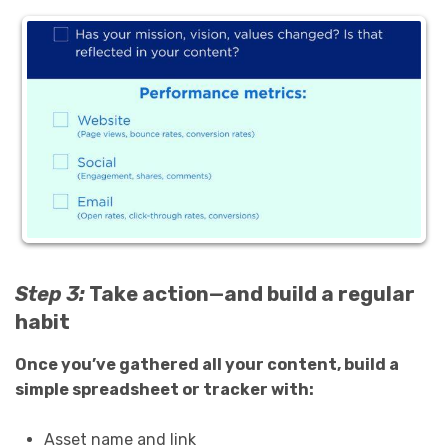
Step 3:
Take action—and build a regular
habit
Once you’ve gathered all your content, build a
simple spreadsheet or tracker with:
Asset name and link