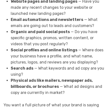
Website pages and landing pages
— Have you
made any recent changes to your website or
launched new landing pages?
Email automations and newsletters
— What
emails are going out to leads and customers?
Organic and paid social posts
— Do you have
specific graphics, promos, written content, or
videos that you post regularly?
Social profiles and online listings
— Where does
your business have a profile, and what name,
pictures, logos, and reviews are you displaying?
Search ads
— What keywords and ad copy are you
using?
Physical ads like mailers, newspaper ads,
billboards, or brochures
— What ad designs and
copy are currently in market?
You want a full picture of what your brand is saying