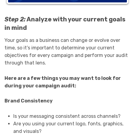
Step 2:
Analyze with your current goals
in mind
Your goals as a business can change or evolve over
time, so it’s important to determine your current
objectives for every campaign and perform your audit
through that lens.
Here are a few things you may want to look for
during your campaign audit:
Brand Consistency
Is your messaging consistent across channels?
Are you using your current logo, fonts, graphics,
and visuals?