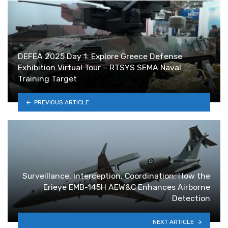
DEFEA 2025 Day 1: Explore Greece Defense
Exhibition Virtual Tour – RTSYS SEMA Naval
Training Target
PREVIOUS ARTICLE
Surveillance, Interception, Coordination: How the
Erieye EMB-145H AEW&C Enhances Airborne
Detection
NEXT ARTICLE