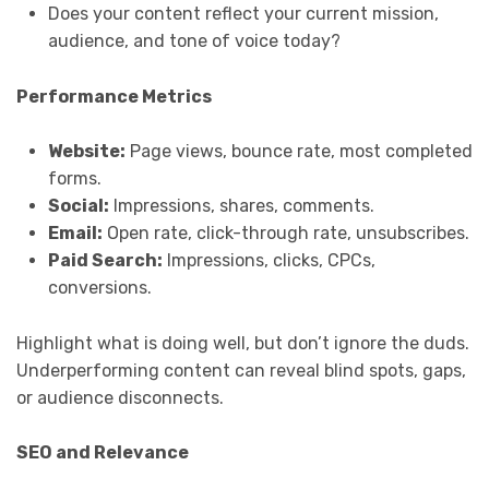
Does your content reflect your current mission,
audience, and tone of voice today?
Performance Metrics
Website:
Page views, bounce rate, most completed
forms.
Social:
Impressions, shares, comments.
Email:
Open rate, click-through rate, unsubscribes.
Paid Search:
Impressions, clicks, CPCs,
conversions.
Highlight what is doing well, but don’t ignore the duds.
Underperforming content can reveal blind spots, gaps,
or audience disconnects.
SEO and Relevance