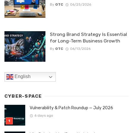
By
OTC
06/25/2026
Strong Brand Strategy Is Essential
for Long-Term Business Growth
By
OTC
06/13/2026
English
CYBER-SPACE
Vulnerability & Patch Roundup — July 2026
6 days ago