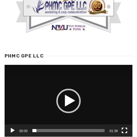
PHMC GPE LLC
Video
Player
00:00
01:38