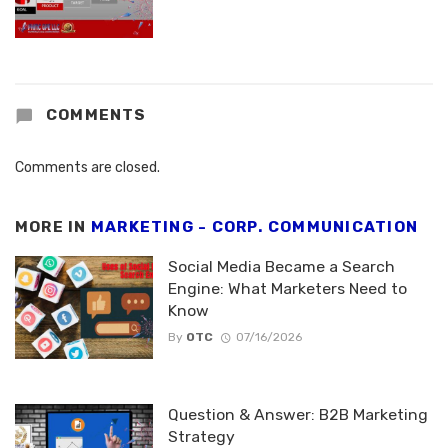
COMMENTS
Comments are closed.
MORE IN
MARKETING - CORP. COMMUNICATION
Social Media Became a Search
Engine: What Marketers Need to
Know
By
OTC
07/16/2026
Question & Answer: B2B Marketing
Strategy