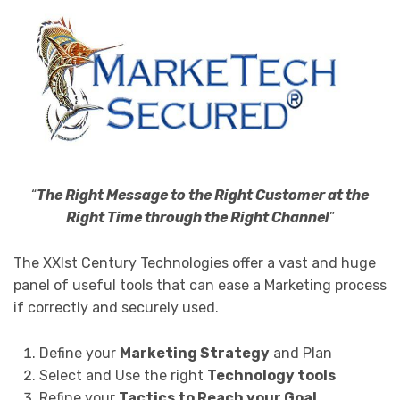
“
The Right Message to the Right Customer at the
Right Time through the Right Channel
”
The XXIst Century Technologies offer a vast and huge
panel of useful tools that can ease a Marketing process
if correctly and securely used.
Define your
Marketing Strategy
and Plan
Select and Use the right
Technology tools
Refine your
Tactics to Reach your Goal