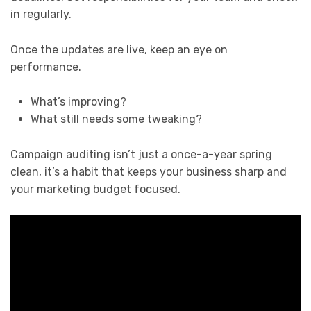
in regularly.
Once the updates are live, keep an eye on
performance.
What’s improving?
What still needs some tweaking?
Campaign auditing isn’t just a once-a-year spring
clean, it’s a habit that keeps your business sharp and
your marketing budget focused.