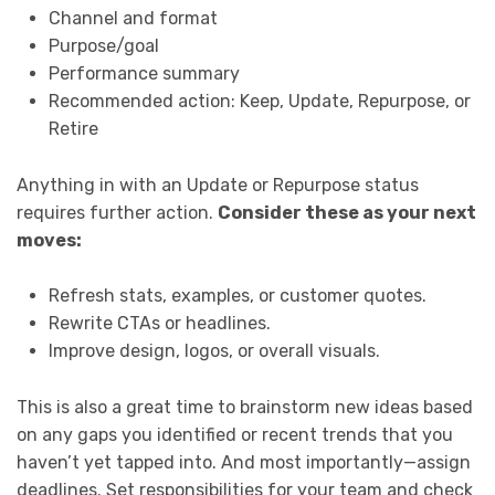
Channel and format
Purpose/goal
Performance summary
Recommended action: Keep, Update, Repurpose, or
Retire
Anything in with an Update or Repurpose status
requires further action.
Consider these as your next
moves:
Refresh stats, examples, or customer quotes.
Rewrite CTAs or headlines.
Improve design, logos, or overall visuals.
This is also a great time to brainstorm new ideas based
on any gaps you identified or recent trends that you
haven’t yet tapped into. And most importantly—assign
deadlines. Set responsibilities for your team and check