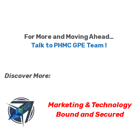
For More and Moving Ahead…
Talk to PHMC GPE Team !
Discover More:
Marketing & Technology
Bound and Secured