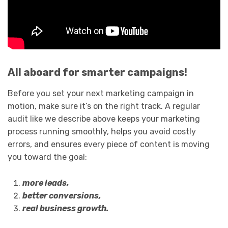
All aboard for smarter campaigns!
Before you set your next marketing campaign in
motion, make sure it’s on the right track. A regular
audit like we describe above keeps your marketing
process running smoothly, helps you avoid costly
errors, and ensures every piece of content is moving
you toward the goal:
more leads,
better conversions,
real business growth.