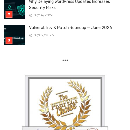
Why Delaying WordPress Updates Increases
Security Risks
07/14/2026
Vulnerability & Patch Roundup — June 2026
07/02/2026
***