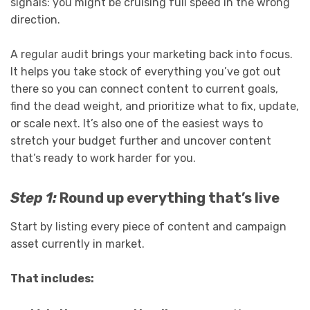
signals: you might be cruising full speed in the wrong
direction.
A regular audit brings your marketing back into focus.
It helps you take stock of everything you’ve got out
there so you can connect content to current goals,
find the dead weight, and prioritize what to fix, update,
or scale next. It’s also one of the easiest ways to
stretch your budget further and uncover content
that’s ready to work harder for you.
Step 1:
Round up everything that’s live
Start by listing every piece of content and campaign
asset currently in market.
That includes: