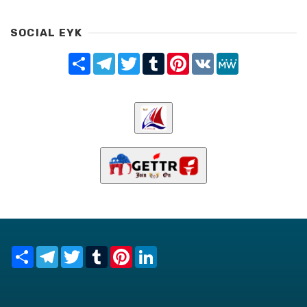
SOCIAL EYK
Share
Telegram
Twitter
Tumblr
Pinterest
VK
MeWe
Share
Telegram
Twitter
Tumblr
Pinterest
LinkedIn