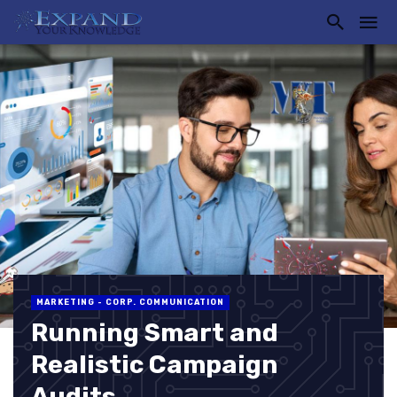
MARKETING - CORP. COMMUNICATION
Running Smart and
Realistic Campaign
Audits