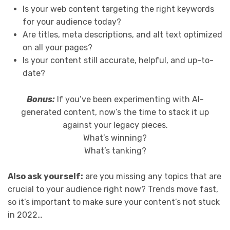
Is your web content targeting the right keywords
for your audience today?
Are titles, meta descriptions, and alt text optimized
on all your pages?
Is your content still accurate, helpful, and up-to-
date?
Bonus:
If you’ve been experimenting with AI-
generated content, now’s the time to stack it up
against your legacy pieces.
What’s winning?
What’s tanking?
Also ask yourself:
are you missing any topics that are
crucial to your audience right now? Trends move fast,
so it’s important to make sure your content’s not stuck
in 2022…