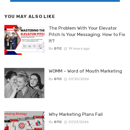
YOU MAY ALSO LIKE
The Problem With Your Elevator
Pitch Is Your Messaging. How to Fix
It?
By
OTC
19 hours ago
WOMM – Word of Mouth Marketing
By
OTC
07/30/2026
Why Marketing Plans Fail
By
OTC
07/23/2026