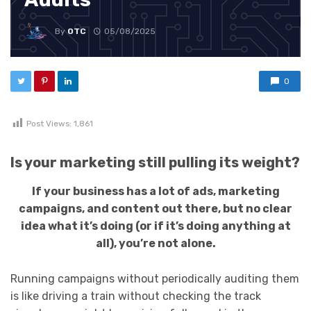
By
OTC
05/08/2025
0
Post Views:
1,861
Is your marketing still pulling its weight?
If your business has a lot of ads, marketing
campaigns, and content out there, but no clear
idea what it’s doing (or if it’s doing anything at
all), you’re not alone.
Running campaigns without periodically auditing them
is like driving a train without checking the track