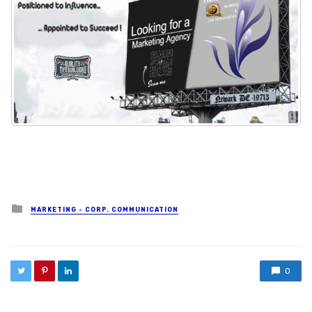
Posted in
MARKETING - CORP. COMMUNICATION
0